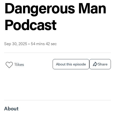
Dangerous Man
Podcast
Sep 30, 2025
•
54 mins 42 sec
1
likes
About this episode
Share
About