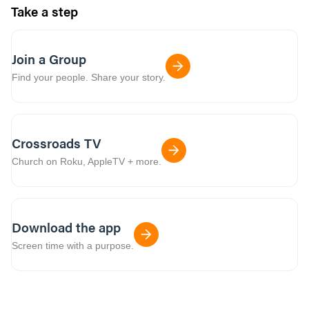
Take a step
Join a Group
Find your people. Share your story.
Crossroads TV
Church on Roku, AppleTV + more.
Download the app
Screen time with a purpose.