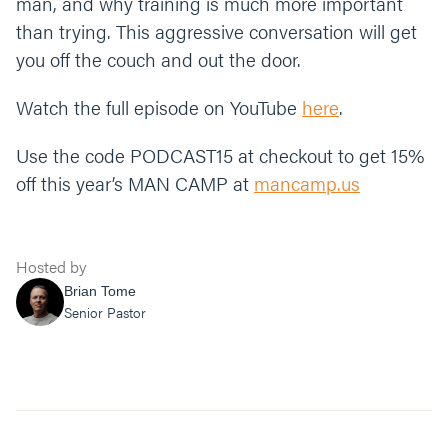
man, and why training is much more important
than trying. This aggressive conversation will get
you off the couch and out the door.
Watch the full episode on YouTube
here
.
Use the code PODCAST15 at checkout to get 15%
off this year’s MAN CAMP at
mancamp.us
Get more from Rory and Matt at
www.dangerousmanpodcast.com
, and find links to
Hosted by
some of their favorite episode below:
Brian Tome
Senior Pastor
Dangerous Man Code
Dangerous Man Mission