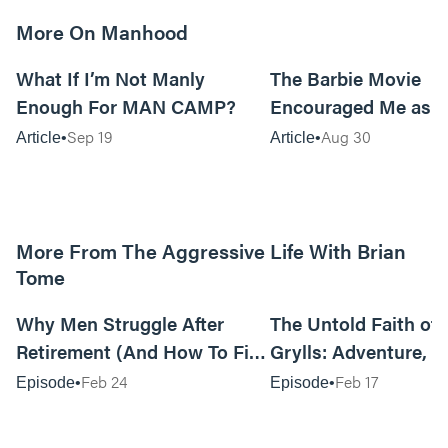
More On Manhood
8m read
What If I’m Not Manly
The Barbie Movie
Enough For MAN CAMP?
Encouraged Me as 
Sep 19
Aug 30
Article
Article
More From The Aggressive Life With Brian
Tome
01:05:52
Why Men Struggle After
The Untold Faith of 
Retirement (And How To Fix
Grylls: Adventure, J
It Today) with Dale Tesmond
the Fight for Coura
Feb 24
Feb 17
Episode
Episode
—Storybuilder
at MAN CAMP