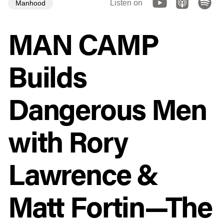
Listen on
Manhood
MAN CAMP
Builds
Dangerous Men
with Rory
Lawrence &
Matt Fortin—The