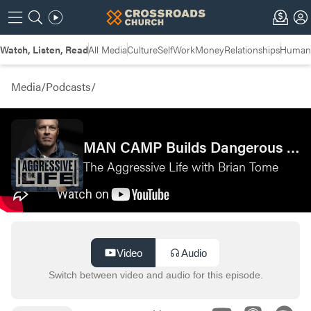
Watch, Listen, Read
All Media
Culture
Self
Work
Money
Relationships
Humans
Media
/
Podcasts
/
MAN CAMP Builds Dangerous Men with Rory Lawrence & Matt Fortin—The Dangerous Man Podcast
The Aggressive Life with Brian Tome
Video
Audio
Switch between video and audio for this episode.