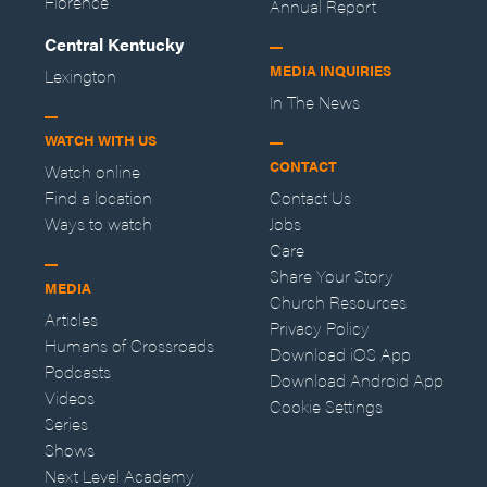
Florence
Annual Report
Central Kentucky
MEDIA INQUIRIES
Lexington
In The News
WATCH WITH US
CONTACT
Watch online
Find a location
Contact Us
Ways to watch
Jobs
Care
Share Your Story
MEDIA
Church Resources
Articles
Privacy Policy
Humans of Crossroads
Download iOS App
Podcasts
Download Android App
Videos
Cookie Settings
Series
Shows
Next Level Academy