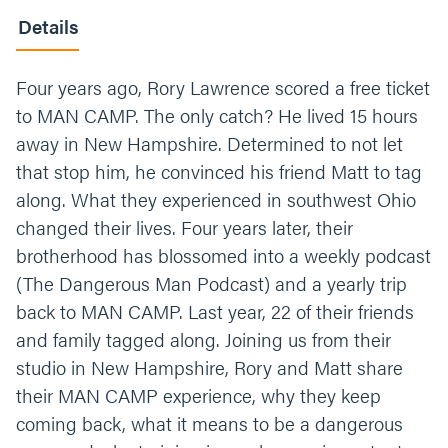
Details
Four years ago, Rory Lawrence scored a free ticket
to MAN CAMP. The only catch? He lived 15 hours
away in New Hampshire. Determined to not let
that stop him, he convinced his friend Matt to tag
along. What they experienced in southwest Ohio
changed their lives. Four years later, their
brotherhood has blossomed into a weekly podcast
(The Dangerous Man Podcast) and a yearly trip
back to MAN CAMP. Last year, 22 of their friends
and family tagged along. Joining us from their
studio in New Hampshire, Rory and Matt share
their MAN CAMP experience, why they keep
coming back, what it means to be a dangerous