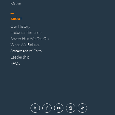
Music
ABOUT
Our History
Historical Timeline
Seven Hills We Die On
What We Believe
Statement of Faith
Leadership
FAQs