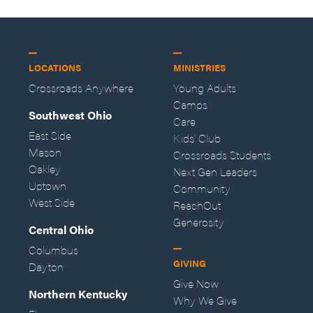
LOCATIONS
MINISTRIES
Crossroads Anywhere
Young Adults
Camps
Southwest Ohio
Care
East Side
Kids' Club
Mason
Crossroads Students
Oakley
Next Gen Leaders
Uptown
Community
West Side
ReachOut
Generosity
Central Ohio
Columbus
GIVING
Dayton
Give Now
Northern Kentucky
Why We Give