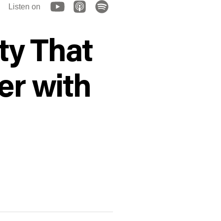
Listen on
y That
er with