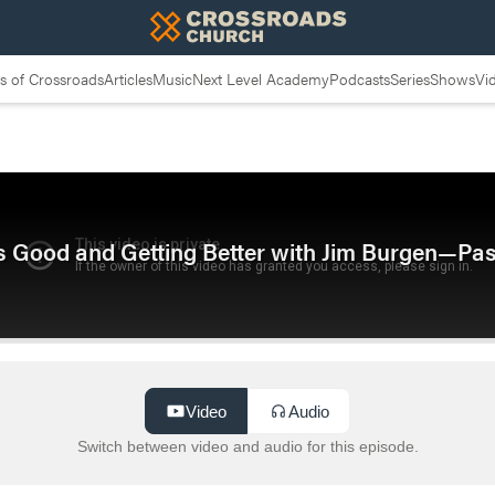
 of Crossroads
Articles
Music
Next Level Academy
Podcasts
Series
Shows
Vi
 Good and Getting Better with Jim Burgen—Pa
Video
Audio
Switch between video and audio for this episode.