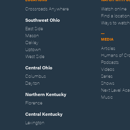
Crossroads Anywhere
Watch online
Find a location
Southwest Ohio
Ways to watch
East Side
Mason
MEDIA
Oakley
Articles
Uptown
Humans of Cr
West Side
Podcasts
Central Ohio
Videos
Columbus
Series
Dayton
Shows
Next Level Ac
Northern Kentucky
Music
Florence
Central Kentucky
Lexington