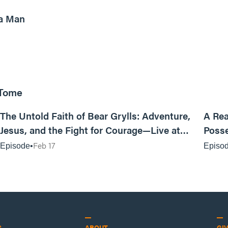
a Man
 Tome
25:47
The Untold Faith of Bear Grylls: Adventure,
A Rea
Jesus, and the Fight for Courage—Live at
Posse
MAN CAMP
Feb 17
Episode
Episo
S
ABOUT
GI