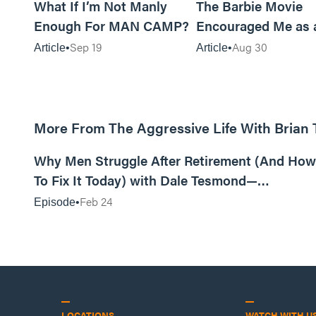
What If I’m Not Manly
The Barbie Movie
Enough For MAN CAMP?
Encouraged Me as 
Sep 19
Aug 30
Article
Article
More From The Aggressive Life With Brian
01:05:52
Why Men Struggle After Retirement (And How
To Fix It Today) with Dale Tesmond—
Storybuilder
Feb 24
Episode
LOCATIONS
WATCH WITH U