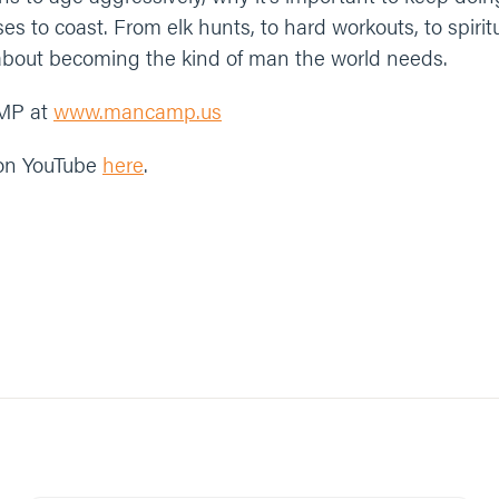
s to coast. From elk hunts, to hard workouts, to spiritua
about becoming the kind of man the world needs.
MP at
www.mancamp.us
 on YouTube
here
.