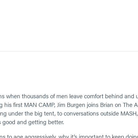
 when thousands of men leave comfort behind and unit
g his first MAN CAMP, Jim Burgen joins Brian on The Ag
ing under the big tent, to conversations outside MA
s good and getting better.
ns to age aggressively, why it’s important to keep doin