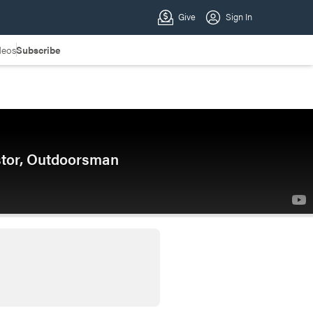
deos
Subscribe
stor, Outdoorsman