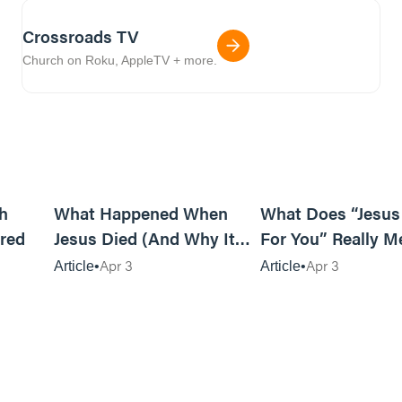
Crossroads TV
Church on Roku, AppleTV + more.
6m read
14m read
h
What Happened When
What Does “Jesus
red
Jesus Died (And Why It
For You” Really M
Matters)
Apr 3
Apr 3
Article
Article
8m read