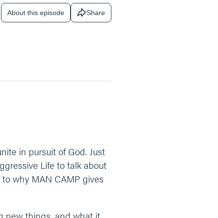
About this episode
Share
e in pursuit of God. Just
gressive Life to talk about
SH, to why MAN CAMP gives
g new things, and what it