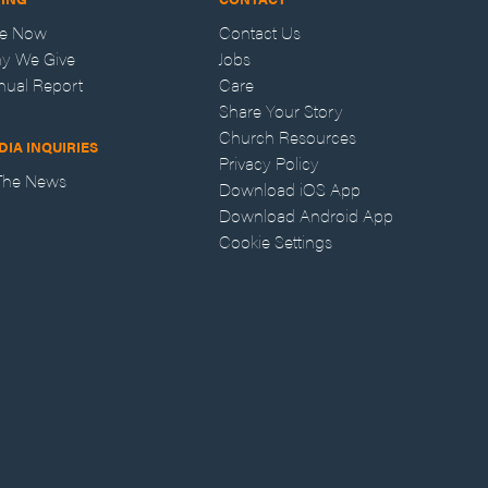
ve Now
Contact Us
y We Give
Jobs
nual Report
Care
Share Your Story
Church Resources
DIA INQUIRIES
Privacy Policy
 The News
Download iOS App
Download Android App
Cookie Settings