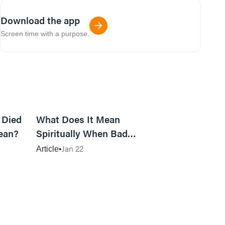
Download the app
Screen time with a purpose.
5m read
14m read
 Died
What Does It Mean
ean?
Spiritually When Bad
Things Keep Happening to
Jan 22
Article
You?