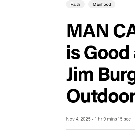
Faith
Manhood
MAN CAM
is Good 
Jim Bur
Outdoo
Nov 4, 2025
•
1 hr 9 mins 15 sec