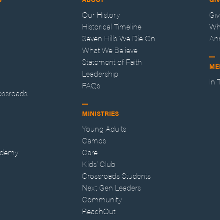
Our History
Gi
Historical Timeline
Wh
Seven Hills We Die On
An
What We Believe
Statement of Faith
ME
Leadership
In
FAQs
ossroads
MINISTRIES
Young Adults
Camps
ademy
Care
Kids' Club
Crossroads Students
Next Gen Leaders
Community
ReachOut