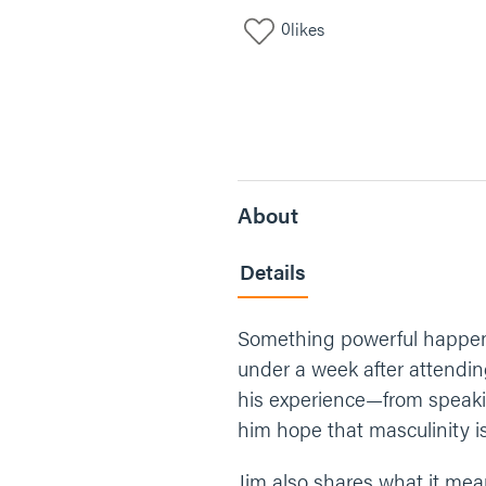
0
likes
About
Details
Something powerful happens
under a week after attendin
his experience—from speak
him hope that masculinity i
Jim also shares what it mea