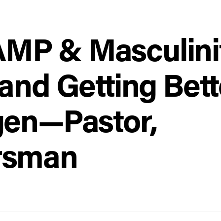
P & Masculinit
and Getting Bett
gen—Pastor,
rsman