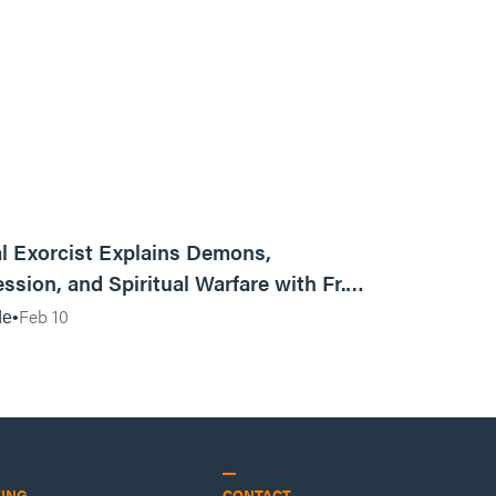
01:13:13
l Exorcist Explains Demons,
ssion, and Spiritual Warfare with Fr.
Vincent Lampert | Aggressive Life Rewind
Feb 10
de
VING
CONTACT