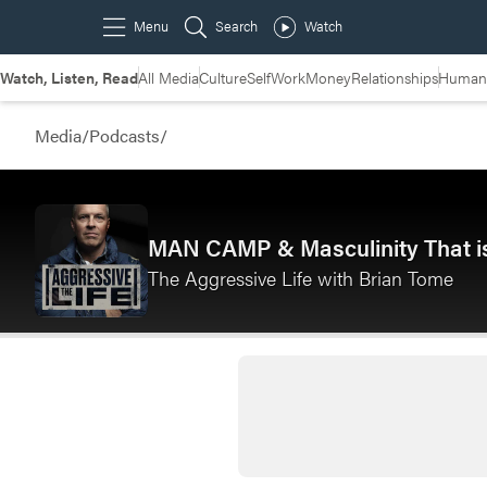
Watch, Listen, Read
All Media
Culture
Self
Work
Money
Relationships
Humans
Media
/
Podcasts
/
MAN CAMP & Masculinity That is
The Aggressive Life with Brian Tome