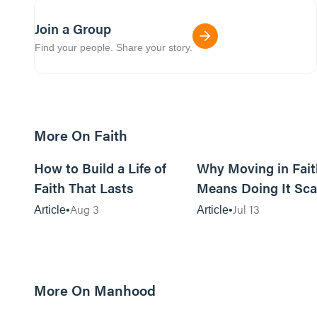
Join a Group
Find your people. Share your story.
More On Faith
5m read
How to Build a Life of
Why Moving in Fait
Faith That Lasts
Means Doing It Sca
Aug 3
Jul 13
Article
Article
More On Manhood
8m read