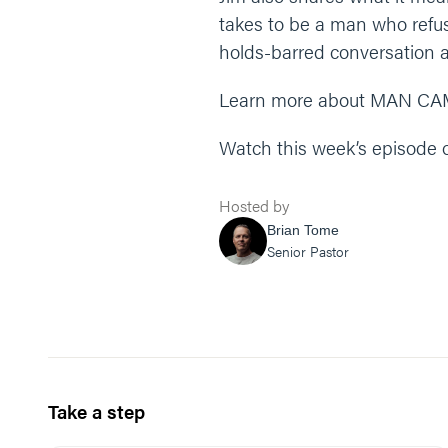
takes to be a man who refuse
holds-barred conversation 
Learn more about MAN CA
Watch this week’s episode
Hosted by
Brian Tome
Senior Pastor
Take a step