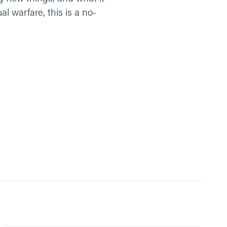
l warfare, this is a no-