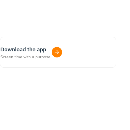
Download the app
Screen time with a purpose.