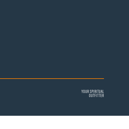
YOUR SPIRITUAL
OUTFITTER