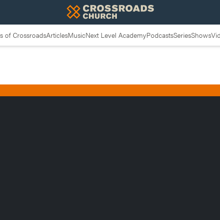
 of Crossroads
Articles
Music
Next Level Academy
Podcasts
Series
Shows
Vi