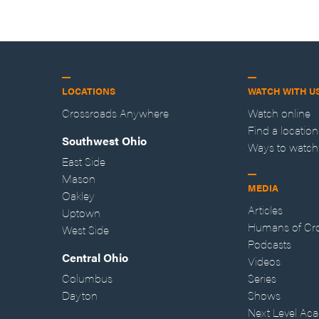
LOCATIONS
WATCH WITH U
Crossroads Anywhere
Watch online
Find a location
Southwest Ohio
Ways to watch
East Side
Mason
MEDIA
Oakley
Articles
Uptown
Humans of Cr
West Side
Podcasts
Central Ohio
Videos
Columbus
Series
Dayton
Shows
Next Level Ac