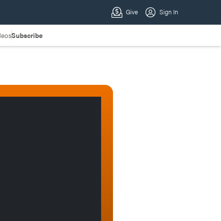
deos
Subscribe