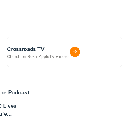
Crossroads TV
Church on Roku, AppleTV + more.
ome Podcast
16m read
0 Lives
ife