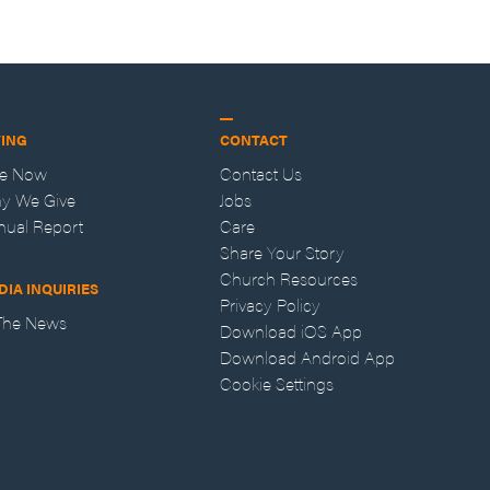
VING
CONTACT
ve Now
Contact Us
y We Give
Jobs
nual Report
Care
Share Your Story
Church Resources
DIA INQUIRIES
Privacy Policy
 The News
Download iOS App
Download Android App
Cookie Settings