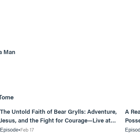
8m read
a Man
 Tome
25:47
The Untold Faith of Bear Grylls: Adventure,
A Rea
Jesus, and the Fight for Courage—Live at
Posse
MAN CAMP
Feb 17
Episode
Episo