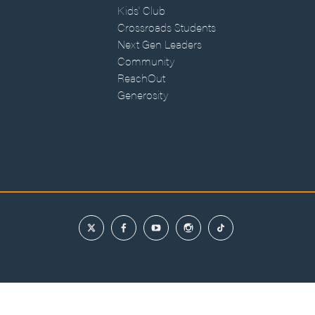
Kids' Club
Crossroads Students
Next Gen Leaders
Community
ReachOut
Generosity