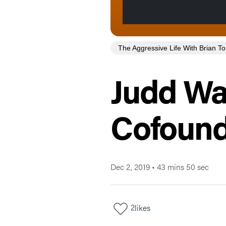
The Aggressive Life With Brian 
Judd W
Cofoun
Dec 2, 2019
•
43 mins 50 sec
2
likes