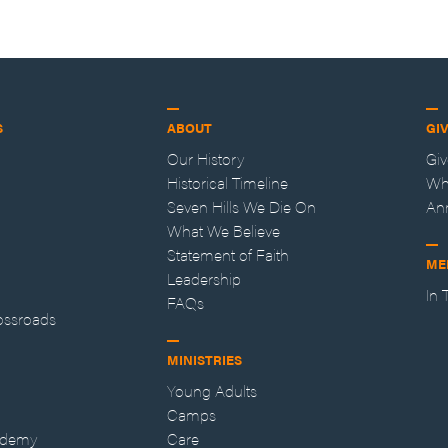
S
ABOUT
GI
Our History
Gi
Historical Timeline
Wh
Seven Hills We Die On
An
What We Believe
Statement of Faith
ME
Leadership
In
FAQs
ossroads
MINISTRIES
Young Adults
Camps
ademy
Care