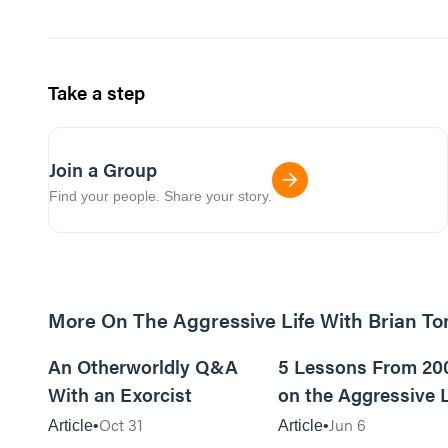
Take a step
Join a Group
Find your people. Share your story.
More On The Aggressive Life With Brian T
9m read
An Otherworldly Q&A
5 Lessons From 20
With an Exorcist
on the Aggressive L
Podcast
Oct 31
Jun 6
Article
Article