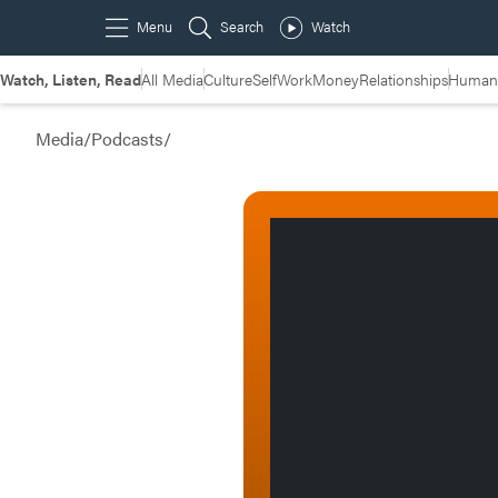
Watch, Listen, Read
All Media
Culture
Self
Work
Money
Relationships
Humans
Media
/
Podcasts
/