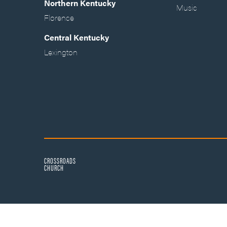
Northern Kentucky
Music
Florence
Central Kentucky
Lexington
CROSSROADS
CHURCH