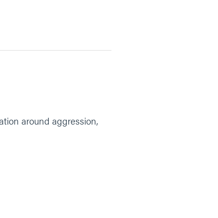
rsation around aggression,