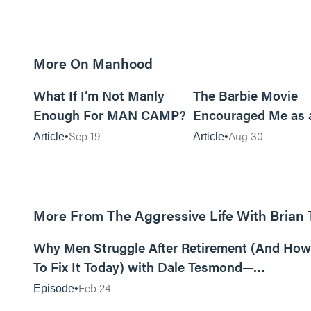
More On Manhood
8m read
What If I’m Not Manly
The Barbie Movie
Enough For MAN CAMP?
Encouraged Me as 
Sep 19
Aug 30
Article
Article
More From The Aggressive Life With Brian
01:05:52
Why Men Struggle After Retirement (And How
To Fix It Today) with Dale Tesmond—
Storybuilder
Feb 24
Episode