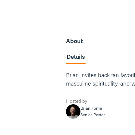
About
Details
Brian invites back fan favor
masculine spirituality, and
Hosted by
Brian Tome
Senior Pastor