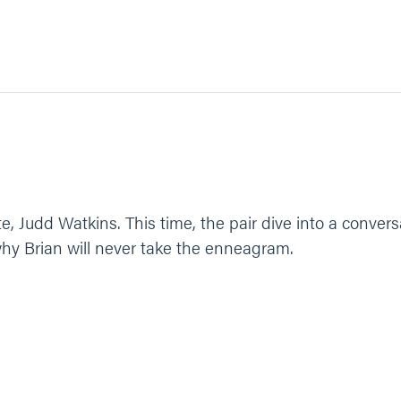
ite, Judd Watkins. This time, the pair dive into a conve
 why Brian will never take the enneagram.