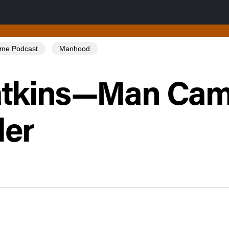
Tome Podcast
Manhood
atkins—Man Ca
der