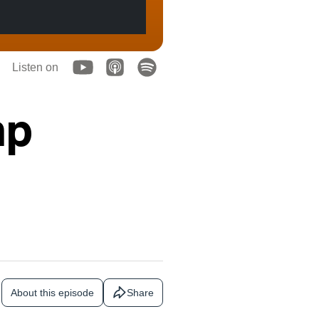
Listen on
mp
About this episode
Share