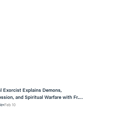
01:13:13
l Exorcist Explains Demons,
ssion, and Spiritual Warfare with Fr.
Vincent Lampert | Aggressive Life Rewind
Feb 10
de