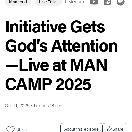
Listen on
Manhood
Live Talks
Initiative Gets
God’s Attention
—Live at MAN
CAMP 2025
Oct 21, 2025
•
17 mins 18 sec
0
likes
About this episode
Share