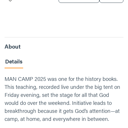
About
Details
MAN CAMP 2025 was one for the history books.
This teaching, recorded live under the big tent on
Friday evening, set the stage for all that God
would do over the weekend. Initiative leads to
breakthrough because it gets God’s attention—at
camp, at home, and everywhere in between.