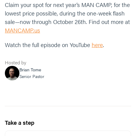
Claim your spot for next year’s MAN CAMP, for the
lowest price possible, during the one-week flash
sale—now through October 26th. Find out more at
MANCAMP.us
Watch the full episode on YouTube
here
.
Hosted by
Brian Tome
Senior Pastor
Take a step