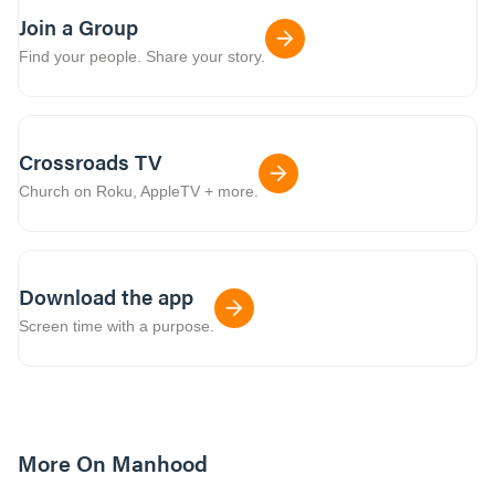
Join a Group
Find your people. Share your story.
Crossroads TV
Church on Roku, AppleTV + more.
Download the app
Screen time with a purpose.
More On Manhood
8m read