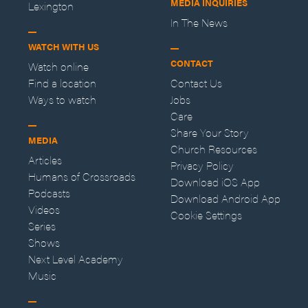
MEDIA INQUIRIES
Lexington
In The News
WATCH WITH US
CONTACT
Watch online
Find a location
Contact Us
Ways to watch
Jobs
Care
Share Your Story
MEDIA
Church Resources
Articles
Privacy Policy
Humans of Crossroads
Download iOS App
Podcasts
Download Android App
Videos
Cookie Settings
Series
Shows
Next Level Academy
Music