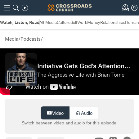
Watch, Listen, Read
All Media
Culture
Self
Work
Money
Relationships
Humans
Media
/
Podcasts
/
Initiative Gets God’s Attention—Live at MAN CAMP 2025
The Aggressive Life with Brian Tome
Video
Audio
Switch between video and audio for this episode.