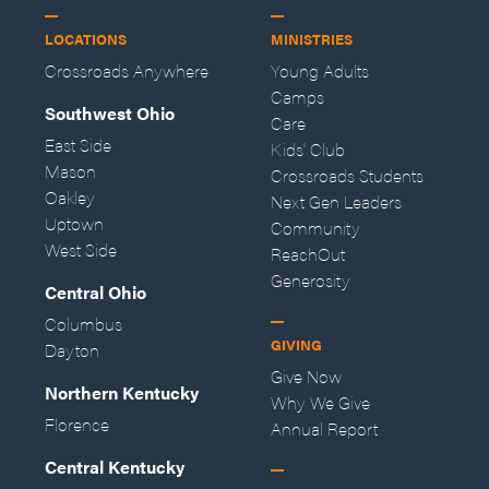
LOCATIONS
MINISTRIES
Crossroads Anywhere
Young Adults
Camps
Southwest Ohio
Care
East Side
Kids' Club
Mason
Crossroads Students
Oakley
Next Gen Leaders
Uptown
Community
West Side
ReachOut
Generosity
Central Ohio
Columbus
GIVING
Dayton
Give Now
Northern Kentucky
Why We Give
Florence
Annual Report
Central Kentucky