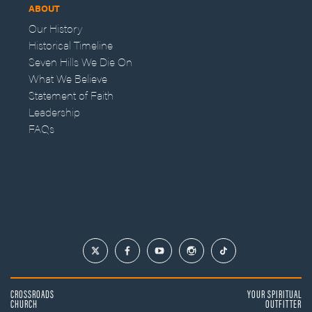
ABOUT
Our History
Historical Timeline
Seven Hills We Die On
What We Believe
Statement of Faith
Leadership
FAQs
CROSSROADS
YOUR SPIRITUAL
CHURCH
OUTFITTER