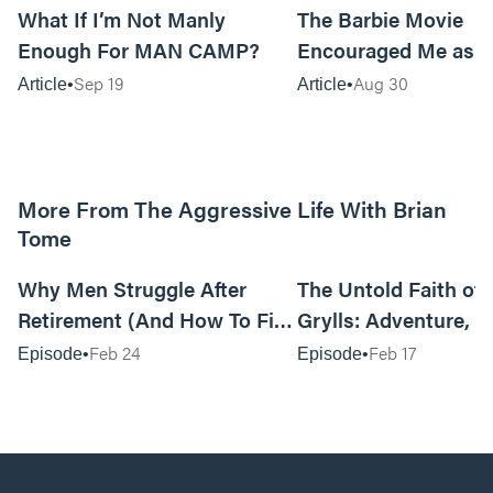
What If I’m Not Manly
The Barbie Movie
Enough For MAN CAMP?
Encouraged Me as 
Sep 19
Aug 30
Article
Article
More From The Aggressive Life With Brian
Tome
01:05:52
Why Men Struggle After
The Untold Faith of 
Retirement (And How To Fix
Grylls: Adventure, J
It Today) with Dale Tesmond
the Fight for Coura
Feb 24
Feb 17
Episode
Episode
—Storybuilder
at MAN CAMP