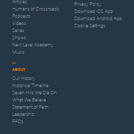
Articles
Privacy Policy
Humans of Crossroads
Download iOS App
Podcasts
Download Android App
Videos
Cookie Settings
Series
Shows
Next Level Academy
Music
ABOUT
Our History
Historical Timeline
Seven Hills We Die On
What We Believe
Statement of Faith
Leadership
FAQs