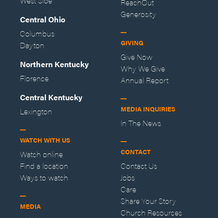
West Side
ReachOut
Generosity
Central Ohio
Columbus
GIVING
Dayton
Give Now
Northern Kentucky
Why We Give
Florence
Annual Report
Central Kentucky
MEDIA INQUIRIES
Lexington
In The News
WATCH WITH US
CONTACT
Watch online
Find a location
Contact Us
Ways to watch
Jobs
Care
Share Your Story
MEDIA
Church Resources