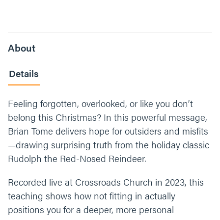
About
Details
Feeling forgotten, overlooked, or like you don’t
belong this Christmas? In this powerful message,
Brian Tome delivers hope for outsiders and misfits
—drawing surprising truth from the holiday classic
Rudolph the Red-Nosed Reindeer.
Recorded live at Crossroads Church in 2023, this
teaching shows how not fitting in actually
positions you for a deeper, more personal