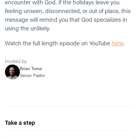
encounter with God. If the holidays leave you
feeling unseen, disconnected, or out of place, this
message will remind you that God specializes in
using the unlikely.
Watch the full length episode on YouTube
here
.
Hosted by
Brian Tome
Senior Pastor
Take a step