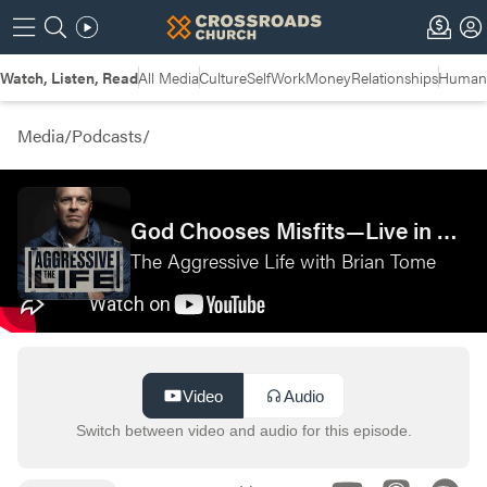
Watch, Listen, Read
All Media
Culture
Self
Work
Money
Relationships
Humans
Media
/
Podcasts
/
God Chooses Misfits—Live in Cincinnati
The Aggressive Life with Brian Tome
Video
Audio
Switch between video and audio for this episode.