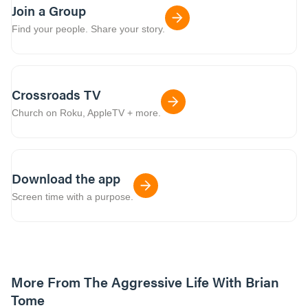
Join a Group
Find your people. Share your story.
Crossroads TV
Church on Roku, AppleTV + more.
Download the app
Screen time with a purpose.
More From The Aggressive Life With Brian
Tome