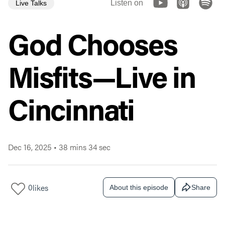
Listen on
Live Talks
God Chooses
Misfits—Live in
Cincinnati
Dec 16, 2025
•
38 mins 34 sec
0
likes
About this episode
Share