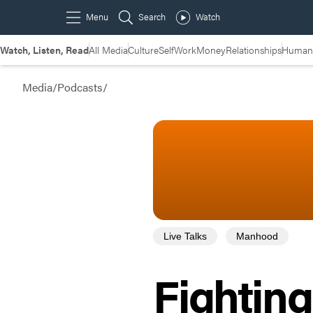
Watch, Listen, Read
All Media
Culture
Self
Work
Money
Relationships
Humans
Media
/
Podcasts
/
Live Talks
Manhood
Fightin