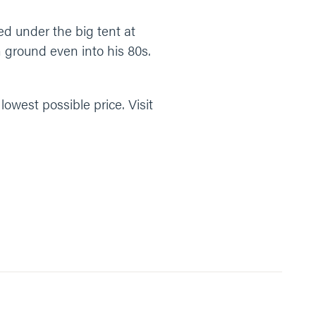
ed under the big tent at
ground even into his 80s.
owest possible price. Visit