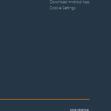
Download Android App
Cookie Settings
YOUR SPIRITUAL