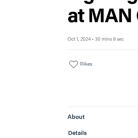
at MAN
Oct 1, 2024
•
30 mins 9 sec
0
likes
About
Details