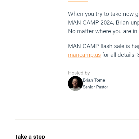
When you try to take new gr
MAN CAMP 2024, Brian unpac
No matter where you are in li
MAN CAMP flash sale is happ
mancamp.us
for all details
Hosted by
Brian Tome
Senior Pastor
Take a step