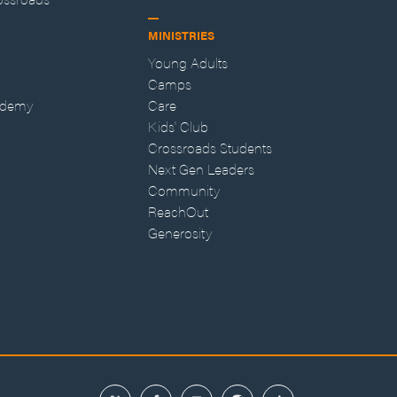
MINISTRIES
Young Adults
Camps
ademy
Care
Kids' Club
Crossroads Students
Next Gen Leaders
Community
ReachOut
Generosity