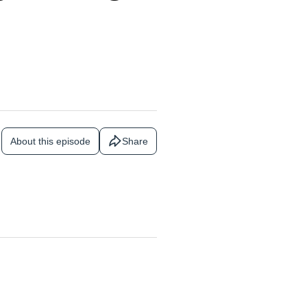
About this episode
Share