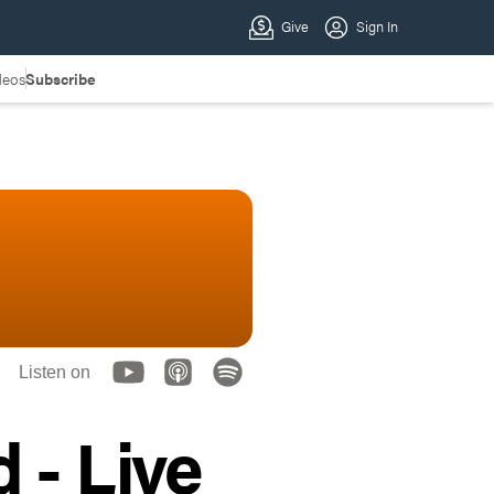
deos
Subscribe
Listen on
 - Live