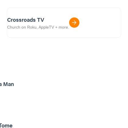
Crossroads TV
Church on Roku, AppleTV + more.
8m read
a Man
 Tome