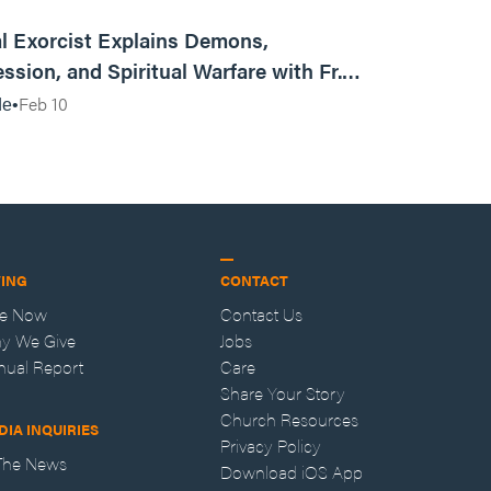
01:13:13
l Exorcist Explains Demons,
ssion, and Spiritual Warfare with Fr.
Vincent Lampert | Aggressive Life Rewind
Feb 10
de
VING
CONTACT
ve Now
Contact Us
y We Give
Jobs
nual Report
Care
Share Your Story
Church Resources
DIA INQUIRIES
Privacy Policy
 The News
Download iOS App