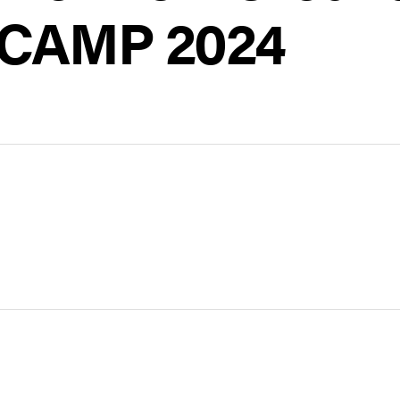
 CAMP 2024