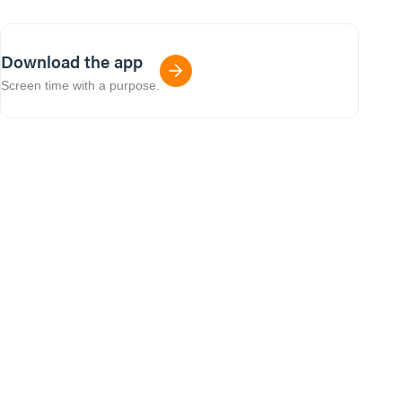
Download the app
Screen time with a purpose.