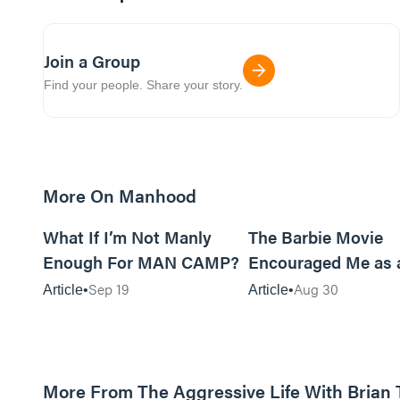
Join a Group
Find your people. Share your story.
More On Manhood
8m read
What If I’m Not Manly
The Barbie Movie
Enough For MAN CAMP?
Encouraged Me as 
Sep 19
Aug 30
Article
Article
More From The Aggressive Life With Brian