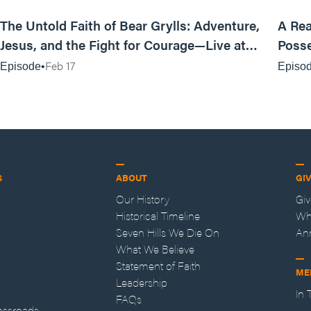
25:47
The Untold Faith of Bear Grylls: Adventure,
A Rea
Jesus, and the Fight for Courage—Live at
Posse
MAN CAMP
Feb 17
Episode
Episo
S
ABOUT
GI
Our History
Gi
Historical Timeline
Wh
Seven Hills We Die On
An
What We Believe
Statement of Faith
ME
Leadership
In
FAQs
ossroads