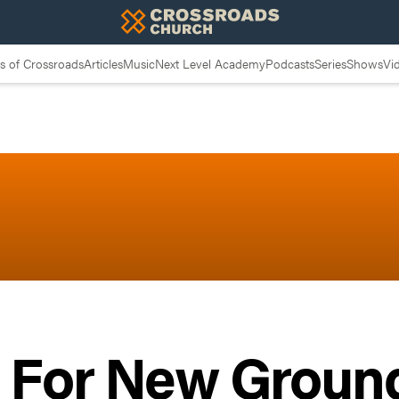
 of Crossroads
Articles
Music
Next Level Academy
Podcasts
Series
Shows
Vi
g For New Ground