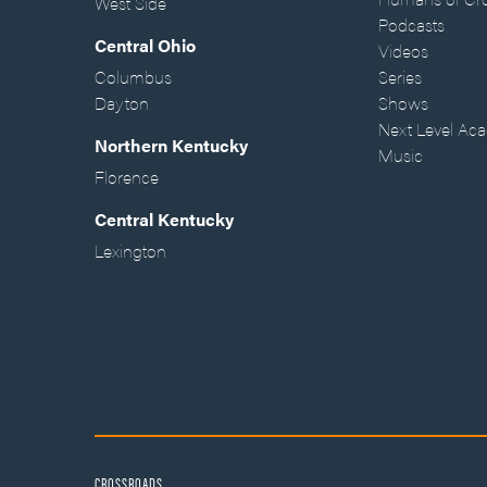
West Side
Podcasts
Central Ohio
Videos
Columbus
Series
Dayton
Shows
Next Level Ac
Northern Kentucky
Music
Florence
Central Kentucky
Lexington
CROSSROADS