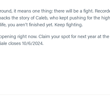
ound, it means one thing: there will be a fight. Record
ks the story of Caleb, who kept pushing for the high 
fe, you aren’t finished yet. Keep fighting.
ening right now. Claim your spot for next year at the l
. Sale closes 10/6/2024.