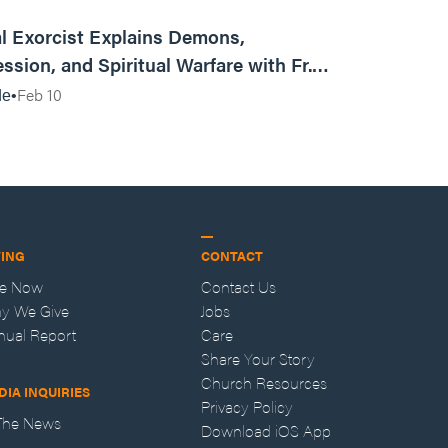
01:13:13
l Exorcist Explains Demons,
ssion, and Spiritual Warfare with Fr.
Vincent Lampert | Aggressive Life Rewind
Feb 10
de
VING
CONTACT
ve Now
Contact Us
y We Give
Jobs
nual Report
Care
Share Your Story
Church Resources
DIA INQUIRIES
Privacy Policy
 The News
Download iOS App