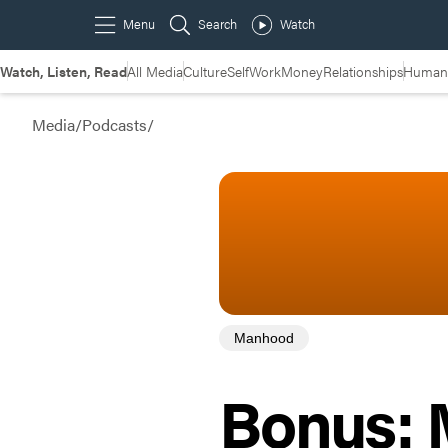
Watch, Listen, Read
All Media
Culture
Self
Work
Money
Relationships
Humans
Media
/
Podcasts
/
Manhood
Bonus: