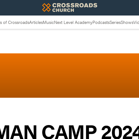
 of Crossroads
Articles
Music
Next Level Academy
Podcasts
Series
Shows
Vi
 MAN CAMP 2024