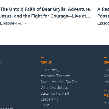
25:47
The Untold Faith of Bear Grylls: Adventure,
A Rea
Jesus, and the Fight for Courage—Live at
Posse
MAN CAMP
Feb 17
Episode
Episo
S
ABOUT
GI
Our History
Gi
Historical Timeline
Wh
Seven Hills We Die On
An
What We Believe
Statement of Faith
ME
Leadership
In
FAQs
ossroads