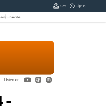
deos
Subscribe
Listen on
 -