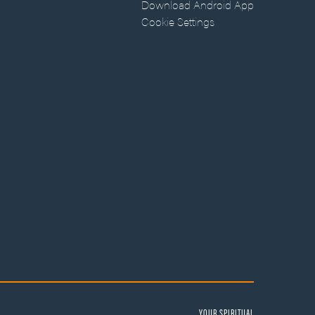
Download Android App
Cookie Settings
YOUR SPIRITUAL