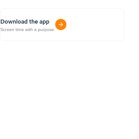
Download the app
Screen time with a purpose.