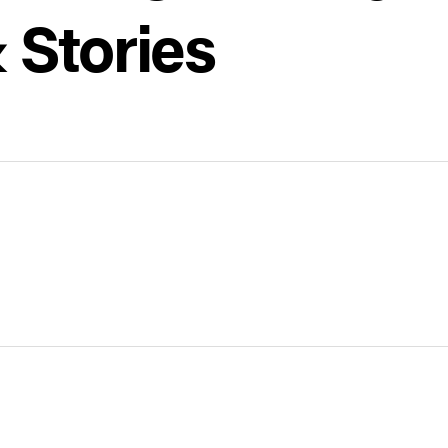
 Stories