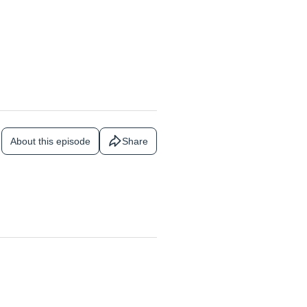
About this episode
Share