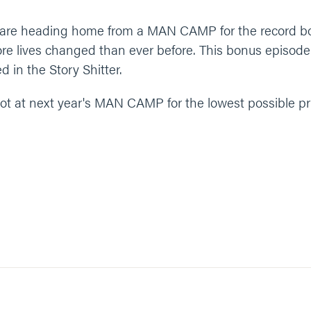
ys are heading home from a MAN CAMP for the record 
e lives changed than ever before. This bonus episode f
d in the Story Shitter.
ot at next year's MAN CAMP for the lowest possible pri