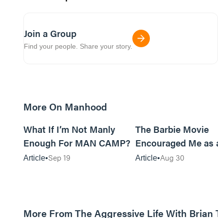
Join a Group
Find your people. Share your story.
More On Manhood
8m read
What If I’m Not Manly
The Barbie Movie
Enough For MAN CAMP?
Encouraged Me as 
Sep 19
Aug 30
Article
Article
More From The Aggressive Life With Brian