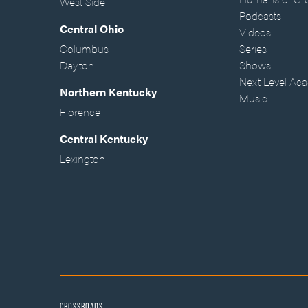
West Side
Podcasts
Central Ohio
Videos
Columbus
Series
Dayton
Shows
Next Level Ac
Northern Kentucky
Music
Florence
Central Kentucky
Lexington
CROSSROADS