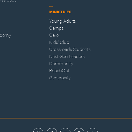
MINISTRIES
Young Adults
Camps
ademy
Care
Kids' Club
Crossroads Students
Next Gen Leaders
Community
ReachOut
Generosity