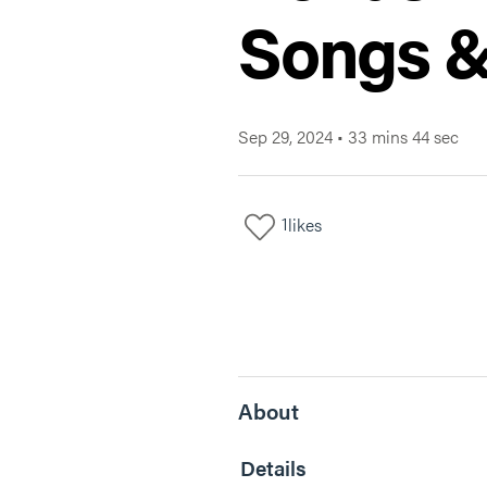
Songs &
Sep 29, 2024
•
33 mins 44 sec
1
likes
About
Details