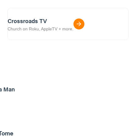
Crossroads TV
Church on Roku, AppleTV + more.
8m read
a Man
 Tome