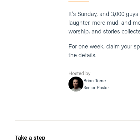
It's Sunday, and 3,000 gu
laughter, more mud, and mor
worship, and stories collecte
For one week, claim your sp
the details.
Hosted by
Brian Tome
Senior Pastor
Take a step