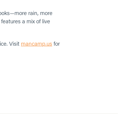
books—more rain, more
eatures a mix of live
ce. Visit
mancamp.us
for