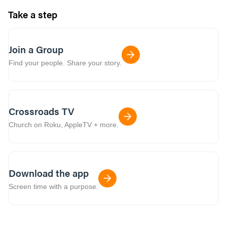
Take a step
Join a Group
Find your people. Share your story.
Crossroads TV
Church on Roku, AppleTV + more.
Download the app
Screen time with a purpose.