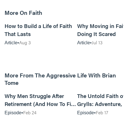
More On Faith
5m read
How to Build a Life of Faith
Why Moving in Fait
That Lasts
Doing It Scared
Aug 3
Jul 13
Article
Article
More From The Aggressive Life With Brian
Tome
01:05:52
Why Men Struggle After
The Untold Faith of 
Retirement (And How To Fix
Grylls: Adventure, J
It Today) with Dale Tesmond
the Fight for Coura
Feb 24
Feb 17
Episode
Episode
—Storybuilder
at MAN CAMP