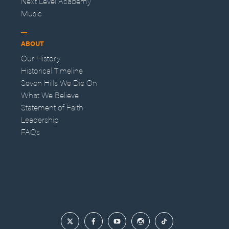
Next Level Academy
Music
ABOUT
Our History
Historical Timeline
Seven Hills We Die On
What We Believe
Statement of Faith
Leadership
FAQs