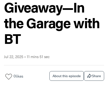
Giveaway—In
the Garage with
BT
Jul 22, 2025
•
11 mins 51 sec
0
likes
About this episode
Share