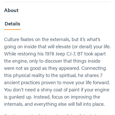
About
Details
Culture fixates on the externals, but it’s what’s
going on inside that will elevate (or derail) your life.
While restoring his 1978 Jeep CJ-7, BT took apart
the engine, only to discover that things inside
were not as good as they appeared. Connecting
this physical reality to the spiritual, he shares 7
ancient practices proven to move your life forward.
You don’t need a shiny coat of paint if your engine
is gunked up. Instead, focus on improving the
internals, and everything else will fall into place.