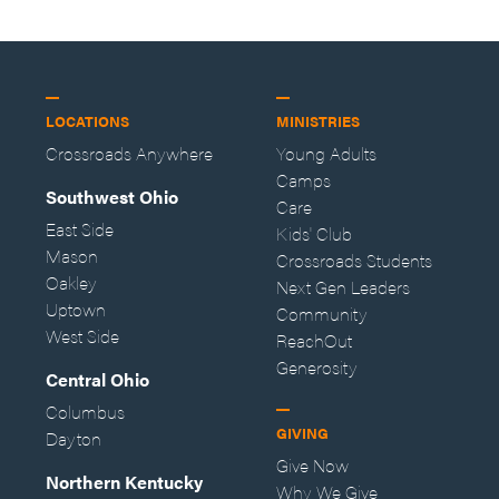
LOCATIONS
MINISTRIES
Crossroads Anywhere
Young Adults
Camps
Southwest Ohio
Care
East Side
Kids' Club
Mason
Crossroads Students
Oakley
Next Gen Leaders
Uptown
Community
West Side
ReachOut
Generosity
Central Ohio
Columbus
GIVING
Dayton
Give Now
Northern Kentucky
Why We Give