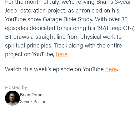
For the month of July, we’re reliving Brian’s 3-year
Jeep restoration project, as chronicled on his
YouTube show Garage Bible Study. With over 30
episodes dedicated to restoring his 1978 Jeep CJ-7,
BT draws a straight line from physical work to
spiritual principles. Track along with the entire
project on YouTube,
here
.
Watch this week’s episode on YouTube
here
.
Hosted by
Brian Tome
Senior Pastor