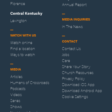
Florence
Annual Report
Central Kentucky
MEDIA INQUIRIES
Lexington
In The News
WATCH WITH US
CONTACT
Watch online
Find a location
Contact Us
Ways to watch
Jobs
Care
Share Your Story
MEDIA
Church Resources
Articles
Privacy Policy
Humans of Crossroads
Download iOS App
Podcasts
Download Android App
Videos
Cookie Settings
Series
Shows