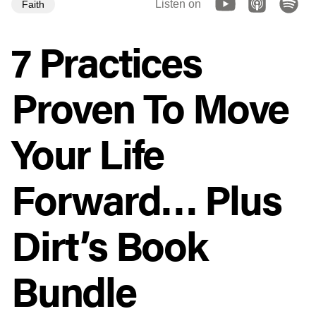
Listen on
Faith
7 Practices
Proven To Move
Your Life
Forward… Plus
Dirt’s Book
Bundle