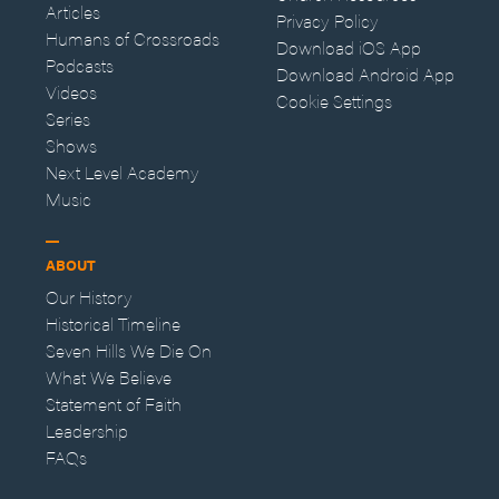
Articles
Privacy Policy
Humans of Crossroads
Download iOS App
Podcasts
Download Android App
Videos
Cookie Settings
Series
Shows
Next Level Academy
Music
ABOUT
Our History
Historical Timeline
Seven Hills We Die On
What We Believe
Statement of Faith
Leadership
FAQs