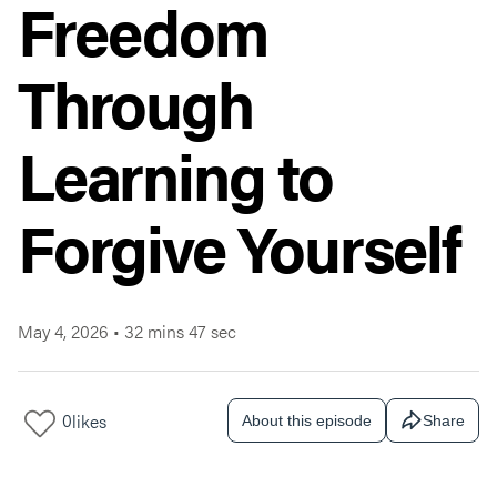
Freedom
Through
Learning to
Forgive Yourself
May 4, 2026
•
32 mins 47 sec
0
likes
About this episode
Share