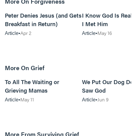
More On Forgiveness
7m read
Peter Denies Jesus (and Gets
I Know God Is Real
Breakfast in Return)
I Met Him
Apr 2
May 16
Article
Article
More On Grief
7m read
To All The Waiting or
We Put Our Dog Do
Grieving Mamas
Saw God
May 11
Jun 9
Article
Article
More From Surviving Grief