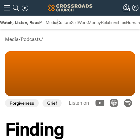
Watch, Listen, Read
All Media
Culture
Self
Work
Money
Relationships
Humans
Media
/
Podcasts
/
Listen on
Forgiveness
Grief
Finding