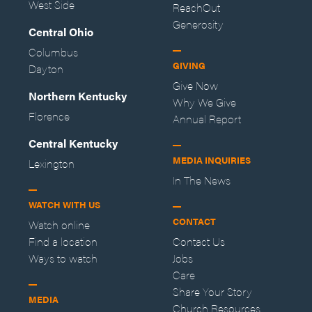
West Side
ReachOut
Generosity
Central Ohio
Columbus
GIVING
Dayton
Give Now
Northern Kentucky
Why We Give
Florence
Annual Report
Central Kentucky
MEDIA INQUIRIES
Lexington
In The News
WATCH WITH US
CONTACT
Watch online
Find a location
Contact Us
Ways to watch
Jobs
Care
Share Your Story
MEDIA
Church Resources