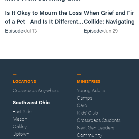
17:06
Is It Okay to Mourn the Loss
When Grief and Fin
of a Pet—And Is It Different
Collide: Navigating 
Than Mourning the Loss of a
Financial Implicatio
Jul 13
Jun 29
Episode
Episode
Person?
Loss
LOCATIONS
MINISTRIES
Crossroads Anywhere
Young Adults
Camps
Southwest Ohio
Care
East Side
Kids' Club
Mason
Crossroads Students
Oakley
Next Gen Leaders
Uptown
Community