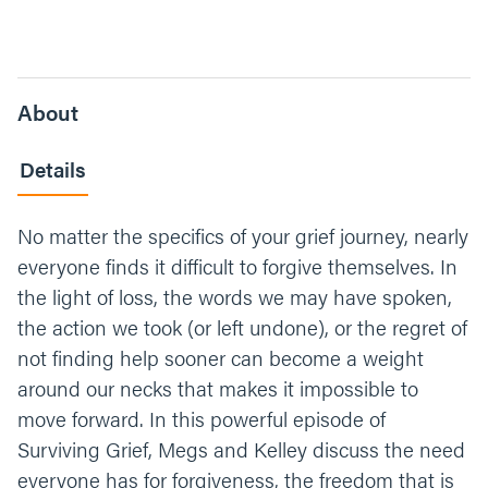
About
Details
No matter the specifics of your grief journey, nearly
everyone finds it difficult to forgive themselves. In
the light of loss, the words we may have spoken,
the action we took (or left undone), or the regret of
not finding help sooner can become a weight
around our necks that makes it impossible to
move forward. In this powerful episode of
Surviving Grief, Megs and Kelley discuss the need
everyone has for forgiveness, the freedom that is