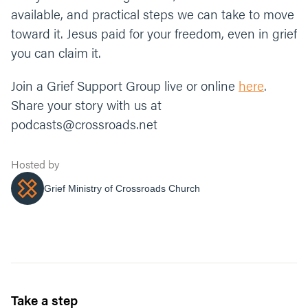
available, and practical steps we can take to move
toward it. Jesus paid for your freedom, even in grief
you can claim it.
Join a Grief Support Group live or online
here
.
Share your story with us at
podcasts@crossroads.net
Hosted by
Grief Ministry of Crossroads Church
Take a step