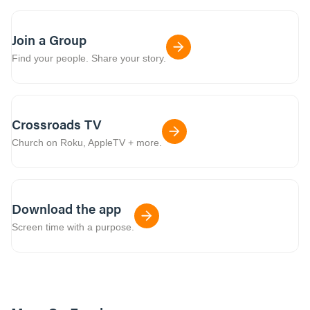
Join a Group
Find your people. Share your story.
Crossroads TV
Church on Roku, AppleTV + more.
Download the app
Screen time with a purpose.