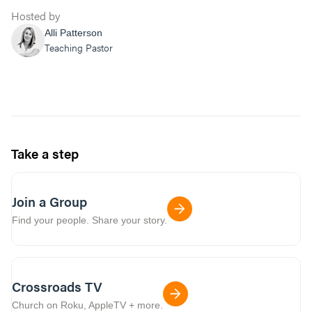
Hosted by
Alli Patterson
Teaching Pastor
Take a step
Join a Group
Find your people. Share your story.
Crossroads TV
Church on Roku, AppleTV + more.