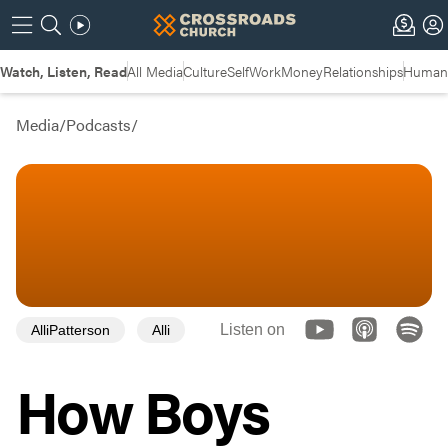
Watch, Listen, Read
All Media
Culture
Self
Work
Money
Relationships
Humans
Media
/
Podcasts
/
Listen on
AlliPatterson
Alli
How Boys