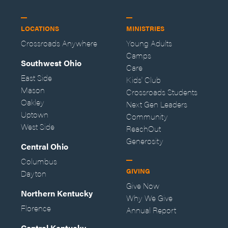
LOCATIONS
MINISTRIES
Crossroads Anywhere
Young Adults
Camps
Southwest Ohio
Care
East Side
Kids' Club
Mason
Crossroads Students
Oakley
Next Gen Leaders
Uptown
Community
West Side
ReachOut
Generosity
Central Ohio
Columbus
GIVING
Dayton
Give Now
Northern Kentucky
Why We Give
Florence
Annual Report
Central Kentucky