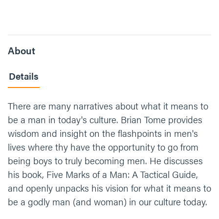
About
Details
There are many narratives about what it means to
be a man in today's culture. Brian Tome provides
wisdom and insight on the flashpoints in men's
lives where thy have the opportunity to go from
being boys to truly becoming men. He discusses
his book, Five Marks of a Man: A Tactical Guide,
and openly unpacks his vision for what it means to
be a godly man (and woman) in our culture today.