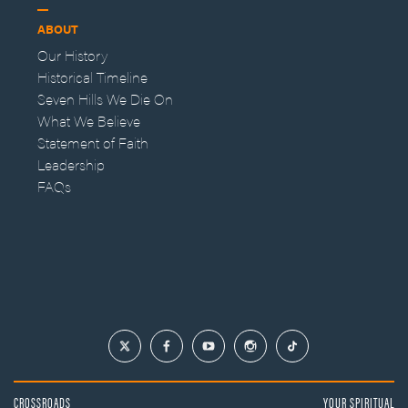
ABOUT
Our History
Historical Timeline
Seven Hills We Die On
What We Believe
Statement of Faith
Leadership
FAQs
CROSSROADS
YOUR SPIRITUAL