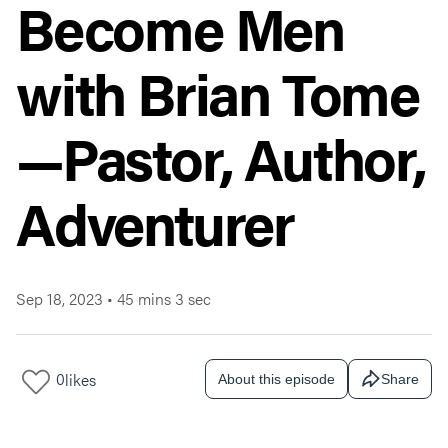
Become Men
with Brian Tome
—Pastor, Author,
Adventurer
Sep 18, 2023
•
45 mins 3 sec
0
likes
About this episode
Share