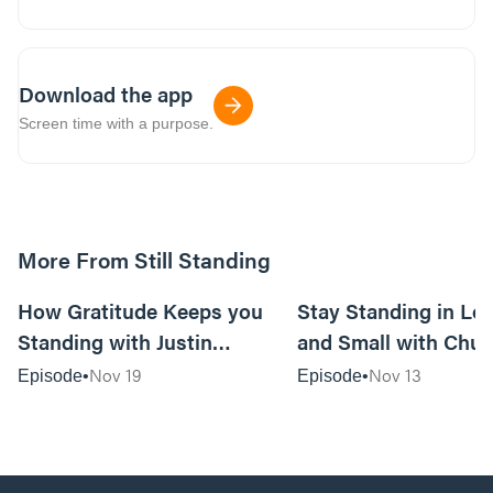
Download the app
Screen time with a purpose.
More From Still Standing
44:40
How Gratitude Keeps you
Stay Standing in Los
Standing with Justin
and Small with Chu
Mosteller—Husband/Dad,
Ashley Elliot—Pasto
Nov 19
Nov 13
Episode
Episode
Worship Pastor/Songwriter
Counselors, Author
with Crossroads Music