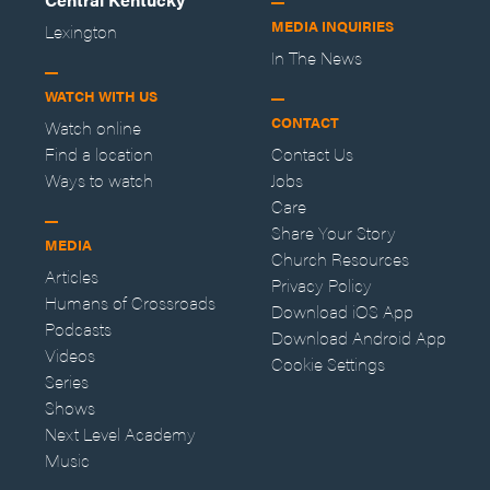
MEDIA INQUIRIES
Lexington
In The News
WATCH WITH US
CONTACT
Watch online
Find a location
Contact Us
Ways to watch
Jobs
Care
Share Your Story
MEDIA
Church Resources
Articles
Privacy Policy
Humans of Crossroads
Download iOS App
Podcasts
Download Android App
Videos
Cookie Settings
Series
Shows
Next Level Academy
Music