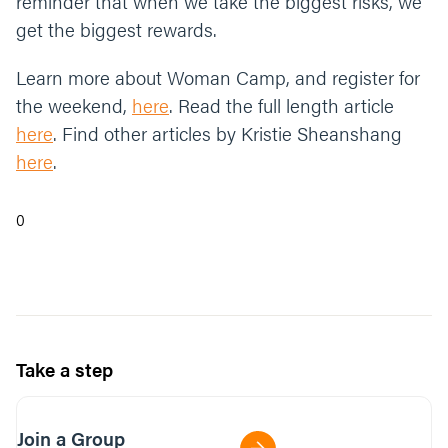
reminder that when we take the biggest risks, we
get the biggest rewards.
Learn more about Woman Camp, and register for
the weekend,
here
. Read the full length article
here
. Find other articles by Kristie Sheanshang
here
.
0
Take a step
Join a Group