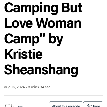
Camping But
Love Woman
Camp” by
Kristie
Sheanshang
Aug 16, 2024
•
8 mins 34 sec
0
likes
About this episode
Share