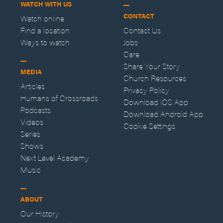
WATCH WITH US
CONTACT
Watch online
Find a location
Contact Us
Ways to watch
Jobs
Care
Share Your Story
MEDIA
Church Resources
Articles
Privacy Policy
Humans of Crossroads
Download iOS App
Podcasts
Download Android App
Videos
Cookie Settings
Series
Shows
Next Level Academy
Music
ABOUT
Our History