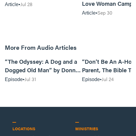
Love Woman Camp
Jul 28
Article
Sep 30
Article
More From Audio Articles
12:01
“The Odyssey: A Dog and a
“Don’t Be An A-Hole
Dogged Old Man” by Donny
Parent, The Bible Te
Black
So” by Caleb Mathis
Jul 31
Jul 24
Episode
Episode
LOCATIONS
MINISTRIES