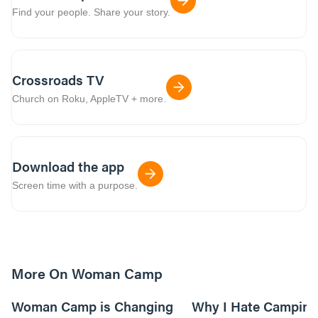
Find your people. Share your story.
Crossroads TV
Church on Roku, AppleTV + more.
Download the app
Screen time with a purpose.
More On Woman Camp
5m read
Woman Camp is Changing
Why I Hate Camping