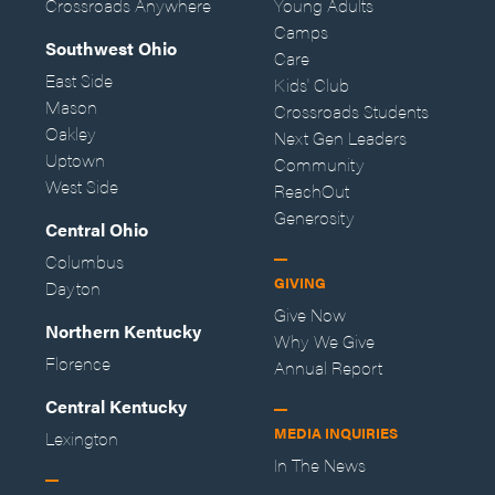
Crossroads Anywhere
Young Adults
Camps
Southwest Ohio
Care
East Side
Kids' Club
Mason
Crossroads Students
Oakley
Next Gen Leaders
Uptown
Community
West Side
ReachOut
Generosity
Central Ohio
Columbus
GIVING
Dayton
Give Now
Northern Kentucky
Why We Give
Florence
Annual Report
Central Kentucky
MEDIA INQUIRIES
Lexington
In The News