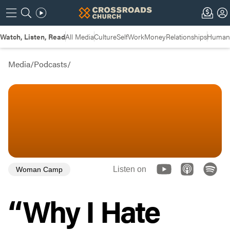
Watch, Listen, Read
All Media
Culture
Self
Work
Money
Relationships
Humans
Media
/
Podcasts
/
Listen on
Woman Camp
“Why I Hate