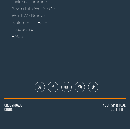
Historical Timeline
Seven Hills We Die On
What We Believe
Statement of Faith
Leadership
FAQs
CROSSROADS
YOUR SPIRITUAL
CHURCH
OUTFITTER