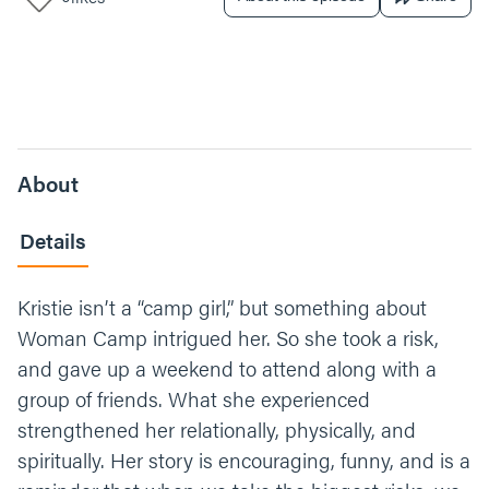
About
Details
Kristie isn’t a “camp girl,” but something about
Woman Camp intrigued her. So she took a risk,
and gave up a weekend to attend along with a
group of friends. What she experienced
strengthened her relationally, physically, and
spiritually. Her story is encouraging, funny, and is a