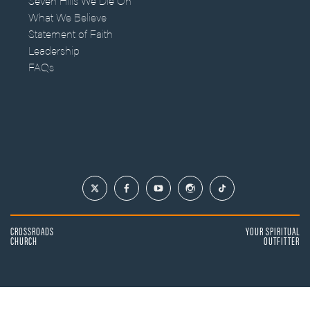
Seven Hills We Die On
What We Believe
Statement of Faith
Leadership
FAQs
CROSSROADS
YOUR SPIRITUAL
CHURCH
OUTFITTER