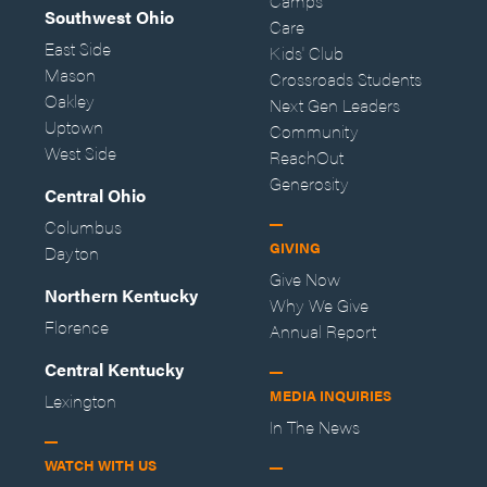
Camps
Southwest Ohio
Care
East Side
Kids' Club
Mason
Crossroads Students
Oakley
Next Gen Leaders
Uptown
Community
West Side
ReachOut
Generosity
Central Ohio
Columbus
GIVING
Dayton
Give Now
Northern Kentucky
Why We Give
Florence
Annual Report
Central Kentucky
MEDIA INQUIRIES
Lexington
In The News
WATCH WITH US