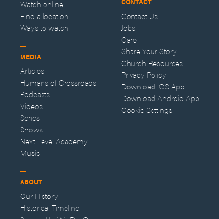
CONTACT
Watch online
Find a location
Contact Us
Ways to watch
Jobs
Care
Share Your Story
MEDIA
Church Resources
Articles
Privacy Policy
Humans of Crossroads
Download iOS App
Podcasts
Download Android App
Videos
Cookie Settings
Series
Shows
Next Level Academy
Music
ABOUT
Our History
Historical Timeline