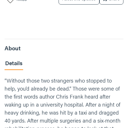
About
Details
“Without those two strangers who stopped to
help, you’d already be dead.” Those were some of
the first words author Chris Frank heard after
waking up in a university hospital. After a night of
heavy drinking, he was hit by a taxi and dragged
40 yards. After multiple surgeries and a six-month