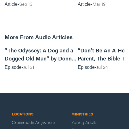
Mourn
Sep 13
Mar 19
Article
Article
More From Audio Articles
12:01
“The Odyssey: A Dog and a
“Don’t Be An A-Hole
Dogged Old Man” by Donny
Parent, The Bible Te
Black
So” by Caleb Mathis
Jul 31
Jul 24
Episode
Episode
LOCATIONS
MINISTRIES
Crossroads Anywhere
Young Adults