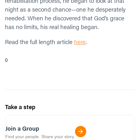
rehabilitation process, he began to look at that
night as a second chance—one he desperately
needed. When he discovered that God’s grace
has no limits, his real healing began.
Read the full length article
here
.
0
Take a step
Join a Group
Find your people. Share your story.