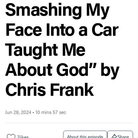
Smashing My
Face Into a Car
Taught Me
About God” by
Chris Frank
Jun 28, 2024
•
10 mins 57 sec
1
likes
About this episode
Share