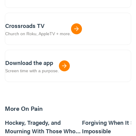
Crossroads TV
Church on Roku, AppleTV + more.
Download the app
Screen time with a purpose.
More On Pain
4m read
Hockey, Tragedy, and
Forgiving When It 
Mourning With Those Who
Impossible