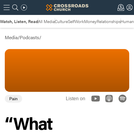
Watch, Listen, Read
All Media
Culture
Self
Work
Money
Relationships
Humans
Media
/
Podcasts
/
Listen on
Pain
“What