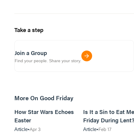
Take a step
Join a Group
Find your people. Share your story.
More On Good Friday
6m read
How Star Wars Echoes
Is It a Sin to Eat M
Easter
Friday During Lent
Apr 3
Feb 17
Article
Article