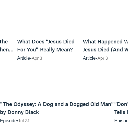
7m read
5m read
 the
What Does “Jesus Died
What Happened 
When
For You” Really Mean?
Jesus Died (And W
Matters)
Apr 3
Apr 3
Article
Article
12:01
“The Odyssey: A Dog and a Dogged Old Man”
“Don’
by Donny Black
Tells
Jul 31
Episode
Episo