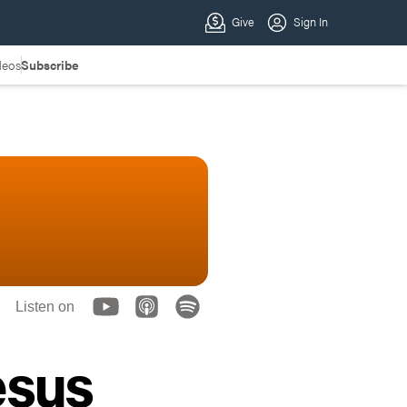
deos
Subscribe
Listen on
esus