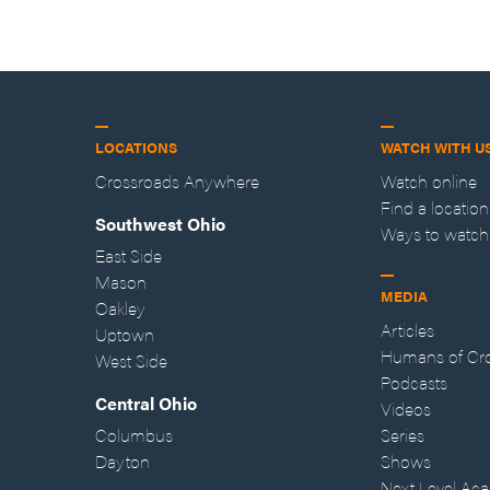
LOCATIONS
WATCH WITH U
Crossroads Anywhere
Watch online
Find a location
Southwest Ohio
Ways to watch
East Side
Mason
MEDIA
Oakley
Articles
Uptown
Humans of Cr
West Side
Podcasts
Central Ohio
Videos
Columbus
Series
Dayton
Shows
Next Level Ac