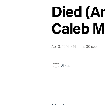
Died (An
Caleb M
Apr 3, 2026
•
16 mins 30 sec
0
likes