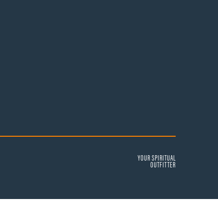
YOUR SPIRITUAL
OUTFITTER