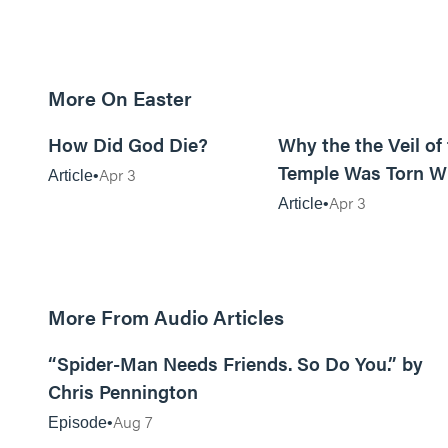
More On Easter
10m read
How Did God Die?
Why the the Veil of
Temple Was Torn 
Apr 3
Article
Jesus Died
Apr 3
Article
More From Audio Articles
09:42
“Spider-Man Needs Friends. So Do You.” by
Chris Pennington
Aug 7
Episode