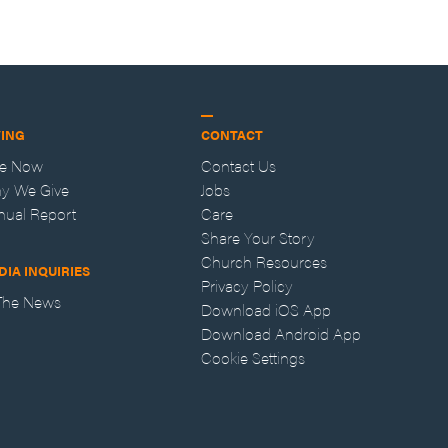
VING
CONTACT
ve Now
Contact Us
y We Give
Jobs
nual Report
Care
Share Your Story
Church Resources
DIA INQUIRIES
Privacy Policy
 The News
Download iOS App
Download Android App
Cookie Settings