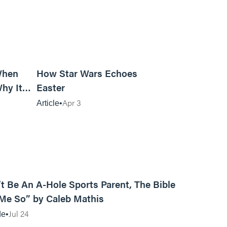
14m read
6m read
When
How Star Wars Echoes
hy It
Easter
Apr 3
Article
12:31
t Be An A-Hole Sports Parent, The Bible
 Me So” by Caleb Mathis
Jul 24
de