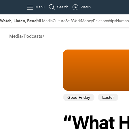
Watch, Listen, Read
All Media
Culture
Self
Work
Money
Relationships
Humans
Media
/
Podcasts
/
Good Friday
Easter
“What H