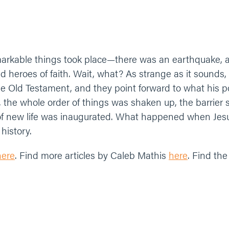
rkable things took place—there was an earthquake, a v
d heroes of faith. Wait, what? As strange as it sound
 Old Testament, and they point forward to what his powe
s, the whole order of things was shaken up, the barrier
of new life was inaugurated. What happened when Jes
history.
here
. Find more articles by Caleb Mathis
here
. Find the