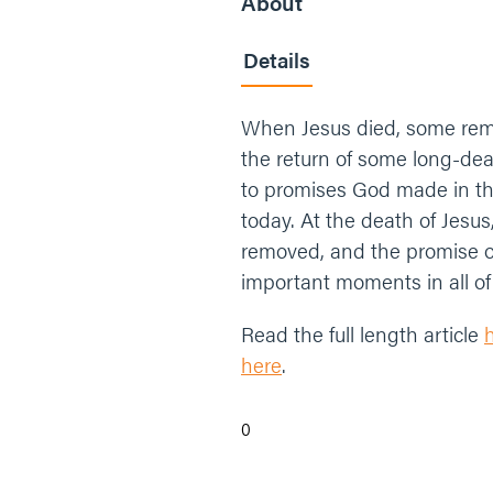
About
Details
When Jesus died, some rema
the return of some long-dea
to promises God made in the
today. At the death of Jesu
removed, and the promise 
important moments in all of 
Read the full length article
here
.
0