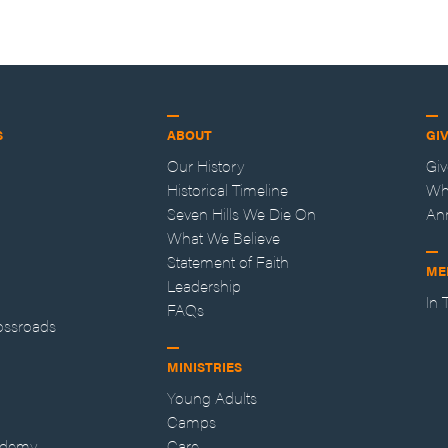
S
ABOUT
GI
Our History
Gi
Historical Timeline
Wh
Seven Hills We Die On
An
What We Believe
Statement of Faith
ME
Leadership
In
FAQs
ossroads
MINISTRIES
Young Adults
Camps
ademy
Care