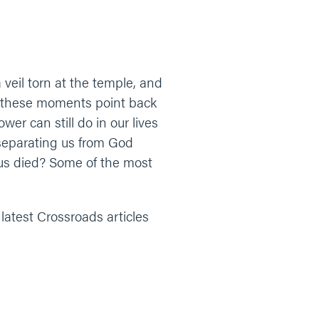
eil torn at the temple, and
s, these moments point back
r can still do in our lives
 separating us from God
us died? Some of the most
 latest Crossroads articles