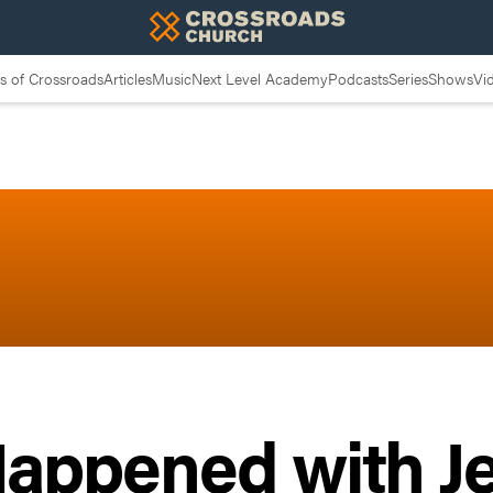
 of Crossroads
Articles
Music
Next Level Academy
Podcasts
Series
Shows
Vi
appened with J