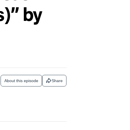
s)” by
About this episode
Share