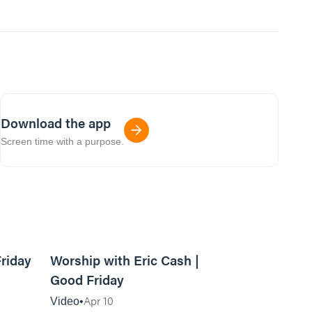
Download the app
Screen time with a purpose.
08:34
12:54
Friday
Worship with Eric Cash |
Good Friday
Apr 10
Video