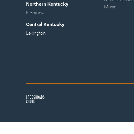
Northern Kentucky
Music
Florence
Central Kentucky
Lexington
CROSSROADS
CHURCH