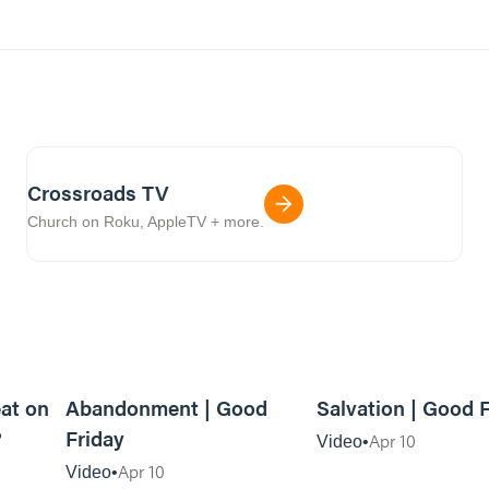
Crossroads TV
Church on Roku, AppleTV + more.
3m read
06:13
eat on
Abandonment | Good
Salvation | Good 
?
Friday
Apr 10
Video
Apr 10
Video