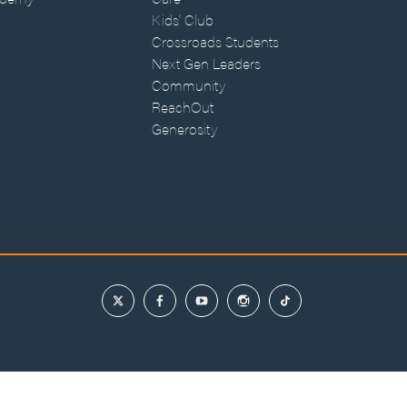
Kids' Club
Crossroads Students
Next Gen Leaders
Community
ReachOut
Generosity