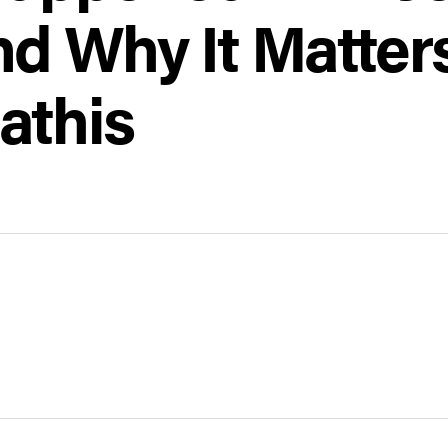
d Why It Matter
athis