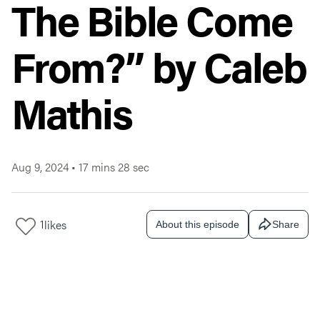
The Bible Come
From?” by Caleb
Mathis
Aug 9, 2024
•
17 mins 28 sec
1
likes
About this episode
Share