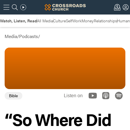
Watch, Listen, Read
All Media
Culture
Self
Work
Money
Relationships
Humans
Media
/
Podcasts
/
Listen on
Bible
“So Where Did