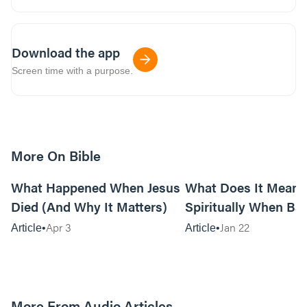
Download the app
Screen time with a purpose.
More On Bible
14m read
What Happened When Jesus
What Does It Mean
Died (And Why It Matters)
Spiritually When Ba
Keep Happening to 
Apr 3
Jan 22
Article
Article
More From Audio Articles