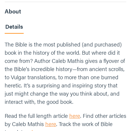
About
Details
The Bible is the most published (and purchased)
book in the history of the world. But where did it
come from? Author Caleb Mathis gives a flyover of
the Bible's incredible history—from ancient scrolls,
to Vulgar translations, to more than one burned
heretic. It’s a surprising and inspiring story that
just might change the way you think about, and
interact with, the good book.
Read the full length article
here
. Find other articles
by Caleb Mathis
here
. Track the work of Bible