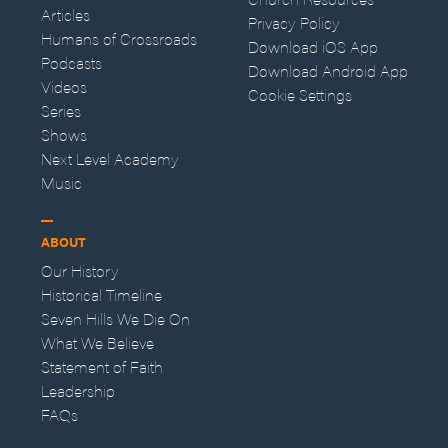
Articles
Privacy Policy
Humans of Crossroads
Download iOS App
Podcasts
Download Android App
Videos
Cookie Settings
Series
Shows
Next Level Academy
Music
ABOUT
Our History
Historical Timeline
Seven Hills We Die On
What We Believe
Statement of Faith
Leadership
FAQs