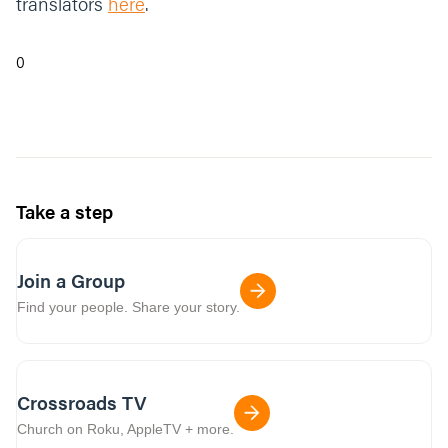
translators
here
.
0
Take a step
Join a Group
Find your people. Share your story.
Crossroads TV
Church on Roku, AppleTV + more.