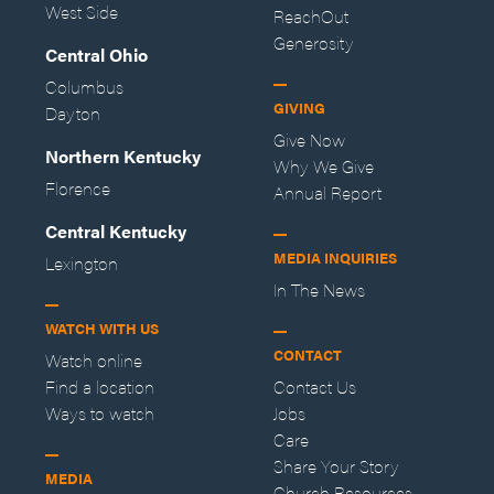
West Side
ReachOut
Generosity
Central Ohio
Columbus
GIVING
Dayton
Give Now
Northern Kentucky
Why We Give
Florence
Annual Report
Central Kentucky
MEDIA INQUIRIES
Lexington
In The News
WATCH WITH US
CONTACT
Watch online
Find a location
Contact Us
Ways to watch
Jobs
Care
Share Your Story
MEDIA
Church Resources