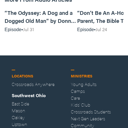
12:01
“The Odyssey: A Dog and a
“Don’t Be An A-Hole
Dogged Old Man” by Donny
Parent, The Bible Te
Black
So” by Caleb Mathis
Jul 31
Jul 24
Episode
Episode
LOCATIONS
MINISTRIES
Crossroads Anywhere
Young Adults
Camps
Southwest Ohio
Care
East Side
Kids' Club
Mason
Crossroads Students
Oakley
Next Gen Leaders
Uptown
Community