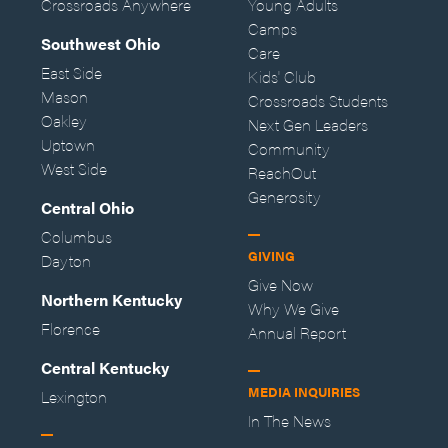
Crossroads Anywhere
Young Adults
Camps
Southwest Ohio
Care
East Side
Kids' Club
Mason
Crossroads Students
Oakley
Next Gen Leaders
Uptown
Community
West Side
ReachOut
Generosity
Central Ohio
Columbus
GIVING
Dayton
Give Now
Northern Kentucky
Why We Give
Florence
Annual Report
Central Kentucky
MEDIA INQUIRIES
Lexington
In The News