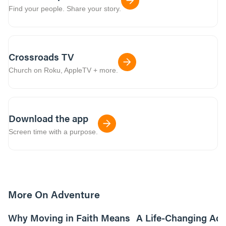
Find your people. Share your story.
Crossroads TV
Church on Roku, AppleTV + more.
Download the app
Screen time with a purpose.
More On Adventure
6m read
Why Moving in Faith Means
A Life-Changing Ad