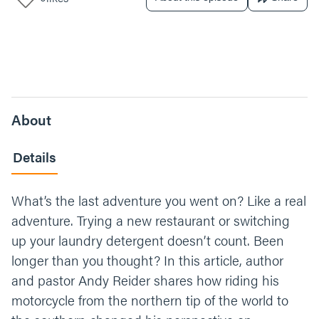
About
Details
What’s the last adventure you went on? Like a real
adventure. Trying a new restaurant or switching
up your laundry detergent doesn’t count. Been
longer than you thought? In this article, author
and pastor Andy Reider shares how riding his
motorcycle from the northern tip of the world to