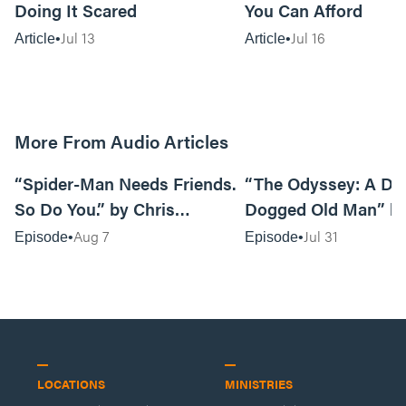
Doing It Scared
You Can Afford
Jul 13
Jul 16
Article
Article
More From Audio Articles
09:42
“Spider-Man Needs Friends.
“The Odyssey: A Do
So Do You.” by Chris
Dogged Old Man” b
Pennington
Black
Aug 7
Jul 31
Episode
Episode
LOCATIONS
MINISTRIES