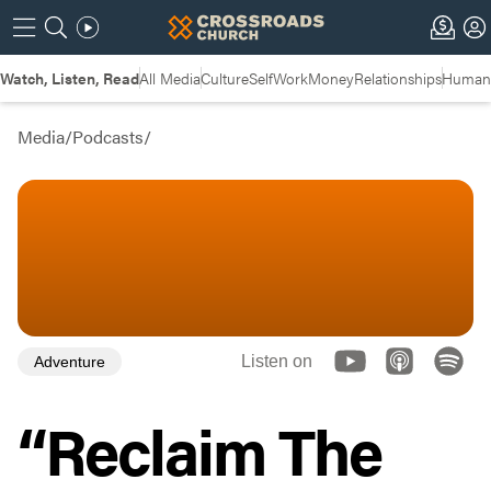
Watch, Listen, Read
All Media
Culture
Self
Work
Money
Relationships
Humans
Media
/
Podcasts
/
Listen on
Adventure
“Reclaim The