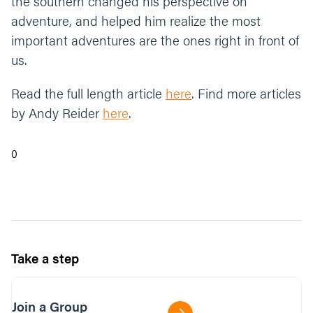
the southern changed his perspective on
adventure, and helped him realize the most
important adventures are the ones right in front of
us.
Read the full length article
here
. Find more articles
by Andy Reider
here
.
0
Take a step
Join a Group