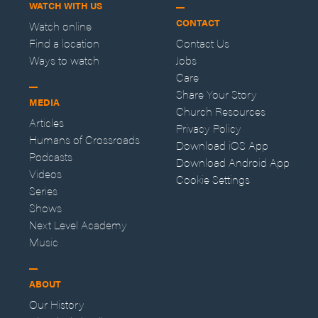
WATCH WITH US
CONTACT
Watch online
Find a location
Contact Us
Ways to watch
Jobs
Care
Share Your Story
MEDIA
Church Resources
Articles
Privacy Policy
Humans of Crossroads
Download iOS App
Podcasts
Download Android App
Videos
Cookie Settings
Series
Shows
Next Level Academy
Music
ABOUT
Our History