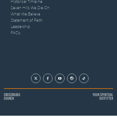
Historical Timeline
Seven Hills We Die On
What We Believe
Statement of Faith
Leadership
FAQs
CROSSROADS
YOUR SPIRITUAL
CHURCH
OUTFITTER