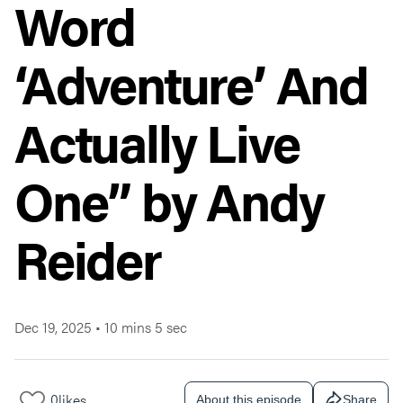
Word
‘Adventure’ And
Actually Live
One” by Andy
Reider
Dec 19, 2025
•
10 mins 5 sec
0
likes
About this episode
Share