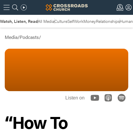
Watch, Listen, Read
All Media
Culture
Self
Work
Money
Relationships
Humans
Media
/
Podcasts
/
Listen on
“How To