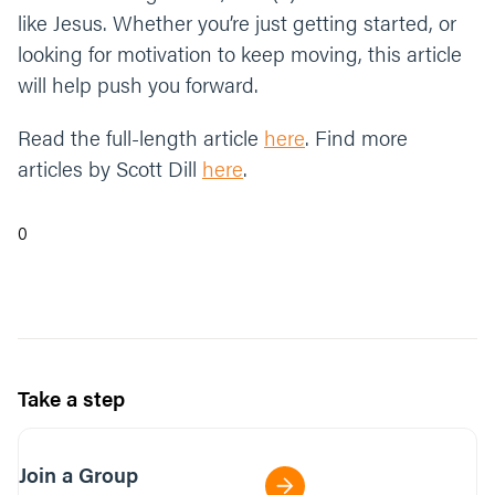
like Jesus. Whether you’re just getting started, or
looking for motivation to keep moving, this article
will help push you forward.
Read the full-length article
here
. Find more
articles by Scott Dill
here
.
0
Take a step
Join a Group