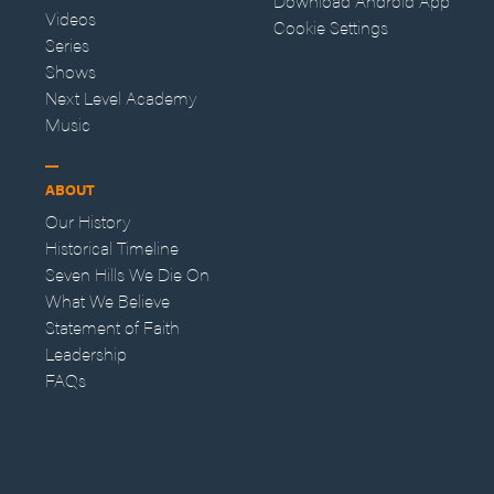
Download Android App
Videos
Cookie Settings
Series
Shows
Next Level Academy
Music
ABOUT
Our History
Historical Timeline
Seven Hills We Die On
What We Believe
Statement of Faith
Leadership
FAQs