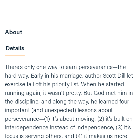
About
Details
There’s only one way to earn perseverance—the
hard way. Early in his marriage, author Scott Dill let
exercise fall off his priority list. When he started
running again, it wasn’t pretty. But God met him in
the discipline, and along the way, he learned four
important (and unexpected) lessons about
perseverance—(1) it’s about moving, (2) it’s built on
interdependence instead of independence, (3) it’s
focus is serving others, and (4) it makes us more