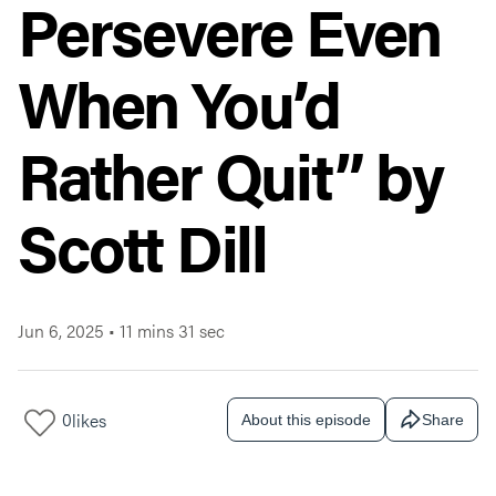
Persevere Even
When You’d
Rather Quit” by
Scott Dill
Jun 6, 2025
•
11 mins 31 sec
0
likes
About this episode
Share