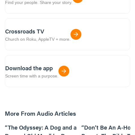
Find your people. Share your story.
Crossroads TV
Church on Roku, AppleTV + more.
Download the app
Screen time with a purpose.
More From Audio Articles
12:01
“The Odyssey: A Dog and a
“Don’t Be An A-Hole