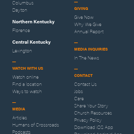
Columbus
GIVING
Dayton
Give Now
Northern Kentucky
Why We Give
Florence
Annual Report
Central Kentucky
MEDIA INQUIRIES
Lexington
In The News
WATCH WITH US
CONTACT
Watch online
Find a location
Contact Us
Ways to watch
Jobs
Care
Share Your Story
MEDIA
Church Resources
Articles
Privacy Policy
Humans of Crossroads
Download iOS App
Podcasts