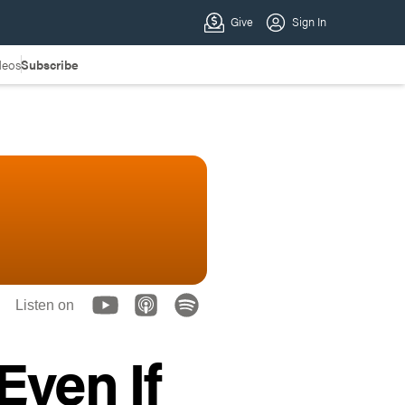
deos
Subscribe
Listen on
Even If