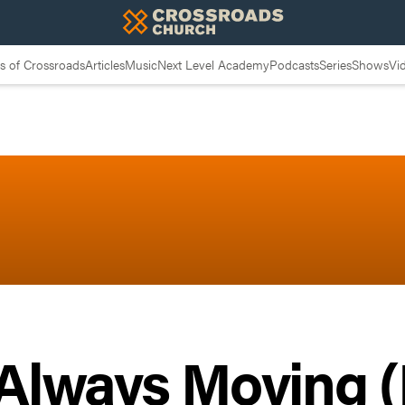
 of Crossroads
Articles
Music
Next Level Academy
Podcasts
Series
Shows
Vi
Always Moving (