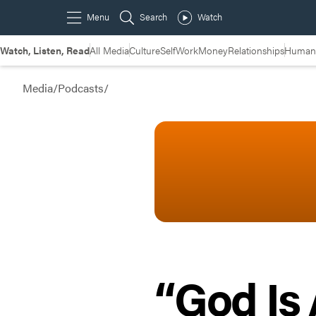
Watch, Listen, Read
All Media
Culture
Self
Work
Money
Relationships
Humans
Media
/
Podcasts
/
“God Is 