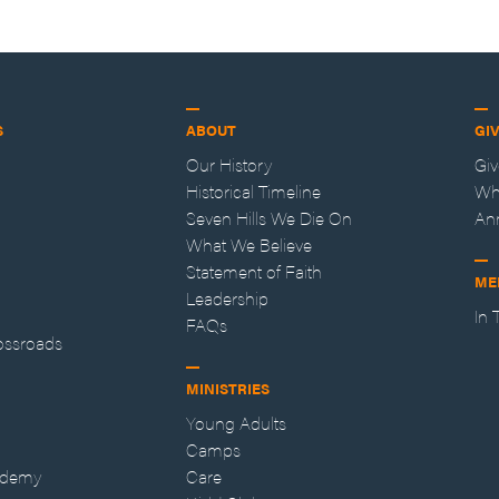
S
ABOUT
GI
Our History
Gi
Historical Timeline
Wh
Seven Hills We Die On
An
What We Believe
Statement of Faith
ME
Leadership
In
FAQs
ossroads
MINISTRIES
Young Adults
Camps
ademy
Care