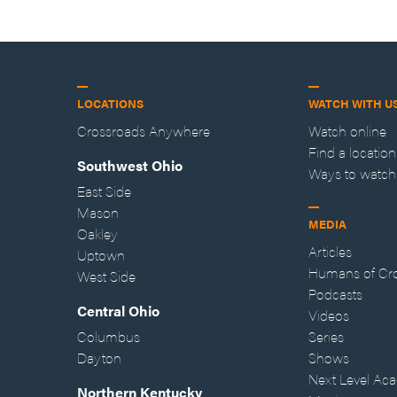
LOCATIONS
WATCH WITH U
Crossroads Anywhere
Watch online
Find a location
Southwest Ohio
Ways to watch
East Side
Mason
MEDIA
Oakley
Articles
Uptown
Humans of Cr
West Side
Podcasts
Central Ohio
Videos
Columbus
Series
Dayton
Shows
Next Level Ac
Northern Kentucky