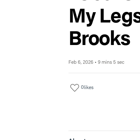
My Legs
Brooks
Feb 6, 2026
•
9 mins 5 sec
0
likes