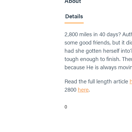
About
Details
2,800 miles in 40 days? Au
some good friends, but it d
had she gotten herself into
tough enough to finish. The
because He is always moving,
Read the full length article
2800
here
.
0