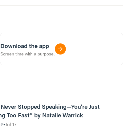
Download the app
Screen time with a purpose.
13:15
Never Stopped Speaking—You’re Just
g Too Fast” by Natalie Warrick
Jul 17
de