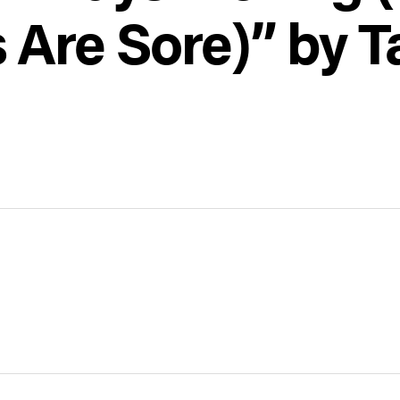
 Are Sore)” by 