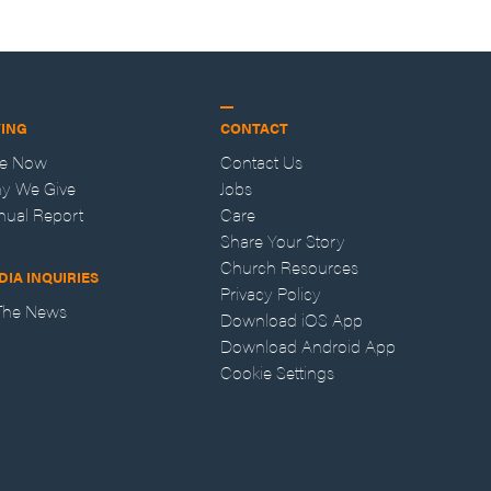
VING
CONTACT
ve Now
Contact Us
y We Give
Jobs
nual Report
Care
Share Your Story
Church Resources
DIA INQUIRIES
Privacy Policy
 The News
Download iOS App
Download Android App
Cookie Settings