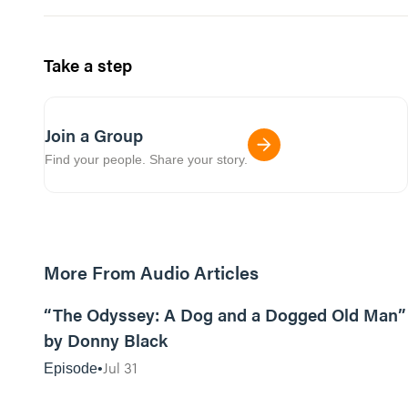
Take a step
Join a Group
Find your people. Share your story.
More From Audio Articles
12:01
“The Odyssey: A Dog and a Dogged Old Man”
by Donny Black
Jul 31
Episode