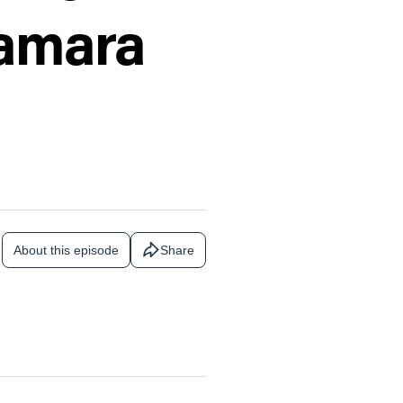
Tamara
About this episode
Share