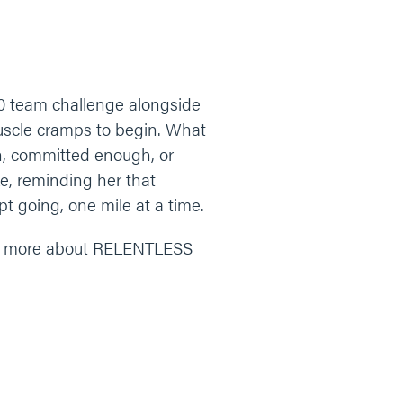
0 team challenge alongside
muscle cramps to begin. What
gh, committed enough, or
e, reminding her that
t going, one mile at a time.
n more about RELENTLESS