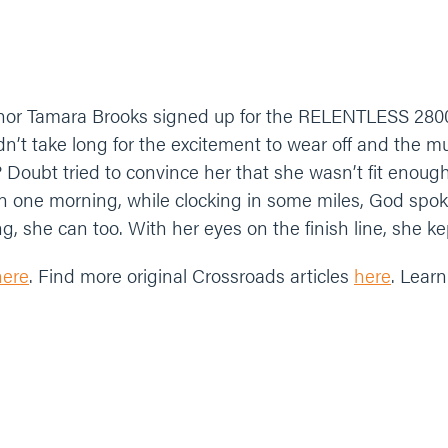
thor Tamara Brooks signed up for the RELENTLESS 280
idn’t take long for the excitement to wear off and the 
? Doubt tried to convince her that she wasn’t fit enou
n one morning, while clocking in some miles, God spok
 she can too. With her eyes on the finish line, she kep
here
. Find more original Crossroads articles
here
. Lear