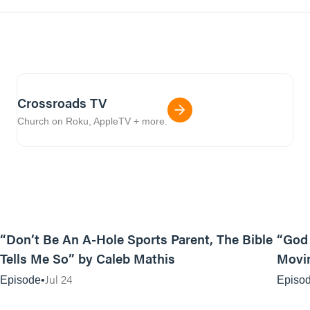
Crossroads TV
Church on Roku, AppleTV + more.
12:31
“Don’t Be An A-Hole Sports Parent, The Bible
“God 
Tells Me So” by Caleb Mathis
Movin
Jul 24
Episode
Episo