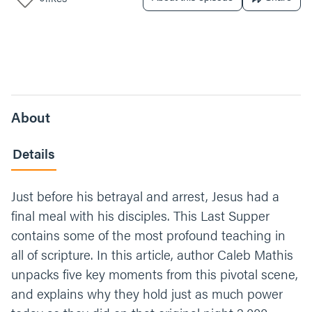
About
Details
Just before his betrayal and arrest, Jesus had a
final meal with his disciples. This Last Supper
contains some of the most profound teaching in
all of scripture. In this article, author Caleb Mathis
unpacks five key moments from this pivotal scene,
and explains why they hold just as much power