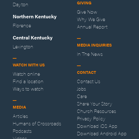
GIVING
Dayton
Give Now
Northern Kentucky
Why We Give
Florence
Annual Report
Central Kentucky
MEDIA INQUIRIES
Lexington
In The News
WATCH WITH US
CONTACT
Watch online
Find a location
Contact Us
Ways to watch
Jobs
Care
Share Your Story
MEDIA
Church Resources
Articles
Privacy Policy
Humans of Crossroads
Download iOS App
Podcasts
Download Android App
Videos