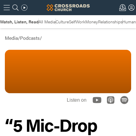
Watch, Listen, Read
All Media
Culture
Self
Work
Money
Relationships
Humans
Media
/
Podcasts
/
Listen on
“5 Mic-Drop