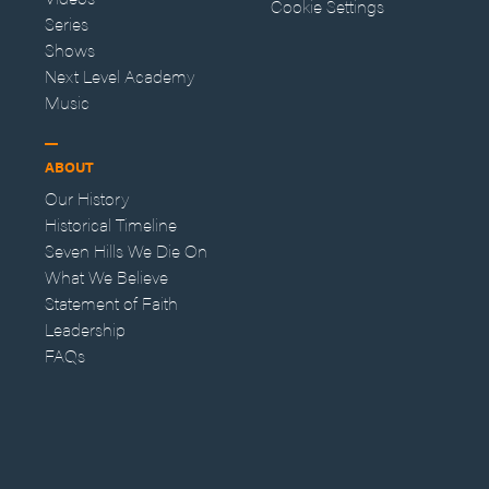
Cookie Settings
Series
Shows
Next Level Academy
Music
ABOUT
Our History
Historical Timeline
Seven Hills We Die On
What We Believe
Statement of Faith
Leadership
FAQs