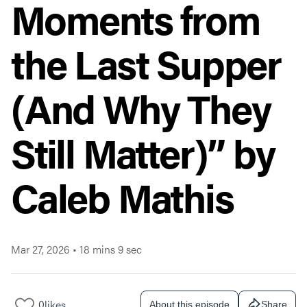
Moments from
the Last Supper
(And Why They
Still Matter)” by
Caleb Mathis
Mar 27, 2026
•
18 mins 9 sec
0
likes
About this episode
Share