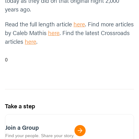
today as they did on that original night 2,000
years ago.
Read the full length article
here
. Find more articles
by Caleb Mathis
here
. Find the latest Crossroads
articles
here
.
0
Take a step
Join a Group
Find your people. Share your story.