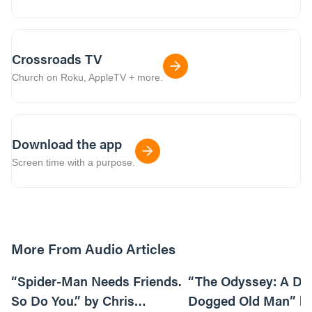
Crossroads TV
Church on Roku, AppleTV + more.
Download the app
Screen time with a purpose.
More From Audio Articles
09:42
“Spider-Man Needs Friends.
“The Odyssey: A Do
So Do You.” by Chris
Dogged Old Man” b