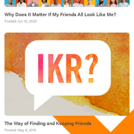
Why Does It Matter If My Friends All Look Like Me?
Posted:
Jun 10, 2020
The Way of Finding and Keeping Friends
Posted:
May 8, 2019