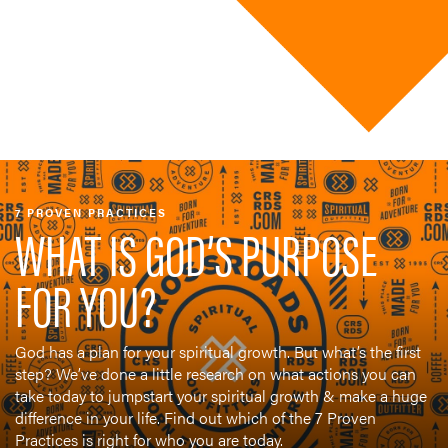
7 PROVEN PRACTICES
WHAT IS GOD’S PURPOSE
FOR YOU?
God has a plan for your spiritual growth. But what’s the first
step? We’ve done a little research on what actions you can
take today to jumpstart your spiritual growth & make a huge
difference in your life. Find out which of the 7 Proven
Practices is right for who you are today.