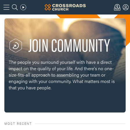
JOIN COMMUNITY
The people you surround yourself with have a direct
impact on the quality of your life. And there's no one-
size-fits-all approach to assembling your team or
engaging with your community. What matters most is
that you have people.
MOST RECENT