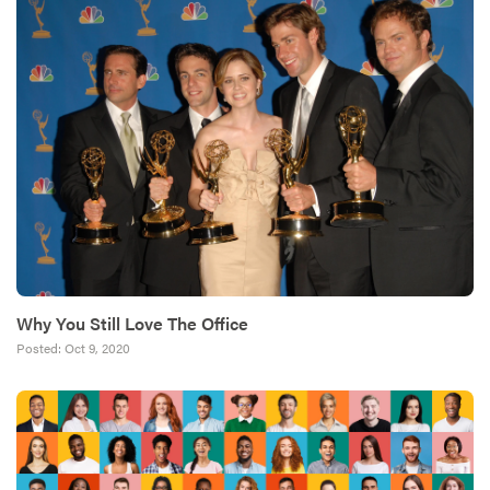
Why You Still Love The Office
Posted:
Oct 9, 2020