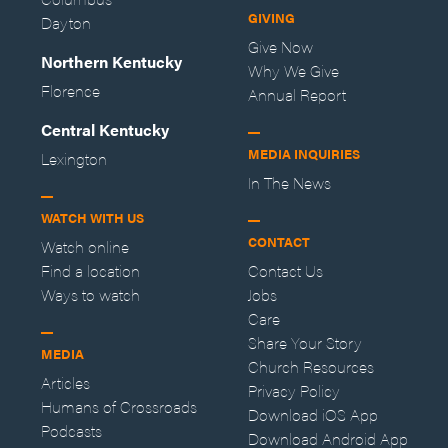
GIVING
Dayton
Give Now
Northern Kentucky
Why We Give
Florence
Annual Report
Central Kentucky
MEDIA INQUIRIES
Lexington
In The News
WATCH WITH US
CONTACT
Watch online
Find a location
Contact Us
Ways to watch
Jobs
Care
Share Your Story
MEDIA
Church Resources
Articles
Privacy Policy
Humans of Crossroads
Download iOS App
Podcasts
Download Android App