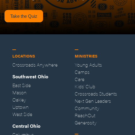
Take the Quiz
LOCATIONS
MINISTRIES
Crossroads Anywhere
Young Adults
Camps
Southwest Ohio
Care
East Side
Kids' Club
Mason
Crossroads Students
Oakley
Next Gen Leaders
Uptown
Community
West Side
ReachOut
Generosity
Central Ohio
Columbus