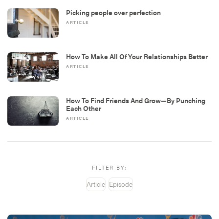
Picking people over perfection
ARTICLE
How To Make All Of Your Relationships Better
ARTICLE
How To Find Friends And Grow—By Punching
Each Other
ARTICLE
FILTER BY:
Article
Episode