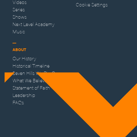
Videos
Cookie Settings
Series
Shows
Next Level Academy
Music
ABOUT
Our History
Historical Timeline
Seven Hills We Die On
What We Believe
Statement of Faith
Leadership
FAQs