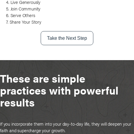
4. Live Generously
5. Join Community
6. Serve Others
7. Share Your Story
Take the Next Step
These are simple
practices with powerful
results
If you incorporate them into your day-to-day life, they will deepen your
faith and supercharge your growth.