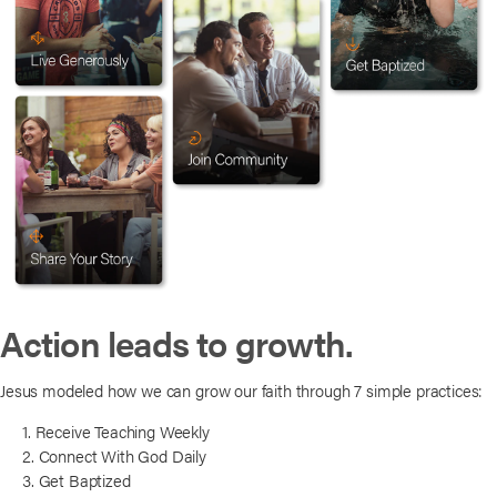
Action leads to growth.
Jesus modeled how we can grow our faith through 7 simple practices:
1. Receive Teaching Weekly
2. Connect With God Daily
3. Get Baptized