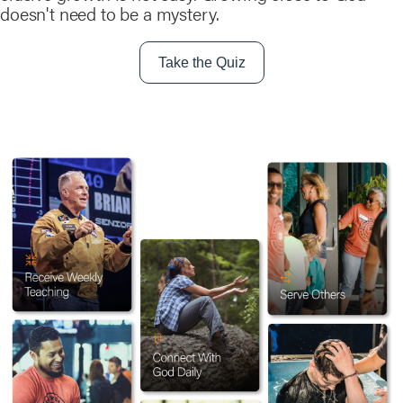
doesn't need to be a mystery.
Take the Quiz