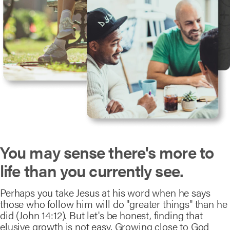
You may sense there's more to
life than you currently see.
Perhaps you take Jesus at his word when he says
those who follow him will do "greater things" than he
did (John 14:12). But let's be honest, finding that
elusive growth is not easy. Growing close to God