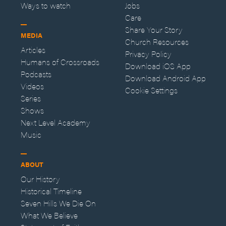
Ways to watch
Jobs
Care
Share Your Story
MEDIA
Church Resources
Articles
Privacy Policy
Humans of Crossroads
Download iOS App
Podcasts
Download Android App
Videos
Cookie Settings
Series
Shows
Next Level Academy
Music
ABOUT
Our History
Historical Timeline
Seven Hills We Die On
What We Believe