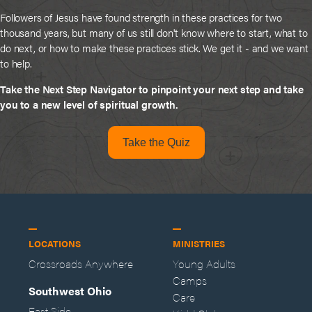
Followers of Jesus have found strength in these practices for two
thousand years, but many of us still don't know where to start, what to
do next, or how to make these practices stick. We get it - and we want
to help.
Take the Next Step Navigator to pinpoint your next step and take
you to a new level of spiritual growth.
Take the Quiz
LOCATIONS
MINISTRIES
Crossroads Anywhere
Young Adults
Camps
Southwest Ohio
Care
East Side