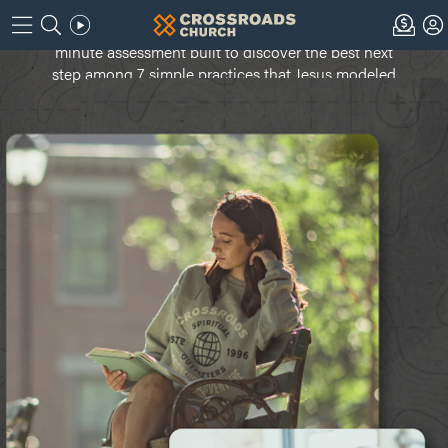
Are you ready? Take the Next Step Navigator -- a 10-
minute assessment built to discover the best next
step among 7 simple practices that Jesus modeled
to grow your relationship with God.
Continue