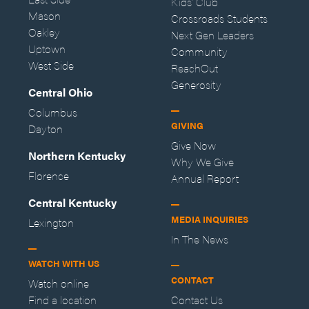
Kids' Club
Mason
Crossroads Students
Oakley
Next Gen Leaders
Uptown
Community
West Side
ReachOut
Generosity
Central Ohio
Columbus
GIVING
Dayton
Give Now
Northern Kentucky
Why We Give
Florence
Annual Report
Central Kentucky
MEDIA INQUIRIES
Lexington
In The News
WATCH WITH US
CONTACT
Watch online
Find a location
Contact Us