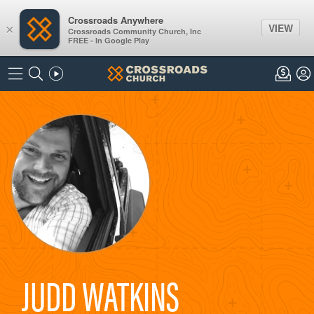
Crossroads Anywhere
VIEW
×
Crossroads Community Church, Inc
FREE - In Google Play
JUDD WATKINS