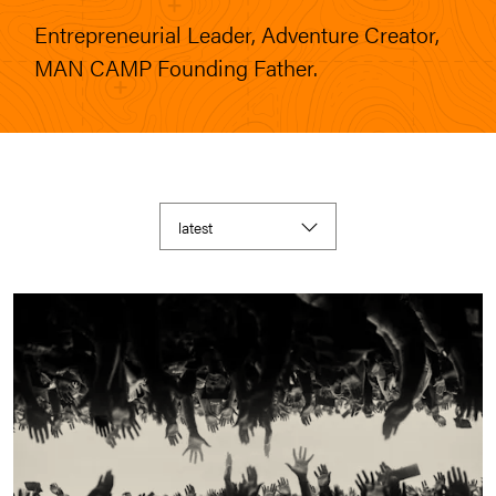
Entrepreneurial Leader, Adventure Creator,
MAN CAMP Founding Father.