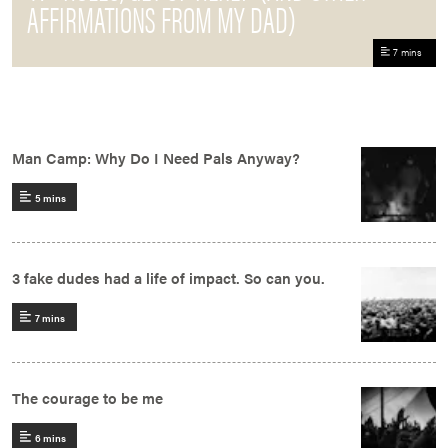
AFFIRMATIONS FROM MY DAD)
7 mins