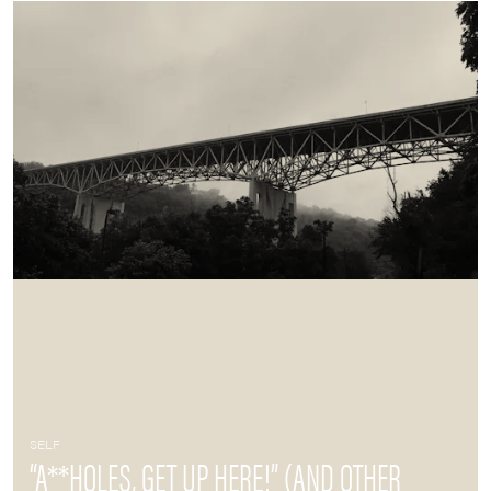
SELF
“A**HOLES, GET UP HERE!” (AND OTHER