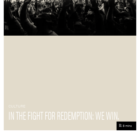
CULTURE
IN THE FIGHT FOR REDEMPTION: WE WIN.
8 mins