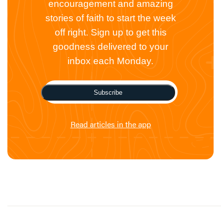
encouragement and amazing
stories of faith to start the week
off right. Sign up to get this
goodness delivered to your
inbox each Monday.
Subscribe
Read articles in the app