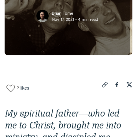
Brian Tome
Nov 17, 2021
•
4
min read
3
likes
Click to copy link 
Share "
Share
Two
My spiritual father—who led
me to Christ, brought me into
ministry, and discipled me—