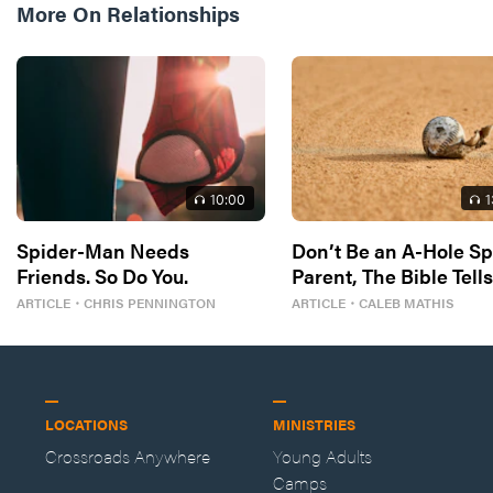
More On
Relationships
10
:00
1
Spider-Man Needs
Don’t Be an A-Hole Sp
Friends. So Do You.
Parent, The Bible Tell
So
ARTICLE
・
CHRIS PENNINGTON
ARTICLE
・
CALEB MATHIS
LOCATIONS
MINISTRIES
Crossroads Anywhere
Young Adults
Camps