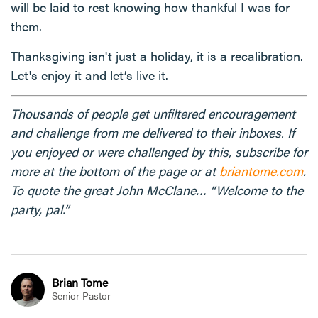
will be laid to rest knowing how thankful I was for
them.
Thanksgiving isn't just a holiday, it is a recalibration.
Let's enjoy it and let’s live it.
Thousands of people get unfiltered encouragement
and challenge from me delivered to their inboxes. If
you enjoyed or were challenged by this, subscribe for
more at the bottom of the page or at
briantome.com
.
To quote the great John McClane… “Welcome to the
party, pal.”
Brian Tome
Senior Pastor