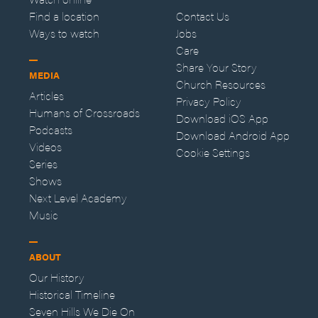
Find a location
Contact Us
Ways to watch
Jobs
Care
Share Your Story
MEDIA
Church Resources
Articles
Privacy Policy
Humans of Crossroads
Download iOS App
Podcasts
Download Android App
Videos
Cookie Settings
Series
Shows
Next Level Academy
Music
ABOUT
Our History
Historical Timeline
Seven Hills We Die On