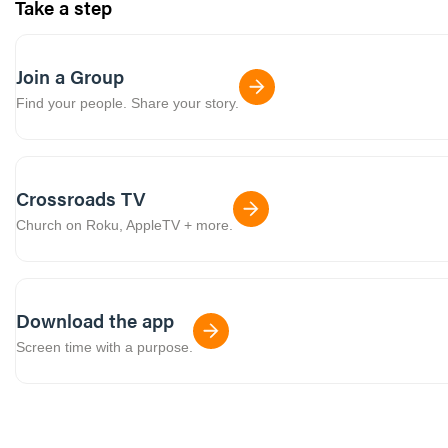
Take a step
Join a Group
Find your people. Share your story.
Crossroads TV
Church on Roku, AppleTV + more.
Download the app
Screen time with a purpose.