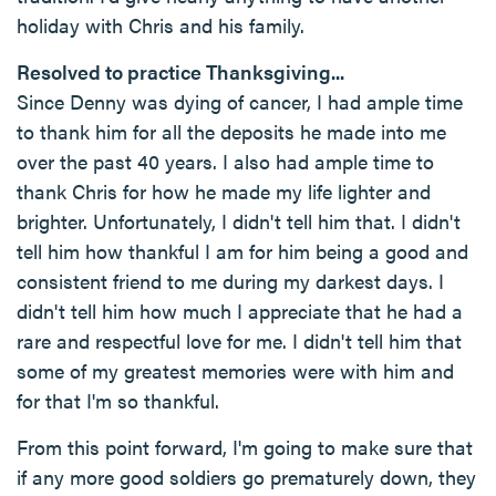
holiday with Chris and his family.
Resolved to practice Thanksgiving...
Since Denny was dying of cancer, I had ample time
to thank him for all the deposits he made into me
over the past 40 years. I also had ample time to
thank Chris for how he made my life lighter and
brighter. Unfortunately, I didn't tell him that. I didn't
tell him how thankful I am for him being a good and
consistent friend to me during my darkest days. I
didn't tell him how much I appreciate that he had a
rare and respectful love for me. I didn't tell him that
some of my greatest memories were with him and
for that I'm so thankful.
From this point forward, I'm going to make sure that
if any more good soldiers go prematurely down, they