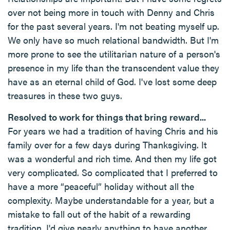
over not being more in touch with Denny and Chris
for the past several years. I'm not beating myself up.
We only have so much relational bandwidth. But I'm
more prone to see the utilitarian nature of a person's
presence in my life than the transcendent value they
have as an eternal child of God. I've lost some deep
treasures in these two guys.
Resolved to work for things that bring reward...
For years we had a tradition of having Chris and his
family over for a few days during Thanksgiving. It
was a wonderful and rich time. And then my life got
very complicated. So complicated that I preferred to
have a more “peaceful” holiday without all the
complexity. Maybe understandable for a year, but a
mistake to fall out of the habit of a rewarding
tradition. I'd give nearly anything to have another