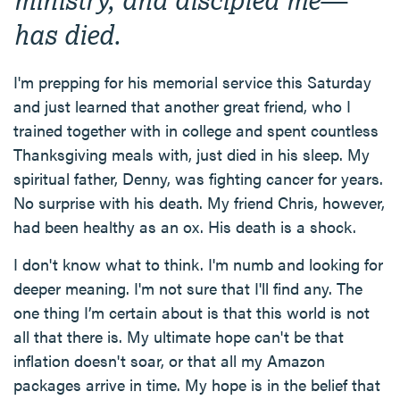
has died.
I'm prepping for his memorial service this Saturday
and just learned that another great friend, who I
trained together with in college and spent countless
Thanksgiving meals with, just died in his sleep. My
spiritual father, Denny, was fighting cancer for years.
No surprise with his death. My friend Chris, however,
had been healthy as an ox. His death is a shock.
I don't know what to think. I'm numb and looking for
deeper meaning. I'm not sure that I'll find any. The
one thing I’m certain about is that this world is not
all that there is. My ultimate hope can't be that
inflation doesn't soar, or that all my Amazon
packages arrive in time. My hope is in the belief that