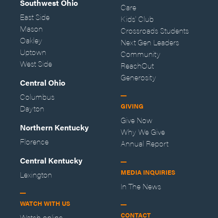
Southwest Ohio
Care
East Side
Kids' Club
Mason
Crossroads Students
Oakley
Next Gen Leaders
Uptown
Community
West Side
ReachOut
Generosity
Central Ohio
Columbus
GIVING
Dayton
Give Now
Northern Kentucky
Why We Give
Florence
Annual Report
Central Kentucky
MEDIA INQUIRIES
Lexington
In The News
WATCH WITH US
CONTACT
Watch online