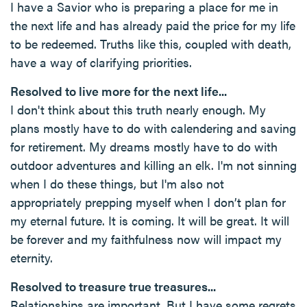
I have a Savior who is preparing a place for me in
the next life and has already paid the price for my life
to be redeemed. Truths like this, coupled with death,
have a way of clarifying priorities.
Resolved to live more for the next life...
I don't think about this truth nearly enough. My
plans mostly have to do with calendering and saving
for retirement. My dreams mostly have to do with
outdoor adventures and killing an elk. I'm not sinning
when I do these things, but I'm also not
appropriately prepping myself when I don’t plan for
my eternal future. It is coming. It will be great. It will
be forever and my faithfulness now will impact my
eternity.
Resolved to treasure true treasures...
Relationships are important. But I have some regrets