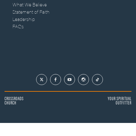
What We Believe
Statement of Faith
Leadership
FAQs
CROSSROADS
YOUR SPIRITUAL
CHURCH
OUTFITTER