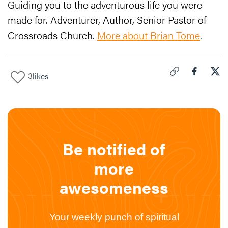
Guiding you to the adventurous life you were
made for. Adventurer, Author, Senior Pastor of
Crossroads Church.
More about Brian Tome
.
3
likes
Click to copy link 
Share "
Share
Two
Be notified of
more
awesomeness
Your weekly punch of spiritual