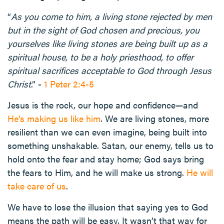
“
As you come to him, a living stone rejected by men
but in the sight of God chosen and precious, you
yourselves like living stones are being built up as a
spiritual house, to be a holy priesthood, to offer
spiritual sacrifices acceptable to God through Jesus
Christ
.” -
1 Peter 2:4-5
Jesus is the rock, our hope and confidence—and
He’s making us like him
. We are living stones, more
resilient than we can even imagine, being built into
something unshakable. Satan, our enemy, tells us to
hold onto the fear and stay home; God says bring
the fears to Him, and he will make us strong.
He will
take care of us
.
We have to lose the illusion that saying yes to God
means the path will be easy. It wasn’t that way for