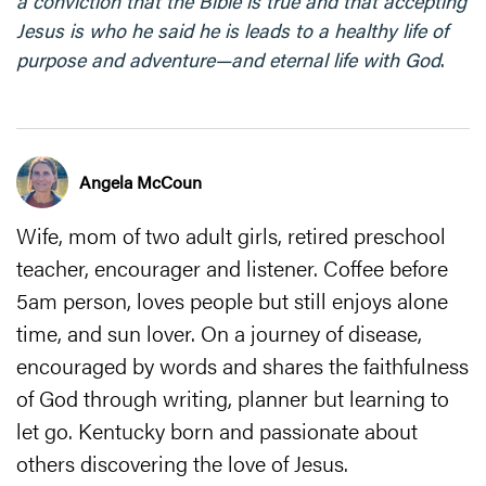
a conviction that the Bible is true and that accepting
Jesus is who he said he is leads to a healthy life of
purpose and adventure—and eternal life with God
.
Angela McCoun
Wife, mom of two adult girls, retired preschool
teacher, encourager and listener. Coffee before
5am person, loves people but still enjoys alone
time, and sun lover. On a journey of disease,
encouraged by words and shares the faithfulness
of God through writing, planner but learning to
let go. Kentucky born and passionate about
others discovering the love of Jesus.