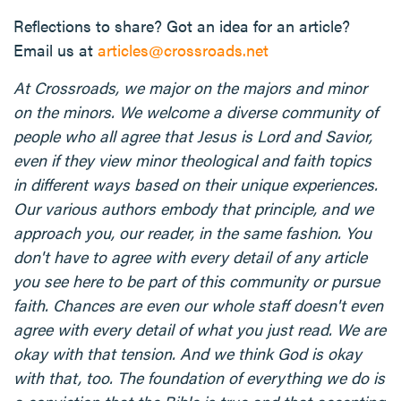
Reflections to share? Got an idea for an article?
Email us at
articles@crossroads.net
At Crossroads, we major on the majors and minor
on the minors. We welcome a diverse community of
people who all agree that Jesus is Lord and Savior,
even if they view minor theological and faith topics
in different ways based on their unique experiences.
Our various authors embody that principle, and we
approach you, our reader, in the same fashion. You
don't have to agree with every detail of any article
you see here to be part of this community or pursue
faith. Chances are even our whole staff doesn't even
agree with every detail of what you just read. We are
okay with that tension. And we think God is okay
with that, too. The foundation of everything we do is