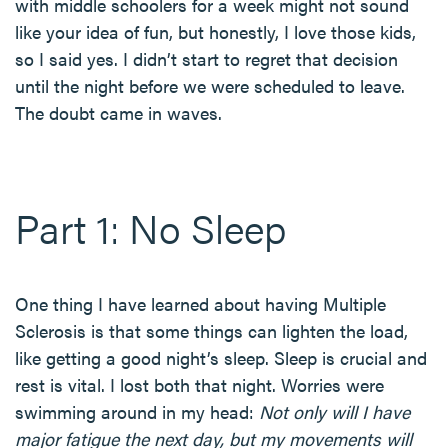
with middle schoolers for a week might not sound
like your idea of fun, but honestly, I love those kids,
so I said yes. I didn’t start to regret that decision
until the night before we were scheduled to leave.
The doubt came in waves.
Part 1: No Sleep
One thing I have learned about having Multiple
Sclerosis is that some things can lighten the load,
like getting a good night’s sleep. Sleep is crucial and
rest is vital. I lost both that night. Worries were
swimming around in my head:
Not only will I have
major fatigue the next day, but my movements will