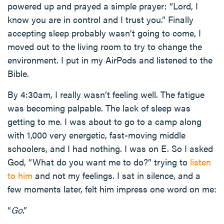
powered up and prayed a simple prayer: “Lord, I
know you are in control and I trust you.” Finally
accepting sleep probably wasn’t going to come, I
moved out to the living room to try to change the
environment. I put in my AirPods and listened to the
Bible.
By 4:30am, I really wasn’t feeling well. The fatigue
was becoming palpable. The lack of sleep was
getting to me. I was about to go to a camp along
with 1,000 very energetic, fast-moving middle
schoolers, and I had nothing. I was on E. So I asked
God, “What do you want me to do?” trying to
listen
to him
and not my feelings. I sat in silence, and a
few moments later, felt him impress one word on me:
“
Go
.”