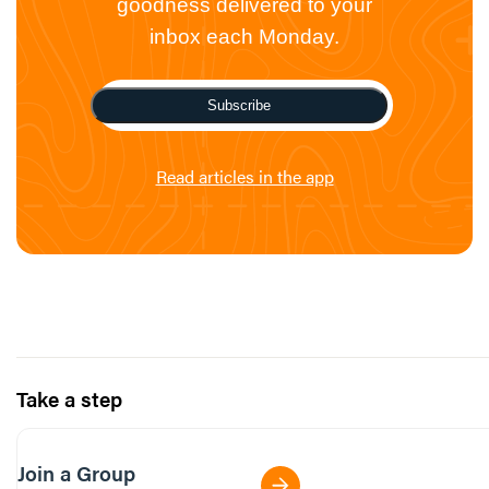
goodness delivered to your
inbox each Monday.
Subscribe
Read articles in the app
Take a step
Join a Group