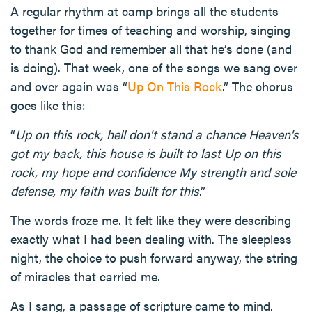
A regular rhythm at camp brings all the students
together for times of teaching and worship, singing
to thank God and remember all that he’s done (and
is doing). That week, one of the songs we sang over
and over again was “
Up On This Rock
.” The chorus
goes like this:
“
Up on this rock, hell don't stand a chance Heaven's
got my back, this house is built to last Up on this
rock, my hope and confidence My strength and sole
defense, my faith was built for this
.”
The words froze me. It felt like they were describing
exactly what I had been dealing with. The sleepless
night, the choice to push forward anyway, the string
of miracles that carried me.
As I sang, a passage of scripture came to mind.