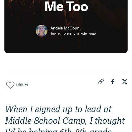
Me Too
Angela McCoun
Jun 19, 2026
•
11
min read
5
likes
Click to copy link 
Share "
Share
Tur
When I signed up to lead at
Middle School Camp, I thought
I’d be helping 6th-8th grade