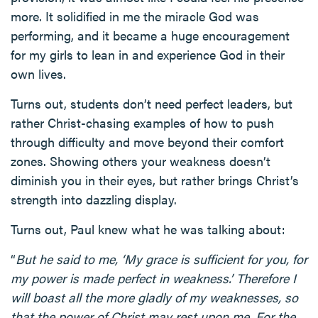
more. It solidified in me the miracle God was
performing, and it became a huge encouragement
for my girls to lean in and experience God in their
own lives.
Turns out, students don’t need perfect leaders, but
rather Christ-chasing examples of how to push
through difficulty and move beyond their comfort
zones. Showing others your weakness doesn’t
diminish you in their eyes, but rather brings Christ’s
strength into dazzling display.
Turns out, Paul knew what he was talking about:
“
But he said to me, ‘My grace is sufficient for you, for
my power is made perfect in weakness.’ Therefore I
will boast all the more gladly of my weaknesses, so
that the power of Christ may rest upon me. For the