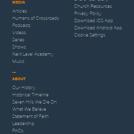
MEDIA
Church Resources
Articles
Privacy Policy
Humans of Crossroads
Download iOS App
Podcasts
Download Android App
Videos
Cookie Settings
Series
Shows
Next Level Academy
Music
ABOUT
Our History
Historical Timeline
Seven Hills We Die On
What We Believe
Statement of Faith
Leadership
FAQs