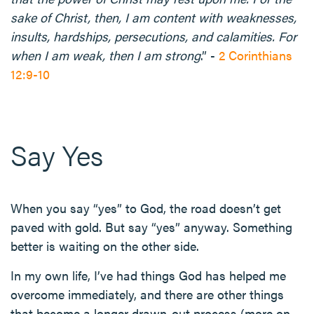
sake of Christ, then, I am content with weaknesses,
insults, hardships, persecutions, and calamities. For
when I am weak, then I am strong
.” -
2 Corinthians
12:9-10
Say Yes
When you say “yes” to God, the road doesn’t get
paved with gold. But say “yes” anyway. Something
better is waiting on the other side.
In my own life, I’ve had things God has helped me
overcome immediately, and there are other things
that become a longer drawn-out process (more on