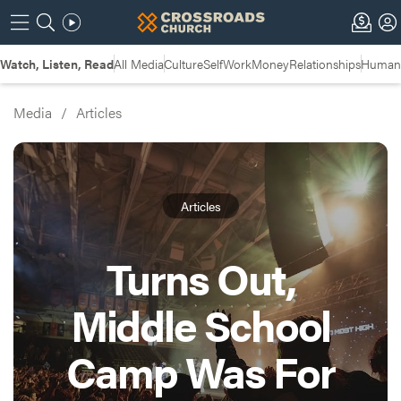
Watch, Listen, Read
All Media
Culture
Self
Work
Money
Relationships
Humans
Media
/
Articles
Articles
Turns Out,
Middle School
Camp Was For