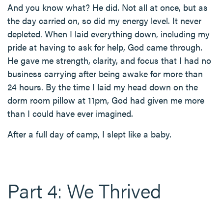
And you know what? He did. Not all at once, but as
the day carried on, so did my energy level. It never
depleted. When I laid everything down, including my
pride at having to ask for help, God came through.
He gave me strength, clarity, and focus that I had no
business carrying after being awake for more than
24 hours. By the time I laid my head down on the
dorm room pillow at 11pm, God had given me more
than I could have ever imagined.
After a full day of camp, I slept like a baby.
Part 4: We Thrived