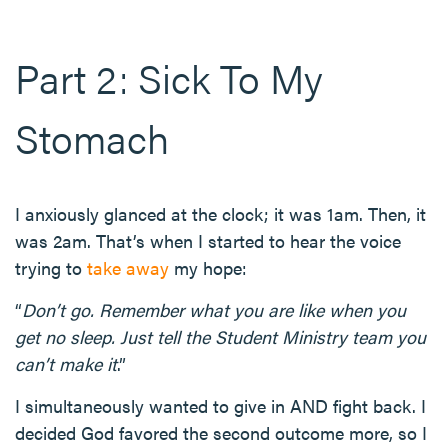
Part 2: Sick To My
Stomach
I anxiously glanced at the clock; it was 1am. Then, it
was 2am. That’s when I started to hear the voice
trying to
take away
my hope:
“
Don’t go. Remember what you are like when you
get no sleep. Just tell the Student Ministry team you
can’t make it
.”
I simultaneously wanted to give in AND fight back. I
decided God favored the second outcome more, so I