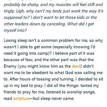
probably be shaky, and my muscles will feel stiff and
tingly. Ugh, why can’t my body just work the way it’s
supposed to? I don’t want to let those kids or the
other leaders down by canceling. What did I get
myself into?
Losing sleep isn’t a common problem for me, so why
wasn’t I able to get some (especially knowing I’d
need it going into camp)? I believe part of it was
because of fear, and the other part was that the
Enemy (you might know him as the
devil
) didn’t
want me to be obedient to what God was calling me
to. After hours of tossing and turning, I decided to sit
up in my bed to pray. I did all the things: texted my
friends to pray for me, listened to worship songs,
read
scripture
—but sleep never came.