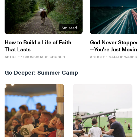
5
m read
How to Build a Life of Faith
God Never Stoppe
That Lasts
—You're Just Movin
ARTICLE
・
CROSSROADS CHURCH
ARTICLE
・
NATALIE WARRI
Go Deeper:
Summer Camp