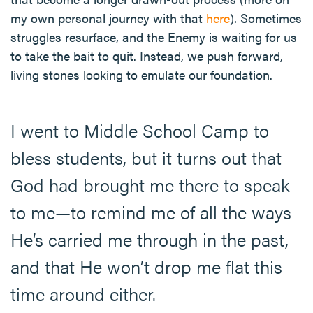
my own personal journey with that
here
). Sometimes
struggles resurface, and the Enemy is waiting for us
to take the bait to quit. Instead, we push forward,
living stones looking to emulate our foundation.
I went to Middle School Camp to
bless students, but it turns out that
God had brought me there to speak
to me—to remind me of all the ways
He’s carried me through in the past,
and that He won’t drop me flat this
time around either.