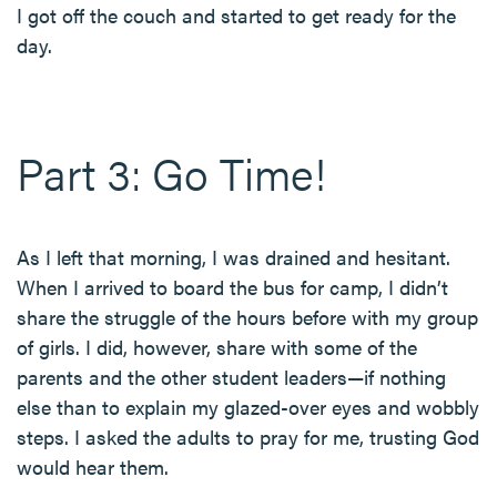
I got off the couch and started to get ready for the
day.
Part 3: Go Time!
As I left that morning, I was drained and hesitant.
When I arrived to board the bus for camp, I didn’t
share the struggle of the hours before with my group
of girls. I did, however, share with some of the
parents and the other student leaders—if nothing
else than to explain my glazed-over eyes and wobbly
steps. I asked the adults to pray for me, trusting God
would hear them.