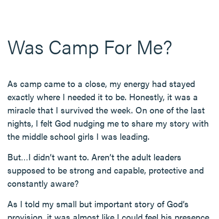
Was Camp For Me?
As camp came to a close, my energy had stayed
exactly where I needed it to be. Honestly, it was a
miracle that I survived the week. On one of the last
nights, I felt God nudging me to share my story with
the middle school girls I was leading.
But…I didn’t want to. Aren’t the adult leaders
supposed to be strong and capable, protective and
constantly aware?
As I told my small but important story of God’s
provision, it was almost like I could feel his presence