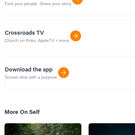
Find your people. Share your story.
Crossroads TV
Church on Roku, AppleTV + more.
Download the app
Screen time with a purpose.
More On
Self