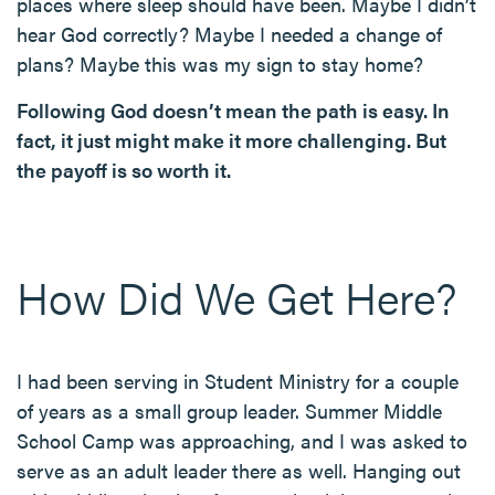
places where sleep should have been. Maybe I didn’t
hear God correctly? Maybe I needed a change of
plans? Maybe this was my sign to stay home?
Following God doesn’t mean the path is easy. In
fact, it just might make it more challenging. But
the payoff is so worth it.
How Did We Get Here?
I had been serving in Student Ministry for a couple
of years as a small group leader. Summer Middle
School Camp was approaching, and I was asked to
serve as an adult leader there as well. Hanging out