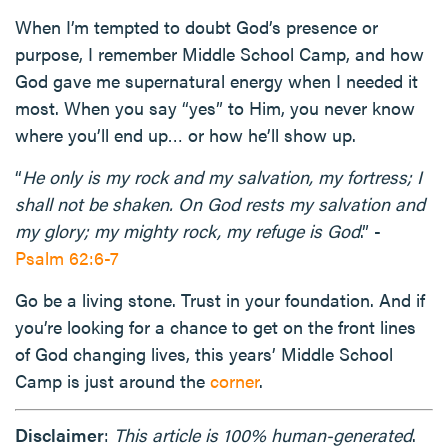
When I’m tempted to doubt God’s presence or
purpose, I remember Middle School Camp, and how
God gave me supernatural energy when I needed it
most. When you say “yes” to Him, you never know
where you’ll end up… or how he’ll show up.
“
He only is my rock and my salvation, my fortress; I
shall not be shaken. On God rests my salvation and
my glory; my mighty rock, my refuge is God
.” -
Psalm 62:6-7
Go be a living stone. Trust in your foundation. And if
you’re looking for a chance to get on the front lines
of God changing lives, this years’ Middle School
Camp is just around the
corner
.
Disclaimer
:
This article is 100% human-generated
.