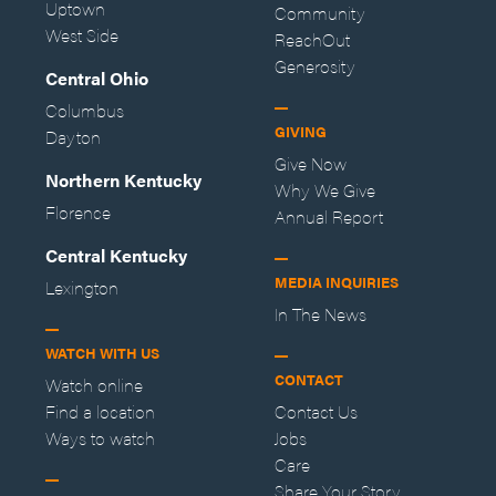
Uptown
Community
West Side
ReachOut
Generosity
Central Ohio
Columbus
GIVING
Dayton
Give Now
Northern Kentucky
Why We Give
Florence
Annual Report
Central Kentucky
MEDIA INQUIRIES
Lexington
In The News
WATCH WITH US
CONTACT
Watch online
Find a location
Contact Us
Ways to watch
Jobs
Care
Share Your Story