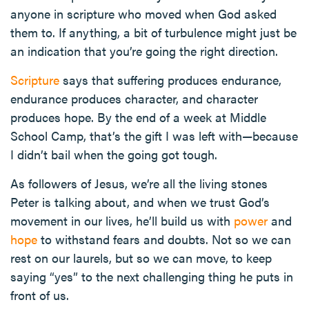
anyone in scripture who moved when God asked
them to. If anything, a bit of turbulence might just be
an indication that you’re going the right direction.
Scripture
says that suffering produces endurance,
endurance produces character, and character
produces hope. By the end of a week at Middle
School Camp, that’s the gift I was left with—because
I didn’t bail when the going got tough.
As followers of Jesus, we’re all the living stones
Peter is talking about, and when we trust God’s
movement in our lives, he’ll build us with
power
and
hope
to withstand fears and doubts. Not so we can
rest on our laurels, but so we can move, to keep
saying “yes” to the next challenging thing he puts in
front of us.