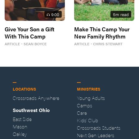
9
:00
5
m read
Give Your Son a Gift
Make This Camp Your
With This Camp
New Family Rhythm
ARTICLE
・
SEAN BOYCE
ARTICLE
・
CHRIS STEWART
LOCATIONS
MINISTRIES
Crossroads Anywhere
Young Adults
Camps
Southwest Ohio
Care
East Side
Kids' Club
Mason
Crossroads Students
Oakley
Next Gen Leaders