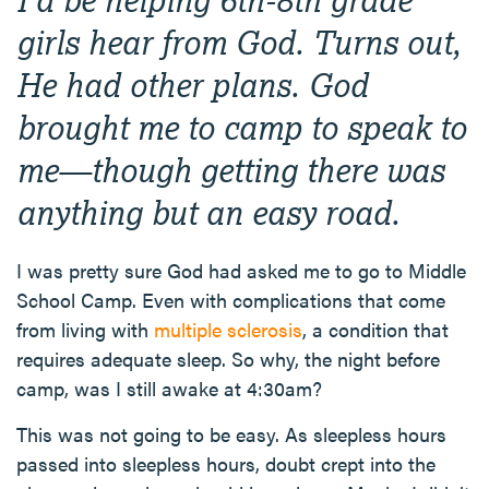
girls hear from God. Turns out,
He had other plans. God
brought me to camp to speak to
me—though getting there was
anything but an easy road.
I was pretty sure God had asked me to go to Middle
School Camp. Even with complications that come
from living with
multiple sclerosis
, a condition that
requires adequate sleep. So why, the night before
camp, was I still awake at 4:30am?
This was not going to be easy. As sleepless hours
passed into sleepless hours, doubt crept into the