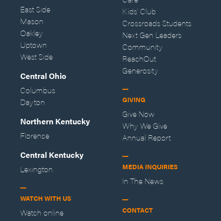
East Side
Kids' Club
Mason
Crossroads Students
Oakley
Next Gen Leaders
Uptown
Community
West Side
ReachOut
Generosity
Central Ohio
Columbus
GIVING
Dayton
Give Now
Northern Kentucky
Why We Give
Florence
Annual Report
Central Kentucky
MEDIA INQUIRIES
Lexington
In The News
WATCH WITH US
CONTACT
Watch online