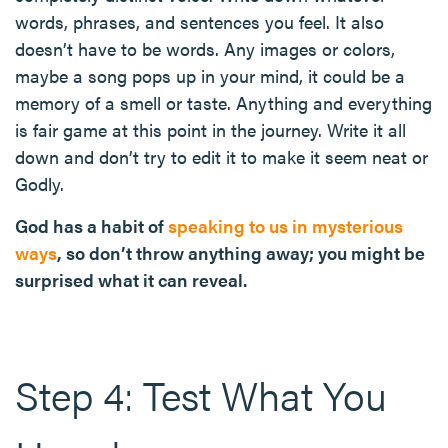
words, phrases, and sentences you feel. It also
doesn’t have to be words. Any images or colors,
maybe a song pops up in your mind, it could be a
memory of a smell or taste. Anything and everything
is fair game at this point in the journey. Write it all
down and don’t try to edit it to make it seem neat or
Godly.
God has a habit of
speaking to us in mysterious
ways
, so don’t throw anything away; you might be
surprised what it can reveal.
Step 4: Test What You