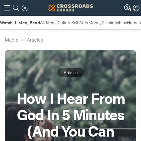
Watch, Listen, Read
All Media
Culture
Self
Work
Money
Relationships
Humans
Media
/
Articles
Articles
How I Hear From
God In 5 Minutes
(And You Can