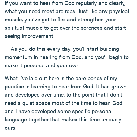
If you want to hear from God regularly and clearly,
what you need most are reps. Just like any physical
muscle, you’ve got to flex and strengthen your
spiritual muscle to get over the soreness and start
seeing improvement.
__As you do this every day, you’ll start building
momentum in hearing from God, and you’ll begin to
make it personal and your own. __
What I’ve laid out here is the bare bones of my
practice in learning to hear from God. It has grown
and developed over time, to the point that I don’t
need a quiet space most of the time to hear. God
and I have developed some specific personal
language together that makes this time uniquely
ours.