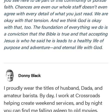
faith. Chances are even our whole staff doesn't even
agree with every detail of what you just read. We are
okay with that tension. And we think God is okay
with that, too. The foundation of everything we do is
a conviction that the Bible is true and that accepting
Jesus is who he said he is leads to a healthy life of
purpose and adventure—and eternal life with God
.
Donny Black
I proudly wear the titles of husband, Dada, and
amateur barista. By day, I work at Crossroads
helping create weekend services, and by night
you can find me falling asleep to old movies.