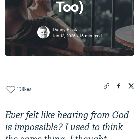
Too)
Donny Black
Jun 12, 2026
•
13
min read
13
likes
Click to copy link 
Share "
Share
How
Ever felt like hearing from God
is impossible? I used to think
the same thing. I thought