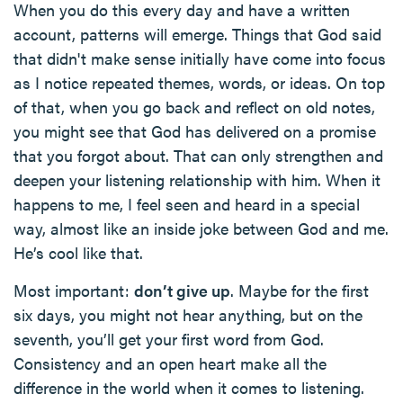
When you do this every day and have a written
account, patterns will emerge. Things that God said
that didn't make sense initially have come into focus
as I notice repeated themes, words, or ideas. On top
of that, when you go back and reflect on old notes,
you might see that God has delivered on a promise
that you forgot about. That can only strengthen and
deepen your listening relationship with him. When it
happens to me, I feel seen and heard in a special
way, almost like an inside joke between God and me.
He’s cool like that.
Most important:
don’t give up
. Maybe for the first
six days, you might not hear anything, but on the
seventh, you’ll get your first word from God.
Consistency and an open heart make all the
difference in the world when it comes to listening.