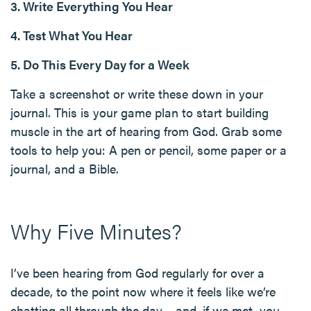
3. Write Everything You Hear
4. Test What You Hear
5. Do This Every Day for a Week
Take a screenshot or write these down in your
journal. This is your game plan to start building
muscle in the art of hearing from God. Grab some
tools to help you: A pen or pencil, some paper or a
journal, and a Bible.
Why Five Minutes?
I’ve been hearing from God regularly for over a
decade, to the point now where it feels like we’re
chatting all through the day… and, if we met, you