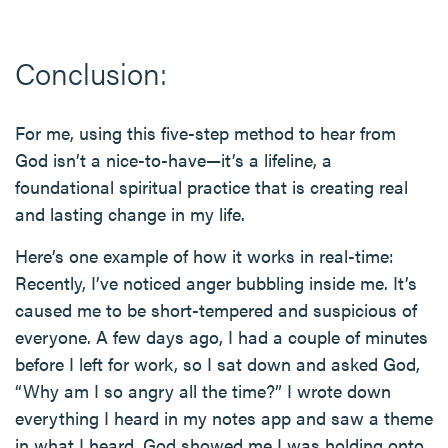
Conclusion:
For me, using this five-step method to hear from
God isn’t a nice-to-have—it’s a lifeline, a
foundational spiritual practice that is creating real
and lasting change in my life.
Here’s one example of how it works in real-time:
Recently, I’ve noticed anger bubbling inside me. It’s
caused me to be short-tempered and suspicious of
everyone. A few days ago, I had a couple of minutes
before I left for work, so I sat down and asked God,
“Why am I so angry all the time?” I wrote down
everything I heard in my notes app and saw a theme
in what I heard. God showed me I was holding onto