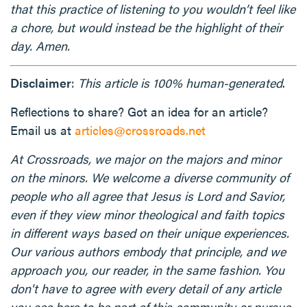
that this practice of listening to you wouldn’t feel like
a chore, but would instead be the highlight of their
day. Amen.
Disclaimer
:
This article is 100% human-generated
.
Reflections to share? Got an idea for an article?
Email us at
articles@crossroads.net
At Crossroads, we major on the majors and minor
on the minors. We welcome a diverse community of
people who all agree that Jesus is Lord and Savior,
even if they view minor theological and faith topics
in different ways based on their unique experiences.
Our various authors embody that principle, and we
approach you, our reader, in the same fashion. You
don't have to agree with every detail of any article
you see here to be part of this community or pursue