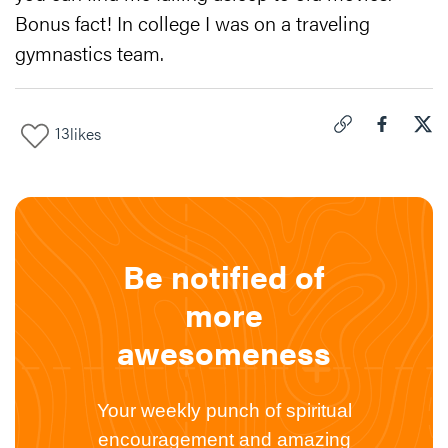
Bonus fact! In college I was on a traveling
gymnastics team.
13
likes
Click to copy link 
Share "
Share
How
Be notified of
more
awesomeness
Your weekly punch of spiritual
encouragement and amazing