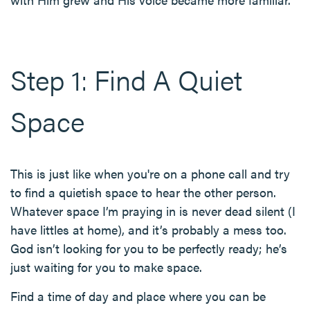
Step 1: Find A Quiet
Space
This is just like when you're on a phone call and try
to find a quietish space to hear the other person.
Whatever space I’m praying in is never dead silent (I
have littles at home), and it’s probably a mess too.
God isn’t looking for you to be perfectly ready; he’s
just waiting for you to make space.
Find a time of day and place where you can be