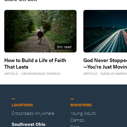
5
m read
How to Build a Life of Faith
God Never Stoppe
That Lasts
—You're Just Movin
ARTICLE
・
CROSSROADS CHURCH
ARTICLE
・
NATALIE WARRI
LOCATIONS
MINISTRIES
Crossroads Anywhere
Young Adults
Camps
Southwest Ohio
Care