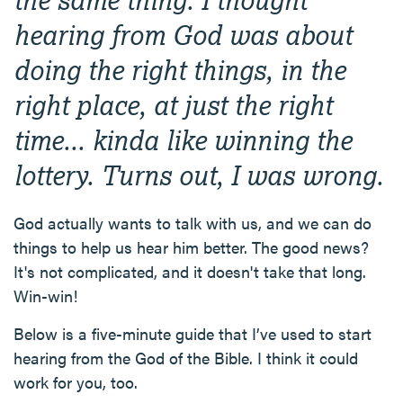
hearing from God was about
doing the right things, in the
right place, at just the right
time... kinda like winning the
lottery. Turns out, I was wrong.
God actually wants to talk with us, and we can do
things to help us hear him better. The good news?
It's not complicated, and it doesn't take that long.
Win-win!
Below is a five-minute guide that I’ve used to start
hearing from the God of the Bible. I think it could
work for you, too.