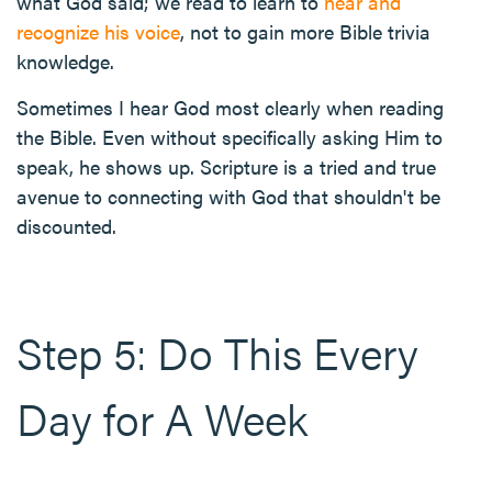
what God said; we read to learn to
hear and
recognize his voice
, not to gain more Bible trivia
knowledge.
Sometimes I hear God most clearly when reading
the Bible. Even without specifically asking Him to
speak, he shows up. Scripture is a tried and true
avenue to connecting with God that shouldn't be
discounted.
Step 5: Do This Every
Day for A Week