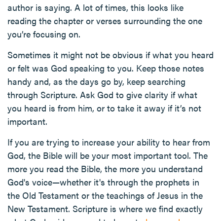
author is saying. A lot of times, this looks like
reading the chapter or verses surrounding the one
you’re focusing on.
Sometimes it might not be obvious if what you heard
or felt was God speaking to you. Keep those notes
handy and, as the days go by, keep searching
through Scripture. Ask God to give clarity if what
you heard is from him, or to take it away if it’s not
important.
If you are trying to increase your ability to hear from
God, the Bible will be your most important tool. The
more you read the Bible, the more you understand
God's voice—whether it's through the prophets in
the Old Testament or the teachings of Jesus in the
New Testament. Scripture is where we find exactly