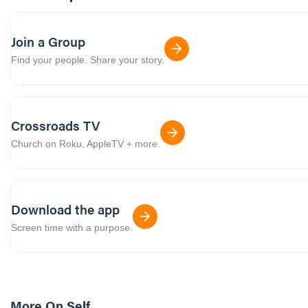
Join a Group
Find your people. Share your story.
Crossroads TV
Church on Roku, AppleTV + more.
Download the app
Screen time with a purpose.
More On
Self