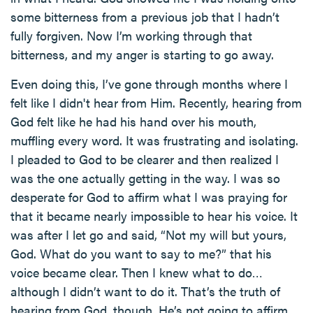
some bitterness from a previous job that I hadn’t
fully forgiven. Now I’m working through that
bitterness, and my anger is starting to go away.
Even doing this, I’ve gone through months where I
felt like I didn't hear from Him. Recently, hearing from
God felt like he had his hand over his mouth,
muffling every word. It was frustrating and isolating.
I pleaded to God to be clearer and then realized I
was the one actually getting in the way. I was so
desperate for God to affirm what I was praying for
that it became nearly impossible to hear his voice. It
was after I let go and said, “Not my will but yours,
God. What do you want to say to me?” that his
voice became clear. Then I knew what to do…
although I didn’t want to do it. That’s the truth of
hearing from God, though. He’s not going to affirm