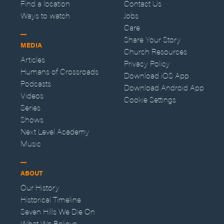
Find a location
Contact Us
Ways to watch
Jobs
Care
Share Your Story
MEDIA
Church Resources
Articles
Privacy Policy
Humans of Crossroads
Download iOS App
Podcasts
Download Android App
Videos
Cookie Settings
Series
Shows
Next Level Academy
Music
ABOUT
Our History
Historical Timeline
Seven Hills We Die On
What We Believe