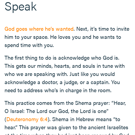
Speak
God goes where he’s wanted
. Next, it’s time to invite
him to your space. He loves you and he wants to
spend time with you.
The first thing to do is acknowledge who God is.
This gets our minds, hearts, and souls in tune with
who we are speaking with. Just like you would
acknowledge a doctor, a judge, or a captain. You
need to address who’s in charge in the room.
This practice comes from the Shema prayer: “Hear,
O Israel: The Lord our God, the Lord is one”
(
Deuteronomy 6:4
). Shema in Hebrew means “to
hear.” This prayer was given to the ancient Israelites