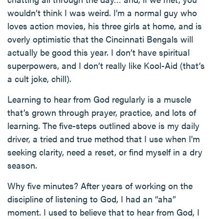
wouldn’t think I was weird. I’m a normal guy who
loves action movies, his three girls at home, and is
overly optimistic that the Cincinnati Bengals will
actually be good this year. I don’t have spiritual
superpowers, and I don’t really like Kool-Aid (that’s
a cult joke, chill).
Learning to hear from God regularly is a muscle
that’s grown through prayer, practice, and lots of
learning. The five-steps outlined above is my daily
driver, a tried and true method that I use when I'm
seeking clarity, need a reset, or find myself in a dry
season.
Why five minutes? After years of working on the
discipline of listening to God, I had an “aha”
moment. I used to believe that to hear from God, I