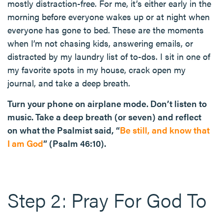
mostly distraction-free. For me, it’s either early in the
morning before everyone wakes up or at night when
everyone has gone to bed. These are the moments
when I’m not chasing kids, answering emails, or
distracted by my laundry list of to-dos. I sit in one of
my favorite spots in my house, crack open my
journal, and take a deep breath.
Turn your phone on airplane mode. Don’t listen to
music. Take a deep breath (or seven) and reflect
on what the Psalmist said, “
Be still, and know that
I am God
” (Psalm 46:10).
Step 2: Pray For God To