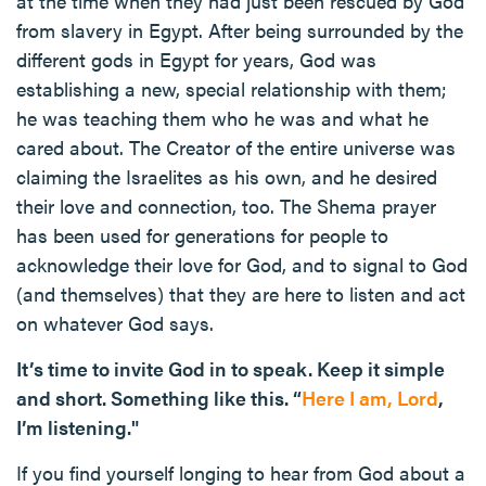
at the time when they had just been rescued by God
from slavery in Egypt. After being surrounded by the
different gods in Egypt for years, God was
establishing a new, special relationship with them;
he was teaching them who he was and what he
cared about. The Creator of the entire universe was
claiming the Israelites as his own, and he desired
their love and connection, too. The Shema prayer
has been used for generations for people to
acknowledge their love for God, and to signal to God
(and themselves) that they are here to listen and act
on whatever God says.
It’s time to invite God in to speak. Keep it simple
and short. Something like this. “
Here I am, Lord
,
I’m listening."
If you find yourself longing to hear from God about a