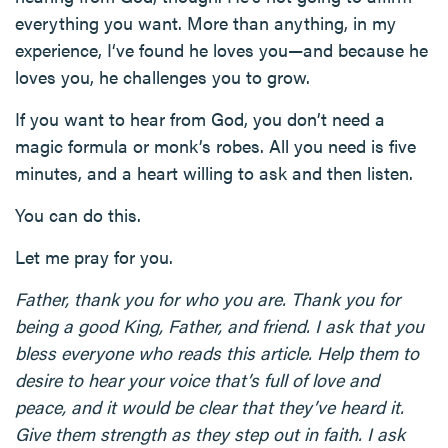
everything you want. More than anything, in my
experience, I‘ve found he loves you—and because he
loves you, he challenges you to grow.
If you want to hear from God, you don’t need a
magic formula or monk’s robes. All you need is five
minutes, and a heart willing to ask and then listen.
You can do this.
Let me pray for you.
Father, thank you for who you are. Thank you for
being a good King, Father, and friend. I ask that you
bless everyone who reads this article. Help them to
desire to hear your voice that’s full of love and
peace, and it would be clear that they’ve heard it.
Give them strength as they step out in faith. I ask