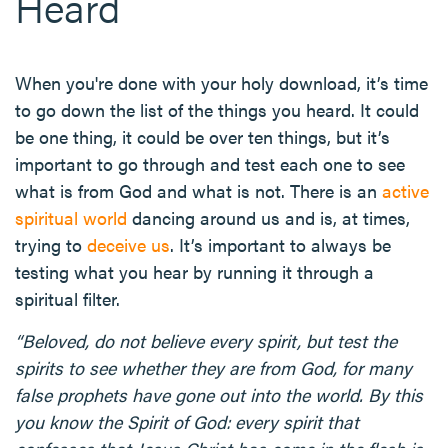
Heard
When you're done with your holy download, it’s time
to go down the list of the things you heard. It could
be one thing, it could be over ten things, but it’s
important to go through and test each one to see
what is from God and what is not. There is an
active
spiritual world
dancing around us and is, at times,
trying to
deceive us
. It’s important to always be
testing what you hear by running it through a
spiritual filter.
“Beloved, do not believe every spirit, but test the
spirits to see whether they are from God, for many
false prophets have gone out into the world. By this
you know the Spirit of God: every spirit that