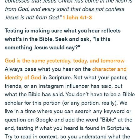
confesses that Jesus Christ has come in the flesh is
from God, and every spirit that does not confess
Jesus is not from God.”
1 John 4:1-3
Testing is making sure what you hear reflects
what’s in the Bible. Seek and ask, “Is this
something Jesus would say?”
God is the same yesterday, today, and tomorrow
.
Always base what you hear on the
character and
identity of God
in Scripture. Not what your pastor,
friends, or an Instagram influencer has said, but
what the Bible has said. You don’t have to be a Bible
scholar for this portion (or any portion, really). We
live in a time where you can search any keyword or
question on Google and add the word “Bible” at the
end, testing if what you heard is found in Scripture.
Try to read in context, so you understand what the