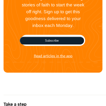
stories of faith to start the week
off right. Sign up to get this
goodness delivered to your
inbox each Monday.
Subscribe
Read articles in the app
Take a step