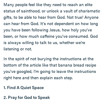
Many people feel like they need to reach an elite
status of sainthood, or unlock a vault of charismatic
gifts, to be able to hear from God. Not true! Anyone
can hear from God. It’s not dependent on how long
you have been following Jesus, how holy you’ve
been, or how much caffeine you’ve consumed. God
is always willing to talk to us, whether we’re
listening or not.
In the spirit of not burying the instructions at the
bottom of the article like that banana bread recipe
you’ve googled, I’m going to leave the instructions
right here and then explain each step.
1. Find A Quiet Space
2. Pray for God to Speak