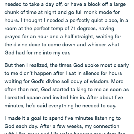
needed to take a day off, or have a block off a large
chunk of time at night and go full monk mode for
hours. I thought I needed a perfectly quiet place, in a
room at the perfect temp of 71 degrees, having
prayed for an hour and a half straight, waiting for
the divine dove to come down and whisper what
God had for me into my ear.
But then I realized, the times God spoke most clearly
to me didn’t happen after I sat in silence for hours
waiting for God’s divine soliloquy of wisdom. More
often than not, God started talking to me as soon as
I created space and invited him in. After about five
minutes, he’d said everything he needed to say.
I made it a goal to spend five minutes listening to
God each day. After a few weeks, my connection
with Him grew and His voice became more familiar.