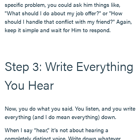
specific problem, you could ask him things like,
"What should I do about my job offer?" or "How
should I handle that conflict with my friend?" Again,
keep it simple and wait for Him to respond.
Step 3: Write Everything
You Hear
Now, you do what you said. You listen, and you write
everything (and I do mean everything) down.
When I say “hear,” it’s not about hearing a
completely distinct voice. Write down whatever