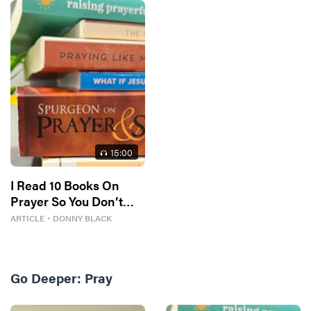
15
:00
I Read 10 Books On
Prayer So You Don’t
Have To
ARTICLE
・
DONNY BLACK
Go Deeper:
Pray