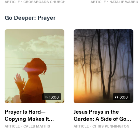
ARTICLE
・
CROSSROADS CHURCH
ARTICLE
・
NATALIE WARRI
Go Deeper:
Prayer
13
:00
8
:00
Prayer Is Hard—
Jesus Prays in the
Copying Makes It
Garden: A Side of God
Easier
You Rarely See
ARTICLE
・
CALEB MATHIS
ARTICLE
・
CHRIS PENNINGTON