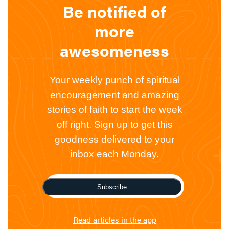
Be notified of
more
awesomeness
Your weekly punch of spiritual
encouragement and amazing
stories of faith to start the week
off right. Sign up to get this
goodness delivered to your
inbox each Monday.
Subscribe
Read articles in the app