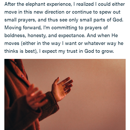
After the elephant experience, I realized I could either
move in this new direction or continue to spew out
small prayers, and thus see only small parts of God.
Moving forward, I’m committing to prayers of
boldness, honesty, and expectance. And when He
moves (either in the way I want or whatever way he
thinks is best), I expect my trust in God to grow.