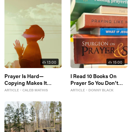
13
:00
15
:00
Prayer Is Hard—
I Read 10 Books On
Copying Makes It
Prayer So You Don’t
Easier
Have To
ARTICLE
・
CALEB MATHIS
ARTICLE
・
DONNY BLACK