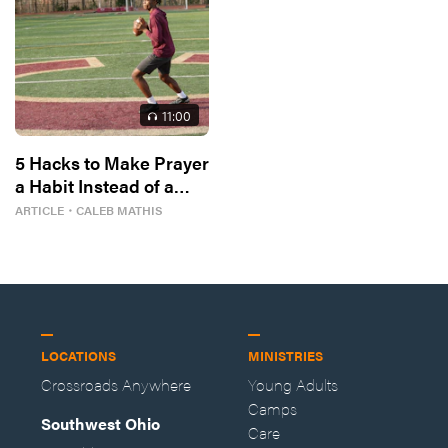
11
:00
5 Hacks to Make Prayer
a Habit Instead of a
Hail Mary
ARTICLE
・
CALEB MATHIS
LOCATIONS
MINISTRIES
Crossroads Anywhere
Young Adults
Camps
Southwest Ohio
Care