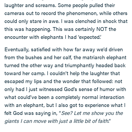
laughter and screams. Some people pulled their
cameras out to record the phenomenon, while others
could only stare in awe. I was clenched in shock that
this was happening. This was certainly NOT the
encounter with elephants I had ‘expected.’
Eventually, satisfied with how far away we’d driven
from the bushes and her calf, the matriarch elephant
turned the other way and triumphantly headed back
toward her camp. I couldn’t help the laughter that
escaped my lips and the wonder that followed: not
only had I just witnessed God’s sense of humor with
what could’ve been a completely normal interaction
with an elephant, but I also got to experience what I
felt God was saying in, “
See? Let me show you the
giants I can move with just a little bit of faith
.”