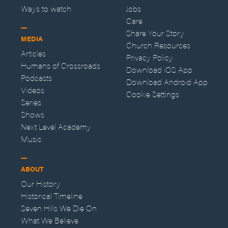
Ways to watch
Jobs
Care
Share Your Story
MEDIA
Church Resources
Articles
Privacy Policy
Humans of Crossroads
Download iOS App
Podcasts
Download Android App
Videos
Cookie Settings
Series
Shows
Next Level Academy
Music
ABOUT
Our History
Historical Timeline
Seven Hills We Die On
What We Believe