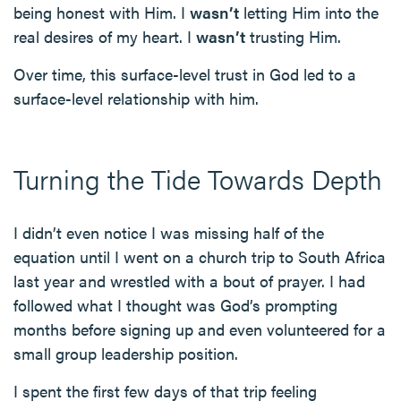
being honest with Him. I
wasn’t
letting Him into the
real desires of my heart. I
wasn’t
trusting Him.
Over time, this surface-level trust in God led to a
surface-level relationship with him.
Turning the Tide Towards Depth
I didn’t even notice I was missing half of the
equation until I went on a church trip to South Africa
last year and wrestled with a bout of prayer. I had
followed what I thought was God’s prompting
months before signing up and even volunteered for a
small group leadership position.
I spent the first few days of that trip feeling