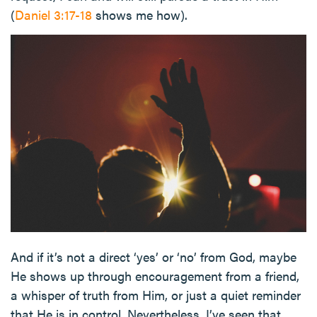
(
Daniel 3:17-18
shows me how).
And if it’s not a direct ‘yes’ or ‘no’ from God, maybe
He shows up through encouragement from a friend,
a whisper of truth from Him, or just a quiet reminder
that He is in control. Nevertheless, I’ve seen that