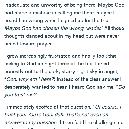
inadequate and unworthy of being there. Maybe God
had made a mistake in calling me there; maybe I
heard him wrong when I signed up for the trip.
Maybe God had chosen the wrong “leader.”
All these
thoughts danced about in my head but were never
aimed toward prayer.
I grew increasingly frustrated and finally took this
feeling to God on night three of the trip. I cried
honestly out to the dark, starry night sky in angst,
“
God, why am I here?
”. Instead of the clear answer I
desperately wanted to hear, I heard God ask me, “
Do
you trust me?
”
I immediately scoffed at that question. “
Of course, I
trust you. You’re God, duh. That’s not even an
answer to my question
”. I then felt Him challenge me