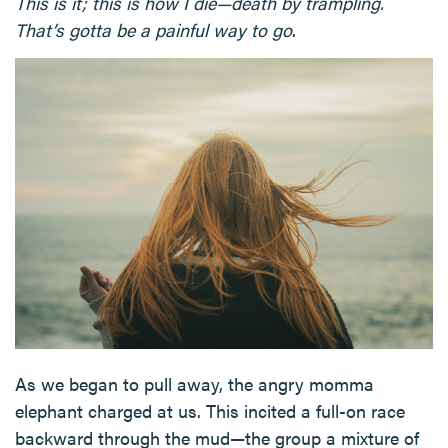
This is it; this is how I die—death by trampling.
That’s gotta be a painful way to go
.
As we began to pull away, the angry momma
elephant charged at us. This incited a full-on race
backward through the mud—the group a mixture of