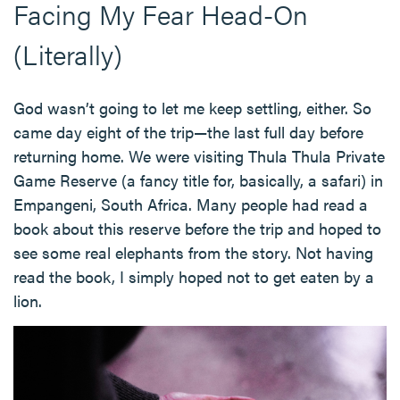
Facing My Fear Head-On
(Literally)
God wasn’t going to let me keep settling, either. So
came day eight of the trip—the last full day before
returning home. We were visiting Thula Thula Private
Game Reserve (a fancy title for, basically, a safari) in
Empangeni, South Africa. Many people had read a
book about this reserve before the trip and hoped to
see some real elephants from the story. Not having
read the book, I simply hoped not to get eaten by a
lion.