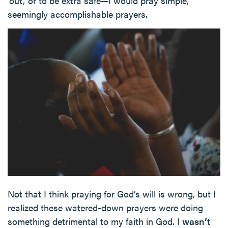
‘out,’ or to be extra safe—I would pray simple,
seemingly accomplishable prayers.
Not that I think praying for God’s will is wrong, but I
realized these watered-down prayers were doing
something detrimental to my faith in God. I
wasn’t