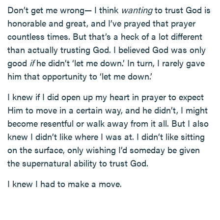
Don’t get me wrong— I think
wanting
to trust God is
honorable and great, and I’ve prayed that prayer
countless times. But that’s a heck of a lot different
than actually trusting God. I believed God was only
good
if
he didn’t ‘let me down.’ In turn, I rarely gave
him that opportunity to ‘let me down.’
I knew if I did open up my heart in prayer to expect
Him to move in a certain way, and he didn’t, I might
become resentful or walk away from it all. But I also
knew I didn’t like where I was at. I didn’t like sitting
on the surface, only wishing I’d someday be given
the supernatural ability to trust God.
I knew I had to make a move.