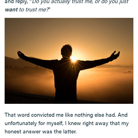
and reply, “
Do you actually trust me, or do you just
want
to trust me?
”
That word convicted me like nothing else had. And
unfortunately for myself, I knew right away that my
honest answer was the latter.