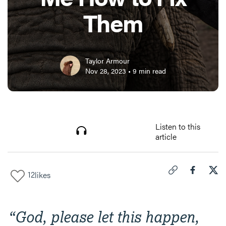
Them
Taylor Armour
Nov 28, 2023
•
9
min read
Listen to this
article
12
likes
Click to copy link 
Share "
Share
My 
“God, please let this happen,