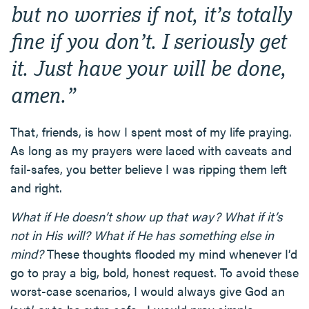
but no worries if not, it’s totally
fine if you don’t. I seriously get
it. Just have your will be done,
amen.”
That, friends, is how I spent most of my life praying.
As long as my prayers were laced with caveats and
fail-safes, you better believe I was ripping them left
and right.
What if He doesn’t show up that way? What if it’s
not in His will? What if He has something else in
mind?
These thoughts flooded my mind whenever I’d
go to pray a big, bold, honest request. To avoid these
worst-case scenarios, I would always give God an