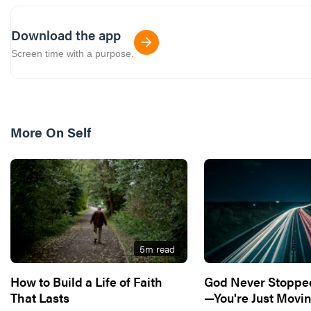
Download the app
Screen time with a purpose.
More On
Self
5
m read
How to Build a Life of Faith
God Never Stoppe
That Lasts
—You're Just Movin