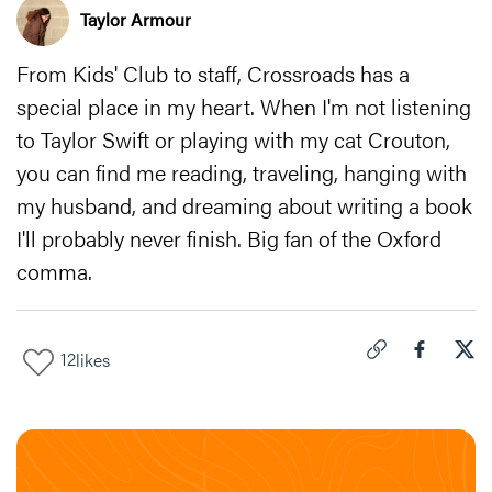
Taylor Armour
From Kids' Club to staff, Crossroads has a
special place in my heart. When I'm not listening
to Taylor Swift or playing with my cat Crouton,
you can find me reading, traveling, hanging with
my husband, and dreaming about writing a book
I'll probably never finish. Big fan of the Oxford
comma.
12
likes
Click to copy link 
Share "
Share
My 