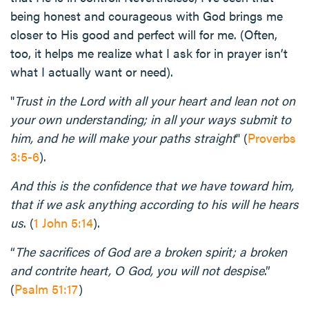
being honest and courageous with God brings me
closer to His good and perfect will for me. (Often,
too, it helps me realize what I ask for in prayer isn’t
what I actually want or need).
"
Trust in the Lord with all your heart and lean not on
your own understanding; in all your ways submit to
him, and he will make your paths straight
" (
Proverbs
3:5-6
).
And this is the confidence that we have toward him,
that if we ask anything according to his will he hears
us
. (
1 John 5:14
).
“
The sacrifices of God are a broken spirit; a broken
and contrite heart, O God, you will not despise
.”
(
Psalm 51:17
)