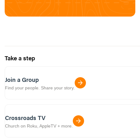
Take a step
Join a Group
Find your people. Share your story.
Crossroads TV
Church on Roku, AppleTV + more.