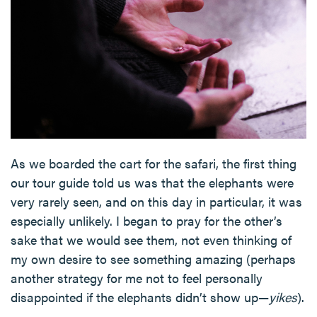
As we boarded the cart for the safari, the first thing
our tour guide told us was that the elephants were
very rarely seen, and on this day in particular, it was
especially unlikely. I began to pray for the other’s
sake that we would see them, not even thinking of
my own desire to see something amazing (perhaps
another strategy for me not to feel personally
disappointed if the elephants didn’t show up—
yikes
).