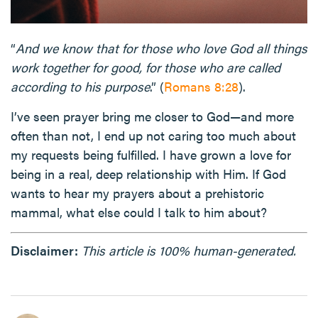
“
And we know that for those who love God all things
work together for good, for those who are called
according to his purpose
.” (
Romans 8:28
).
I’ve seen prayer bring me closer to God—and more
often than not, I end up not caring too much about
my requests being fulfilled. I have grown a love for
being in a real, deep relationship with Him. If God
wants to hear my prayers about a prehistoric
mammal, what else could I talk to him about?
Disclaimer:
This article is 100% human-generated.