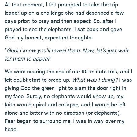
At that moment, I felt prompted to take the trip
leader up on a challenge she had described a few
days prior: to pray and then
expect
. So, after I
prayed to see the elephants, I sat back and gave
God my honest, expectant thoughts:
“
God, I know you’ll reveal them. Now, let’s just wait
for them to appear
”.
We were nearing the end of our 90-minute trek, and I
felt doubt start to creep up.
What was I doing?
I was
giving God the green light to slam the door right in
my face. Surely, no elephants would show up, my
faith would spiral and collapse, and I would be left
alone and bitter with no direction (or elephants).
Fear began to surround me. I was in way over my
head.