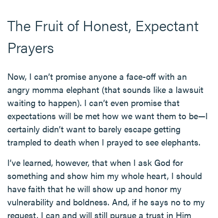
The Fruit of Honest, Expectant
Prayers
Now, I can’t promise anyone a face-off with an
angry momma elephant (that sounds like a lawsuit
waiting to happen). I can’t even promise that
expectations will be met how we want them to be—I
certainly didn’t want to barely escape getting
trampled to death when I prayed to see elephants.
I’ve learned, however, that when I ask God for
something and show him my whole heart, I should
have faith that he will show up and honor my
vulnerability and boldness. And, if he says no to my
request, I can and will still pursue a trust in Him