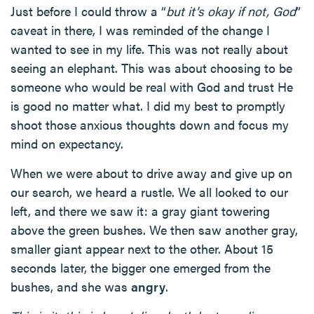
Just before I could throw a “
but it’s okay if not, God
”
caveat in there, I was reminded of the change I
wanted to see in my life. This was not really about
seeing an elephant. This was about choosing to be
someone who would be real with God and trust He
is good no matter what. I did my best to promptly
shoot those anxious thoughts down and focus my
mind on expectancy.
When we were about to drive away and give up on
our search, we heard a rustle. We all looked to our
left, and there we saw it: a gray giant towering
above the green bushes. We then saw another gray,
smaller giant appear next to the other. About 15
seconds later, the bigger one emerged from the
bushes, and she was
angry
.