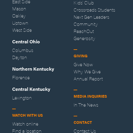
East Side
Kids' Club
Mason
Crossroads Students
Oakley
Next Gen Leaders
Uptown
Community
West Side
ReachOut
Generosity
Central Ohio
Columbus
GIVING
Dayton
Give Now
Northern Kentucky
Why We Give
Florence
Annual Report
Central Kentucky
MEDIA INQUIRIES
Lexington
In The News
WATCH WITH US
CONTACT
Watch online
Find a location
Contact Us