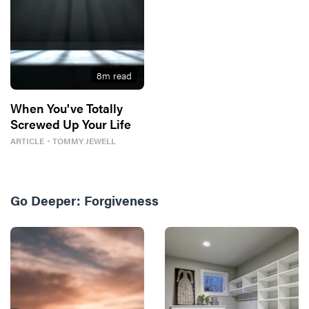
8
m read
When You've Totally
Screwed Up Your Life
ARTICLE
・
TOMMY JEWELL
Go Deeper:
Forgiveness