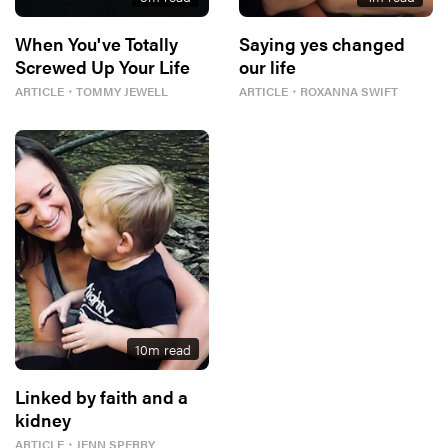
When You've Totally
Saying yes changed
Screwed Up Your Life
our life
ARTICLE
・
TOMMY JEWELL
ARTICLE
・
ROXANNA SWIFT
10
m read
Linked by faith and a
kidney
ARTICLE
・
JENN SPERRY