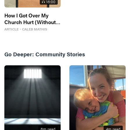
18
:00
How I Got Over My
Church Hurt (Without
Losing My Faith)
ARTICLE
・
CALEB MATHIS
Go Deeper:
Community Stories
8
m read
4
m read