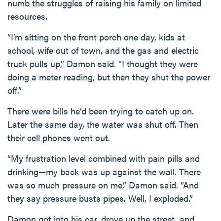
numb the struggles of raising his family on limited
resources.
“I’m sitting on the front porch one day, kids at
school, wife out of town, and the gas and electric
truck pulls up,” Damon said. “I thought they were
doing a meter reading, but then they shut the power
off.”
There were bills he’d been trying to catch up on.
Later the same day, the water was shut off. Then
their cell phones went out.
“My frustration level combined with pain pills and
drinking—my back was up against the wall. There
was so much pressure on me,” Damon said. “And
they say pressure busts pipes. Well, I exploded.”
Damon got into his car, drove up the street, and