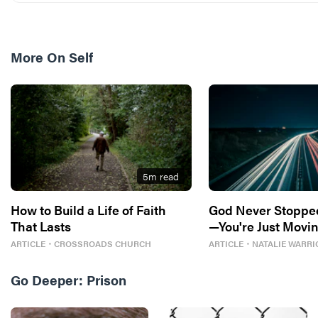
More On
Self
5
m read
How to Build a Life of Faith
God Never Stoppe
That Lasts
—You're Just Movin
ARTICLE
・
CROSSROADS CHURCH
ARTICLE
・
NATALIE WARRI
Go Deeper:
Prison