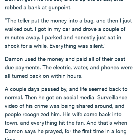
robbed a bank at gunpoint.
“The teller put the money into a bag, and then I just
walked out. I got in my car and drove a couple of
minutes away. I parked and honestly just sat in
shock for a while. Everything was silent.”
Damon used the money and paid all of their past
due payments. The electric, water, and phones were
all turned back on within hours.
A couple days passed by, and life seemed back to
normal. Then he got on social media. Surveillance
video of his crime was being shared around, and
people recognized him. His wife came back into
town, and everything hit the fan. And that’s when
Damon says he prayed, for the first time in a long
time.