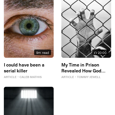
9
m read
20
:00
I could have been a
My Time in Prison
serial killer
Revealed How God
Designed Me
ARTICLE
・
CALEB MATHIS
ARTICLE
・
TOMMY JEWELL