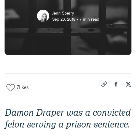
Jenn Sperry
Sep 23, 2018
•
7
min read
7
likes
Click to copy link 
Share "
Share
Fin
Damon Draper was a convicted
felon serving a prison sentence.