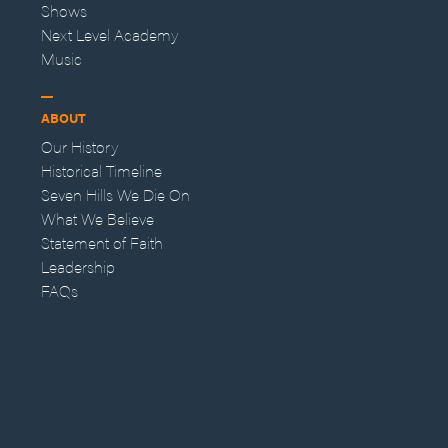
Shows
Next Level Academy
Music
ABOUT
Our History
Historical Timeline
Seven Hills We Die On
What We Believe
Statement of Faith
Leadership
FAQs