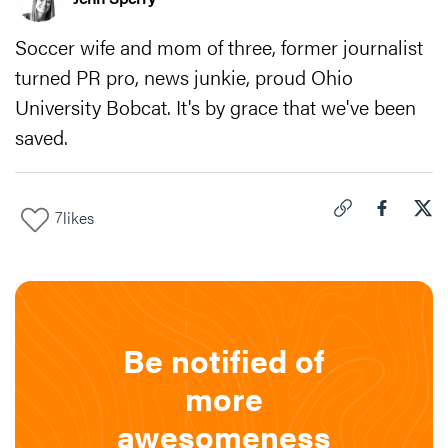
Soccer wife and mom of three, former journalist
turned PR pro, news junkie, proud Ohio
University Bobcat. It's by grace that we've been
saved.
7
likes
Click to copy link 
Share "
Share
Fin
Be notified of
more
awesomeness