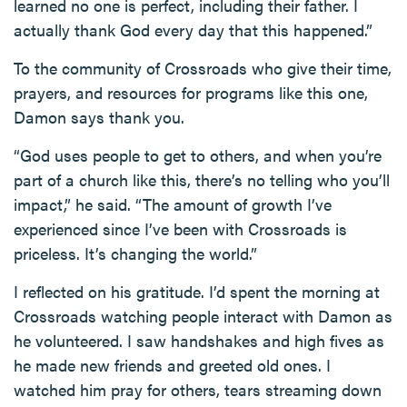
learned no one is perfect, including their father. I
actually thank God every day that this happened.”
To the community of Crossroads who give their time,
prayers, and resources for programs like this one,
Damon says thank you.
“God uses people to get to others, and when you’re
part of a church like this, there’s no telling who you’ll
impact,” he said. “The amount of growth I’ve
experienced since I’ve been with Crossroads is
priceless. It’s changing the world.”
I reflected on his gratitude. I’d spent the morning at
Crossroads watching people interact with Damon as
he volunteered. I saw handshakes and high fives as
he made new friends and greeted old ones. I
watched him pray for others, tears streaming down