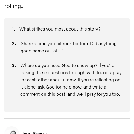
rolling...
1
.
What strikes you most about this story?
2
.
Share a time you hit rock bottom. Did anything
good come out of it?
3
.
Where do you need God to show up? If you’re
talking these questions through with friends, pray
for each other about it now. If you’re reflecting on
it alone, ask God for help now, and write a
comment on this post, and we’ll pray for you too.
Jenn Sperry