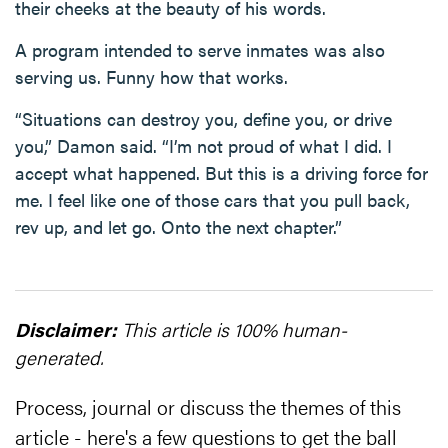
their cheeks at the beauty of his words.
A program intended to serve inmates was also
serving us. Funny how that works.
“Situations can destroy you, define you, or drive
you,” Damon said. “I’m not proud of what I did. I
accept what happened. But this is a driving force for
me. I feel like one of those cars that you pull back,
rev up, and let go. Onto the next chapter.”
Disclaimer:
This article is 100% human-
generated.
Process, journal or discuss the themes of this
article - here's a few questions to get the ball