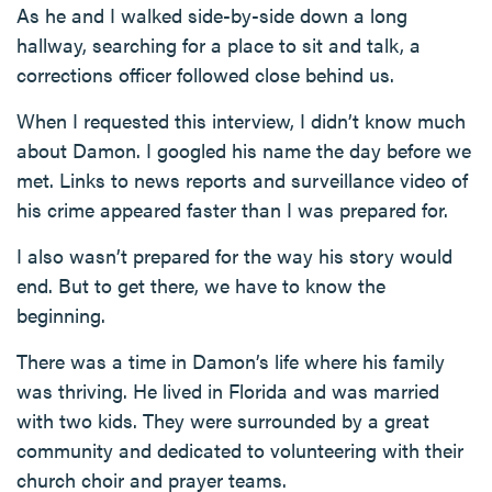
As he and I walked side-by-side down a long
hallway, searching for a place to sit and talk, a
corrections officer followed close behind us.
When I requested this interview, I didn’t know much
about Damon. I googled his name the day before we
met. Links to news reports and surveillance video of
his crime appeared faster than I was prepared for.
I also wasn’t prepared for the way his story would
end. But to get there, we have to know the
beginning.
There was a time in Damon’s life where his family
was thriving. He lived in Florida and was married
with two kids. They were surrounded by a great
community and dedicated to volunteering with their
church choir and prayer teams.