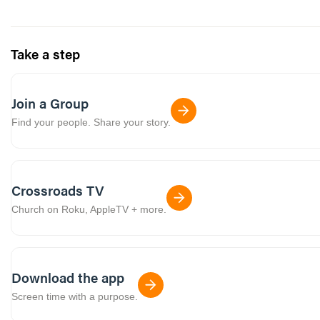
Take a step
Join a Group
Find your people. Share your story.
Crossroads TV
Church on Roku, AppleTV + more.
Download the app
Screen time with a purpose.