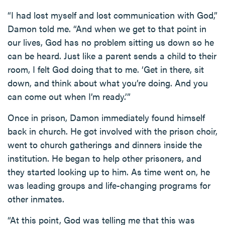
“I had lost myself and lost communication with God,”
Damon told me. “And when we get to that point in
our lives, God has no problem sitting us down so he
can be heard. Just like a parent sends a child to their
room, I felt God doing that to me. ‘Get in there, sit
down, and think about what you’re doing. And you
can come out when I’m ready.’”
Once in prison, Damon immediately found himself
back in church. He got involved with the prison choir,
went to church gatherings and dinners inside the
institution. He began to help other prisoners, and
they started looking up to him. As time went on, he
was leading groups and life-changing programs for
other inmates.
“At this point, God was telling me that this was