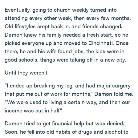
Eventually, going to church weekly turned into
attending every other week, then every few months.
Old lifestyles crept back in, and friends changed.
Damon knew his family needed a fresh start, so he
picked everyone up and moved to Cincinnati. Once
there, he and his wife found jobs, the kids were in
good schools, things were taking off in a new city.
Until they weren’t.
“I ended up breaking my leg, and had major surgery
that put me out of work for months,” Damon told me.
“We were used to living a certain way, and then our
income was cut in half.”
Damon tried to get financial help but was denied.
Soon, he fell into old habits of drugs and alcohol to