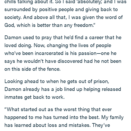
chills talking about it. So I said ‘absolutely,’ and I was
surrounded by positive people and giving back to
society. And above all that, I was given the word of
God, which is better than any freedom.”
Damon used to pray that he’d find a career that he
loved doing. Now, changing the lives of people
who’ve been incarcerated is his passion—one he
says he wouldn’t have discovered had he not been
on this side of the fence.
Looking ahead to when he gets out of prison,
Damon already has a job lined up helping released
inmates get back to work.
“What started out as the worst thing that ever
happened to me has turned into the best. My family
has learned about loss and mistakes. They’ve