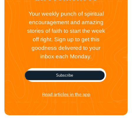
Your weekly punch of spiritual
encouragement and amazing
stories of faith to start the week
off right. Sign up to get this
goodness delivered to your
inbox each Monday.
Subscribe
Read articles in the app