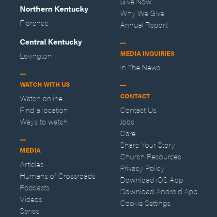
Give Now
Northern Kentucky
Why We Give
Florence
Annual Report
Central Kentucky
MEDIA INQUIRIES
Lexington
In The News
WATCH WITH US
CONTACT
Watch online
Find a location
Contact Us
Ways to watch
Jobs
Care
Share Your Story
MEDIA
Church Resources
Articles
Privacy Policy
Humans of Crossroads
Download iOS App
Podcasts
Download Android App
Videos
Cookie Settings
Series