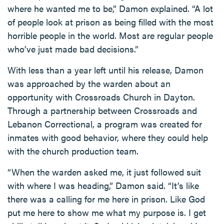
where he wanted me to be,” Damon explained. “A lot
of people look at prison as being filled with the most
horrible people in the world. Most are regular people
who’ve just made bad decisions.”
With less than a year left until his release, Damon
was approached by the warden about an
opportunity with Crossroads Church in Dayton.
Through a partnership between Crossroads and
Lebanon Correctional, a program was created for
inmates with good behavior, where they could help
with the church production team.
“When the warden asked me, it just followed suit
with where I was heading,” Damon said. “It’s like
there was a calling for me here in prison. Like God
put me here to show me what my purpose is. I get