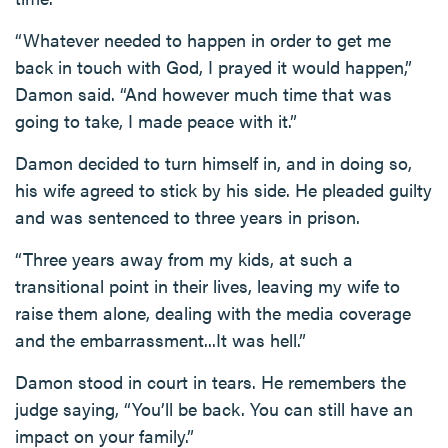
“Whatever needed to happen in order to get me
back in touch with God, I prayed it would happen,”
Damon said. “And however much time that was
going to take, I made peace with it.”
Damon decided to turn himself in, and in doing so,
his wife agreed to stick by his side. He pleaded guilty
and was sentenced to three years in prison.
“Three years away from my kids, at such a
transitional point in their lives, leaving my wife to
raise them alone, dealing with the media coverage
and the embarrassment...It was hell.”
Damon stood in court in tears. He remembers the
judge saying, “You’ll be back. You can still have an
impact on your family.”