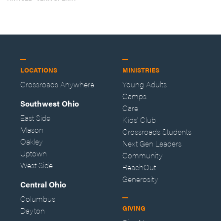
LOCATIONS
MINISTRIES
Crossroads Anywhere
Young Adults
Camps
Southwest Ohio
Care
East Side
Kids' Club
Mason
Crossroads Students
Oakley
Next Gen Leaders
Uptown
Community
West Side
ReachOut
Generosity
Central Ohio
Columbus
GIVING
Dayton