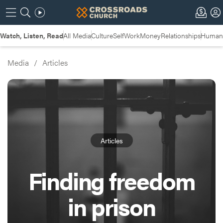
Watch, Listen, Read
All Media
Culture
Self
Work
Money
Relationships
Humans
Media
/
Articles
Articles
Finding freedom
in prison