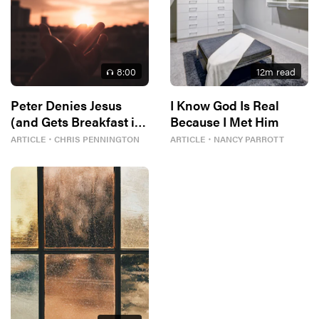
8
:00
12
m read
Peter Denies Jesus
I Know God Is Real
(and Gets Breakfast in
Because I Met Him
Return)
ARTICLE
・
CHRIS PENNINGTON
ARTICLE
・
NANCY PARROTT