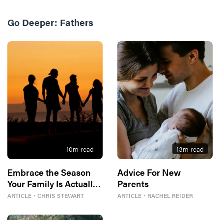
Go Deeper:
Fathers
10
m read
13
m read
Embrace the Season
Advice For New
Your Family Is Actually
Parents
In
ARTICLE
・
CHRIS STEWART
ARTICLE
・
RACHEL REIDER