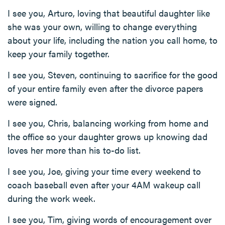
I see you, Arturo, loving that beautiful daughter like
she was your own, willing to change everything
about your life, including the nation you call home, to
keep your family together.
I see you, Steven, continuing to sacrifice for the good
of your entire family even after the divorce papers
were signed.
I see you, Chris, balancing working from home and
the office so your daughter grows up knowing dad
loves her more than his to-do list.
I see you, Joe, giving your time every weekend to
coach baseball even after your 4AM wakeup call
during the work week.
I see you, Tim, giving words of encouragement over