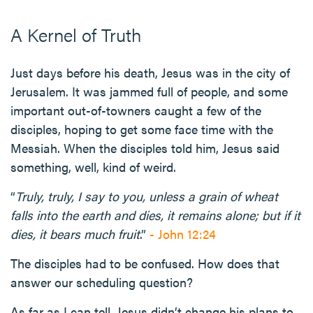
A Kernel of Truth
Just days before his death, Jesus was in the city of
Jerusalem. It was jammed full of people, and some
important out-of-towners caught a few of the
disciples, hoping to get some face time with the
Messiah. When the disciples told him, Jesus said
something, well, kind of weird.
“
Truly, truly, I say to you, unless a grain of wheat
falls into the earth and dies, it remains alone; but if it
dies, it bears much fruit
.”
- John 12:24
The disciples had to be confused. How does that
answer our scheduling question?
As far as I can tell, Jesus didn’t change his plans to