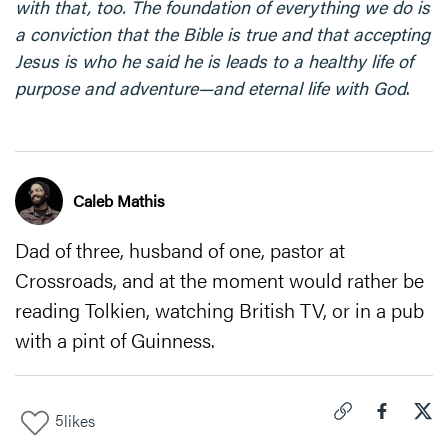
with that, too. The foundation of everything we do is
a conviction that the Bible is true and that accepting
Jesus is who he said he is leads to a healthy life of
purpose and adventure—and eternal life with God
.
Caleb Mathis
Dad of three, husband of one, pastor at
Crossroads, and at the moment would rather be
reading Tolkien, watching British TV, or in a pub
with a pint of Guinness.
5
likes
Click to copy link 
Share "
Share
Dad