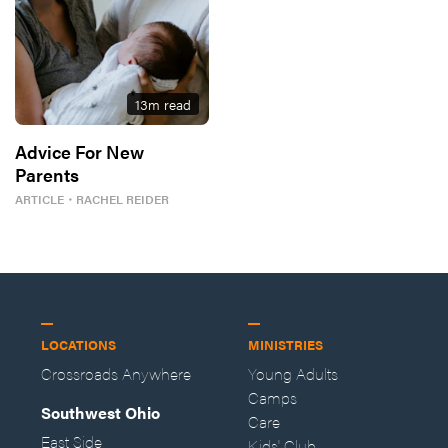
13
m read
Advice For New
Parents
ARTICLE
・
RACHEL REIDER
LOCATIONS
MINISTRIES
Crossroads Anywhere
Young Adults
Camps
Southwest Ohio
Care
East Side
Kids' Club