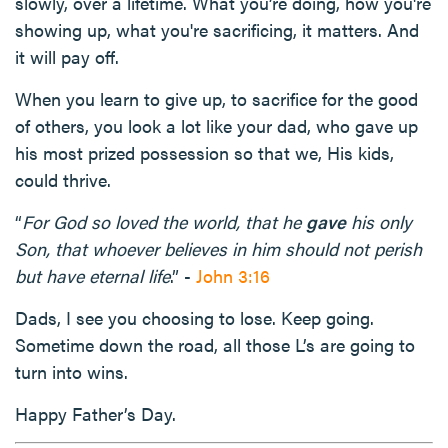
slowly, over a lifetime. What you’re doing, how you're
showing up, what you're sacrificing, it matters. And
it will pay off.
When you learn to give up, to sacrifice for the good
of others, you look a lot like your dad, who gave up
his most prized possession so that we, His kids,
could thrive.
“
For God so loved the world, that he
gave
his only
Son, that whoever believes in him should not perish
but have eternal life
.” -
John 3:16
Dads, I see you choosing to lose. Keep going.
Sometime down the road, all those L’s are going to
turn into wins.
Happy Father’s Day.