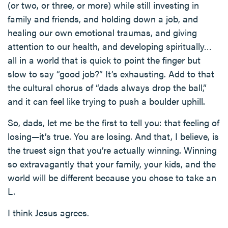
(or two, or three, or more) while still investing in
family and friends, and holding down a job, and
healing our own emotional traumas, and giving
attention to our health, and developing spiritually…
all in a world that is quick to point the finger but
slow to say “good job?” It’s exhausting. Add to that
the cultural chorus of “dads always drop the ball,”
and it can feel like trying to push a boulder uphill.
So, dads, let me be the first to tell you: that feeling of
losing—it’s true. You are losing. And that, I believe, is
the truest sign that you’re actually winning. Winning
so extravagantly that your family, your kids, and the
world will be different because you chose to take an
L.
I think Jesus agrees.