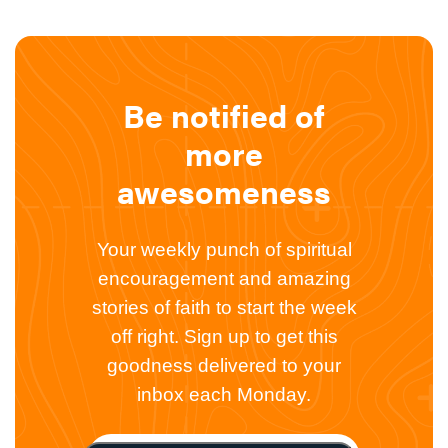
Be notified of
more
awesomeness
Your weekly punch of spiritual
encouragement and amazing
stories of faith to start the week
off right. Sign up to get this
goodness delivered to your
inbox each Monday.