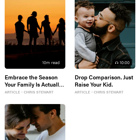
10
m read
10
:00
Embrace the Season
Drop Comparison. Just
Your Family Is Actually
Raise Your Kid.
In
ARTICLE
・
CHRIS STEWART
ARTICLE
・
CHRIS STEWART