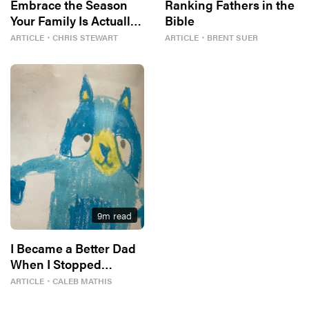
Embrace the Season
Ranking Fathers in the
Your Family Is Actually
Bible
In
ARTICLE
・
CHRIS STEWART
ARTICLE
・
BRENT SUER
9
m read
I Became a Better Dad
When I Stopped
Competing With Bluey
ARTICLE
・
CALEB MATHIS