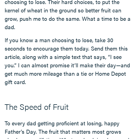
choosing to lose. Their hard choices, to put the
kernel of wheat in the ground so better fruit can
grow, push me to do the same. What a time to be a
dad.
If you know a man choosing to lose, take 30
seconds to encourage them today. Send them this
article, along with a simple text that says, “I see
you.” I can almost promise it’ll make their day—and
get much more mileage than a tie or Home Depot
gift card.
The Speed of Fruit
To every dad getting proficient at losing, happy
Father’s Day. The fruit that matters most grows