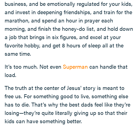
business, and be emotionally regulated for your kids,
and invest in deepening friendships, and train for the
marathon, and spend an hour in prayer each
morning, and finish the honey-do list, and hold down
a job that brings in six figures, and excel at your
favorite hobby, and get 8 hours of sleep all at the
same time.
It’s too much. Not even
Superman
can handle that
load.
The truth at the center of Jesus' story is meant to
free us. For something good to live, something else
has to die. That’s why the best dads feel like they're
losing—they’re quite literally giving up so that their
kids can have something better.