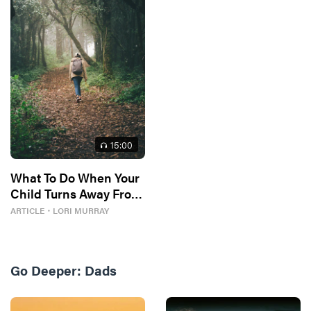
15
:00
What To Do When Your
Child Turns Away From
God
ARTICLE
・
LORI MURRAY
Go Deeper:
Dads