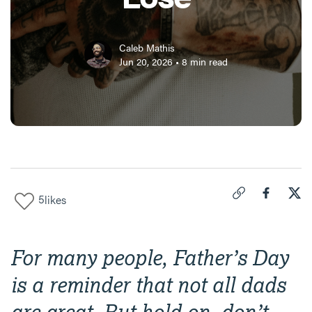
Caleb Mathis
Jun 20, 2026
•
8
min read
5
likes
Click to copy link 
Share "
Share
Dad
For many people, Father’s Day
is a reminder that not all dads
are great. But hold on, don’t