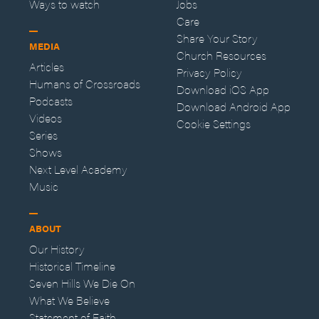
Ways to watch
Jobs
Care
Share Your Story
MEDIA
Church Resources
Articles
Privacy Policy
Humans of Crossroads
Download iOS App
Podcasts
Download Android App
Videos
Cookie Settings
Series
Shows
Next Level Academy
Music
ABOUT
Our History
Historical Timeline
Seven Hills We Die On
What We Believe
Statement of Faith