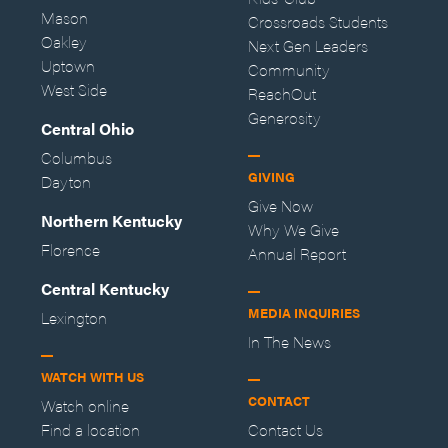
Mason
Crossroads Students
Oakley
Next Gen Leaders
Uptown
Community
West Side
ReachOut
Generosity
Central Ohio
Columbus
GIVING
Dayton
Give Now
Northern Kentucky
Why We Give
Florence
Annual Report
Central Kentucky
MEDIA INQUIRIES
Lexington
In The News
WATCH WITH US
CONTACT
Watch online
Find a location
Contact Us