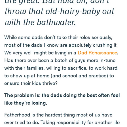
throw that old-hairy-baby out
with the bathwater.
While some dads don’t take their roles seriously,
most of the dads I know are absolutely crushing it.
We very well might be living in a
Dad Renaissance
.
Has there ever been a batch of guys more in-tune
with their families, willing to sacrifice, to work hard,
to show up at home (and school and practice) to
ensure their kids thrive?
The problem is: the dads doing the best often feel
like they’re losing.
Fatherhood is the hardest thing most of us have
ever tried to do. Taking responsibility for another life