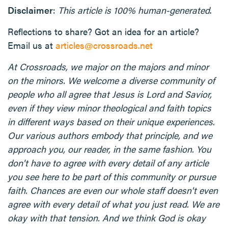
Disclaimer
:
This article is 100% human-generated
.
Reflections to share? Got an idea for an article?
Email us at
articles@crossroads.net
At Crossroads, we major on the majors and minor
on the minors. We welcome a diverse community of
people who all agree that Jesus is Lord and Savior,
even if they view minor theological and faith topics
in different ways based on their unique experiences.
Our various authors embody that principle, and we
approach you, our reader, in the same fashion. You
don't have to agree with every detail of any article
you see here to be part of this community or pursue
faith. Chances are even our whole staff doesn't even
agree with every detail of what you just read. We are
okay with that tension. And we think God is okay