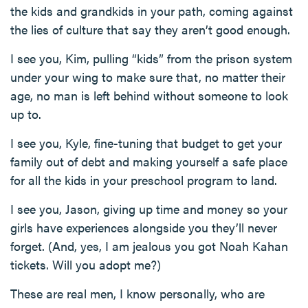
the kids and grandkids in your path, coming against
the lies of culture that say they aren’t good enough.
I see you, Kim, pulling “kids” from the prison system
under your wing to make sure that, no matter their
age, no man is left behind without someone to look
up to.
I see you, Kyle, fine-tuning that budget to get your
family out of debt and making yourself a safe place
for all the kids in your preschool program to land.
I see you, Jason, giving up time and money so your
girls have experiences alongside you they’ll never
forget. (And, yes, I am jealous you got Noah Kahan
tickets. Will you adopt me?)
These are real men, I know personally, who are