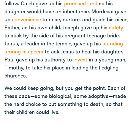
follow. Caleb gave up his
promised land
so his
daughter would have an inheritance. Mordecai gave
up
convenience
to raise, nurture, and guide his niece,
Esther, as his own child. Joseph gave up his
safety
to stick by the side of his pregnant teenage bride.
Jairus, a leader in the temple, gave up his
standing
among his peers
to ask Jesus to heal his daughter.
Paul gave up his authority to
invest
in a young man,
Timothy, to take his place in leading the fledgling
churches.
We could keep going, but you get the point. Each of
these dads—some biological, some adoptive—made
the hard choice to put something to death, so that
their children could live.