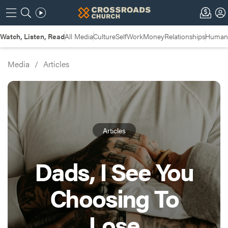
Watch, Listen, Read
All Media
Culture
Self
Work
Money
Relationships
Humans
Media
/
Articles
Articles
Dads, I See You
Choosing To
Lose