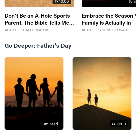
13
:00
10
m
Don’t Be an A-Hole Sports
Embrace the Season 
Parent, The Bible Tells Me
Family Is Actually In
So
ARTICLE
・
CALEB MATHIS
ARTICLE
・
CHRIS STEWART
Go Deeper:
Father's Day
10
m read
10
:00