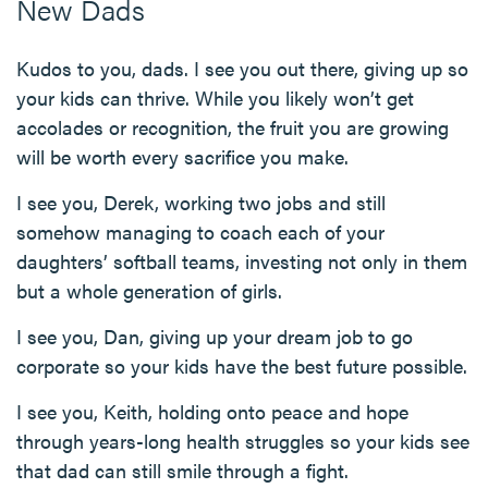
New Dads
Kudos to you, dads. I see you out there, giving up so
your kids can thrive. While you likely won’t get
accolades or recognition, the fruit you are growing
will be worth every sacrifice you make.
I see you, Derek, working two jobs and still
somehow managing to coach each of your
daughters’ softball teams, investing not only in them
but a whole generation of girls.
I see you, Dan, giving up your dream job to go
corporate so your kids have the best future possible.
I see you, Keith, holding onto peace and hope
through years-long health struggles so your kids see
that dad can still smile through a fight.