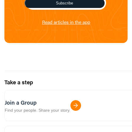
Subscribe
Read articles in the app
Take a step
Join a Group
Find your people. Share your story.