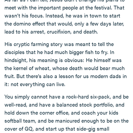
meet with the important people at the festival. That
wasn’t his focus. Instead, he was in town to start
the domino effect that would, only a few days later,
lead to his arrest, crucifixion, and death.
His cryptic farming story was meant to tell the
disciples that he had much bigger fish to fry. In
hindsight, his meaning is obvious: He himself was
the kernel of wheat, whose death would bear much
fruit. But there’s also a lesson for us modern dads in
it: not everything can live.
You simply cannot have a rock-hard six-pack, and be
well-read, and have a balanced stock portfolio, and
hold down the corner office, and coach your kids
softball team, and be manicured enough to be on the
cover of GQ, and start up that side-gig small