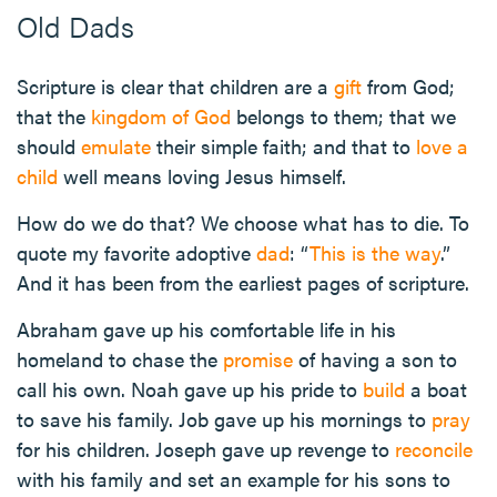
Old Dads
Scripture is clear that children are a
gift
from God;
that the
kingdom of God
belongs to them; that we
should
emulate
their simple faith; and that to
love a
child
well means loving Jesus himself.
How do we do that? We choose what has to die. To
quote my favorite adoptive
dad
: “
This is the way
.”
And it has been from the earliest pages of scripture.
Abraham gave up his comfortable life in his
homeland to chase the
promise
of having a son to
call his own. Noah gave up his pride to
build
a boat
to save his family. Job gave up his mornings to
pray
for his children. Joseph gave up revenge to
reconcile
with his family and set an example for his sons to