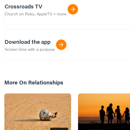
Crossroads TV
Church on Roku, AppleTV + more.
Download the app
Screen time with a purpose.
More On
Relationships