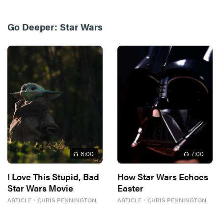
Go Deeper:
Star Wars
8
:00
7
:00
I Love This Stupid, Bad
How Star Wars Echoes
Star Wars Movie
Easter
ARTICLE
・
CHRIS PENNINGTON
ARTICLE
・
CHRIS PENNINGTON