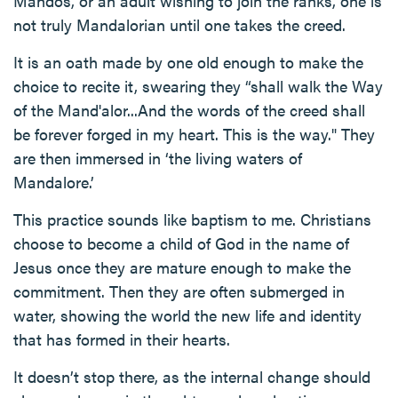
Mandos, or an adult wishing to join the ranks, one is
not truly Mandalorian until one takes the creed.
It is an oath made by one old enough to make the
choice to recite it, swearing they “shall walk the Way
of the Mand'alor...And the words of the creed shall
be forever forged in my heart. This is the way." They
are then immersed in ‘the living waters of
Mandalore.’
This practice sounds like baptism to me. Christians
choose to become a child of God in the name of
Jesus once they are mature enough to make the
commitment. Then they are often submerged in
water, showing the world the new life and identity
that has formed in their hearts.
It doesn’t stop there, as the internal change should