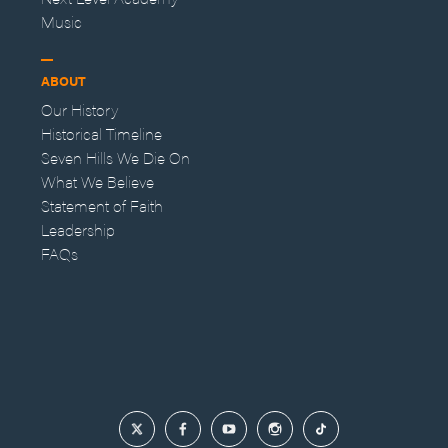
Music
ABOUT
Our History
Historical Timeline
Seven Hills We Die On
What We Believe
Statement of Faith
Leadership
FAQs