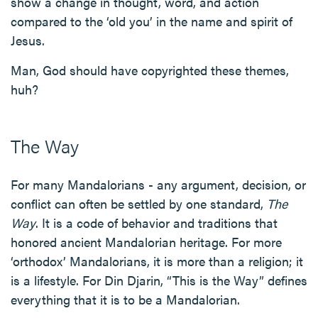
show a change in thought, word, and action
compared to the ‘old you’ in the name and spirit of
Jesus.
Man, God should have copyrighted these themes,
huh?
The Way
For many Mandalorians - any argument, decision, or
conflict can often be settled by one standard,
The
Way
. It is a code of behavior and traditions that
honored ancient Mandalorian heritage. For more
‘orthodox’ Mandalorians, it is more than a religion; it
is a lifestyle. For Din Djarin, “This is the Way” defines
everything that it is to be a Mandalorian.