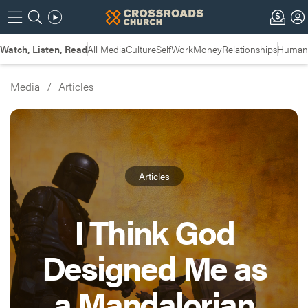
Watch, Listen, Read
All Media
Culture
Self
Work
Money
Relationships
Humans
Media
/
Articles
Articles
I Think God
Designed Me as
a Mandalorian