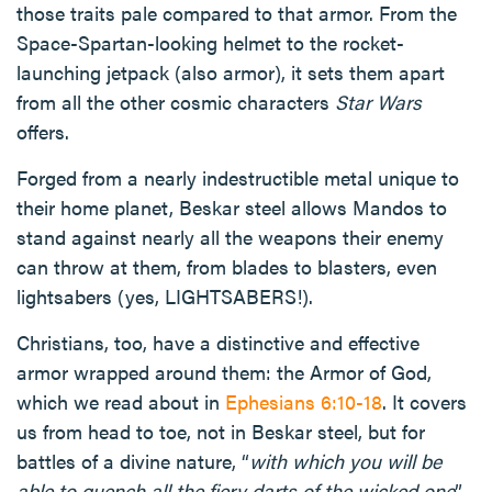
those traits pale compared to that armor. From the
Space-Spartan-looking helmet to the rocket-
launching jetpack (also armor), it sets them apart
from all the other cosmic characters
Star Wars
offers.
Forged from a nearly indestructible metal unique to
their home planet, Beskar steel allows Mandos to
stand against nearly all the weapons their enemy
can throw at them, from blades to blasters, even
lightsabers (yes, LIGHTSABERS!).
Christians, too, have a distinctive and effective
armor wrapped around them: the Armor of God,
which we read about in
Ephesians 6:10-18
. It covers
us from head to toe, not in Beskar steel, but for
battles of a divine nature, “
with which you will be
able to quench all the fiery darts of the wicked one
”