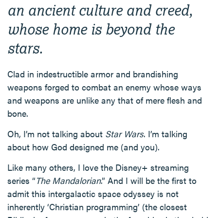
an ancient culture and creed,
whose home is beyond the
stars.
Clad in indestructible armor and brandishing
weapons forged to combat an enemy whose ways
and weapons are unlike any that of mere flesh and
bone.
Oh, I’m not talking about
Star Wars
. I’m talking
about how God designed me (and you).
Like many others, I love the Disney+ streaming
series “
The Mandalorian
.” And I will be the first to
admit this intergalactic space odyssey is not
inherently ‘Christian programming’ (the closest