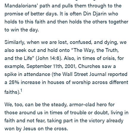
Mandalorians’ path and pulls them through to the
promise of better days. It is often Din Djarin who
holds to this faith and then holds the others together
to win the day.
Similarly, when we are lost, confused, and dying, we
also seek out and hold onto “The Way, the Truth,
and the Life” (John 14:6). Also, in times of crisis, for
example, September 11th, 2001, Churches saw a
spike in attendance (the Wall Street Journal reported
a 25% increase in houses of worship across different
1
faiths).
We, too, can be the steady, armor-clad hero for
those around us in times of trouble or doubt, living in
faith and not fear, taking part in the victory already
won by Jesus on the cross.