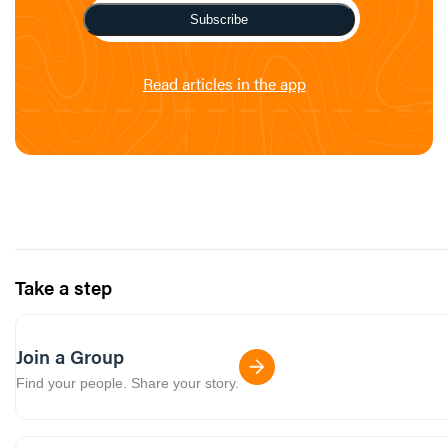
Subscribe
Read articles in the app
Take a step
Join a Group
Find your people. Share your story.