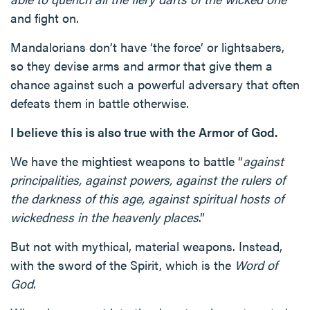
and fight on.
Mandalorians don’t have ‘the force’ or lightsabers,
so they devise arms and armor that give them a
chance against such a powerful adversary that often
defeats them in battle otherwise.
I believe this is also true with the Armor of God.
We have the mightiest weapons to battle “
against
principalities, against powers, against the rulers of
the darkness of this age, against spiritual hosts of
wickedness in the heavenly places
.”
But not with mythical, material weapons. Instead,
with the sword of the Spirit, which is the
Word of
God
.