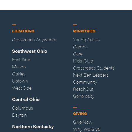
LOCATIONS
MINISTRIES
Crossroads Anywhere
Young Adults
Camps
Southwest Ohio
Care
East Side
Kids' Club
Mason
Crossroads Students
Oakley
Next Gen Leaders
Uptown
Community
West Side
ReachOut
Generosity
Central Ohio
Columbus
GIVING
Dayton
Give Now
Northern Kentucky
Why We Give