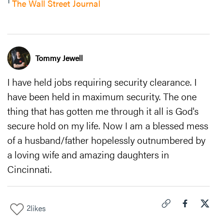
1
The Wall Street Journal
Tommy Jewell
I have held jobs requiring security clearance. I
have been held in maximum security. The one
thing that has gotten me through it all is God's
secure hold on my life. Now I am a blessed mess
of a husband/father hopelessly outnumbered by
a loving wife and amazing daughters in
Cincinnati.
2
likes
Click to copy link 
Share "
Share
I T