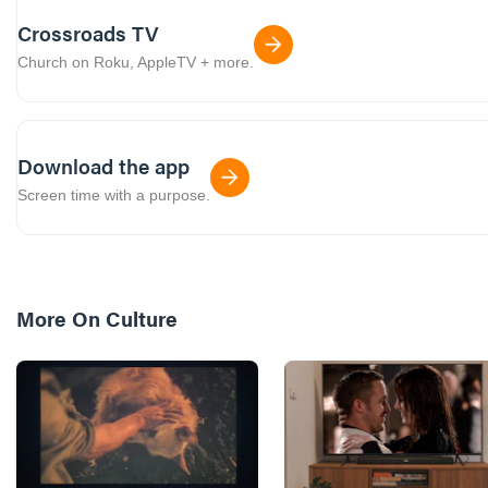
Crossroads TV
Church on Roku, AppleTV + more.
Download the app
Screen time with a purpose.
More On
Culture