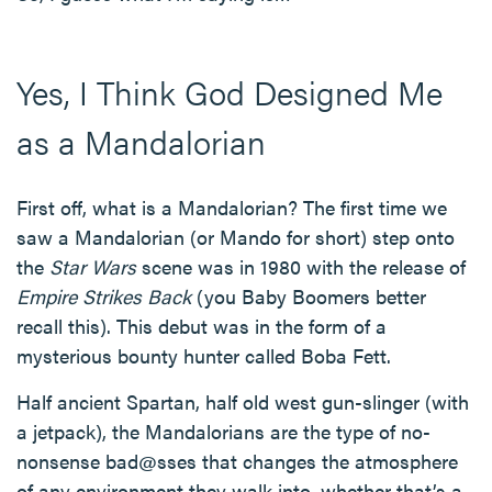
Yes, I Think God Designed Me
as a Mandalorian
First off, what is a Mandalorian? The first time we
saw a Mandalorian (or Mando for short) step onto
the
Star Wars
scene was in 1980 with the release of
Empire Strikes Back
(you Baby Boomers better
recall this). This debut was in the form of a
mysterious bounty hunter called Boba Fett.
Half ancient Spartan, half old west gun-slinger (with
a jetpack), the Mandalorians are the type of no-
nonsense bad@sses that changes the atmosphere
of any environment they walk into, whether that’s a