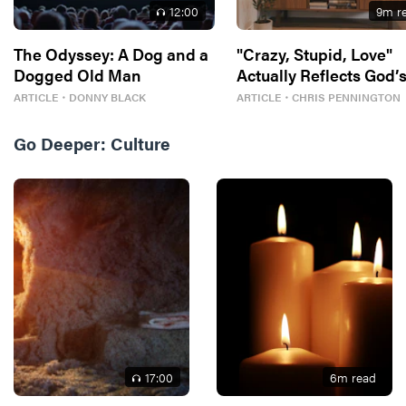
12
:00
9
m r
The Odyssey: A Dog and a
"Crazy, Stupid, Love"
Dogged Old Man
Actually Reflects God’
Best For Us
ARTICLE
・
DONNY BLACK
ARTICLE
・
CHRIS PENNINGTON
Go Deeper:
Culture
17
:00
6
m read