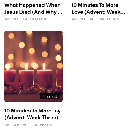
What Happened When
10 Minutes To More
Jesus Died (And Why It
Love (Advent: Week
Matters)
Four)
ARTICLE
・
CALEB MATHIS
ARTICLE
・
ALLI PATTERSON
7
m read
10 Minutes To More Joy
(Advent: Week Three)
ARTICLE
・
ALLI PATTERSON