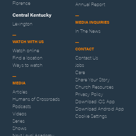
Florence
Annual Report
Central Kentucky
MEDIA INQUIRIES
Lexington
In The News
WATCH WITH US
CONTACT
Watch online
Find a location
Contact Us
Ways to watch
Jobs
Care
Share Your Story
MEDIA
Church Resources
Articles
Privacy Policy
Humans of Crossroads
Download iOS App
Podcasts
Download Android App
Videos
Cookie Settings
Series
Shows
Next Level Academy