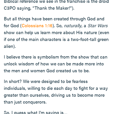
Biblical reference we see in the franchise is the droid
C3PO saying, “Thank the Maker!”).
But all things have been created through God and
for God (
Colossians 1:16
). So,
naturally
, a
Star Wars
show can help us learn more about His nature (even
if one of the main characters is a two-foot-tall green
alien).
I believe there is symbolism from the show that can
unlock wisdom of how we can be made more into
the men and women God created us to be.
In short? We were designed to be fearless
individuals, willing to die each day to fight for a way
greater than ourselves, driving us to become more
than just conquerors.
So, I guess what I’m saying is…