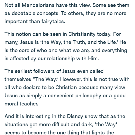
Not all Mandalorians have this view. Some see them
as debatable concepts. To others, they are no more
important than fairytales.
This notion can be seen in Christianity today. For
many, Jesus is ’the Way, the Truth, and the Life.' He
is the core of who and what we are, and everything
is affected by our relationship with Him.
The earliest followers of Jesus even called
themselves “The Way.” However, this is not true with
all who declare to be Christian because many view
Jesus as simply a convenient philosophy or a good
moral teacher.
And it is interesting in the Disney show that as the
situations get more difficult and dark, ‘the Way’
seems to become the one thing that lights the