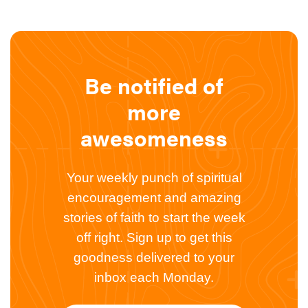
Be notified of
more
awesomeness
Your weekly punch of spiritual
encouragement and amazing
stories of faith to start the week
off right. Sign up to get this
goodness delivered to your
inbox each Monday.