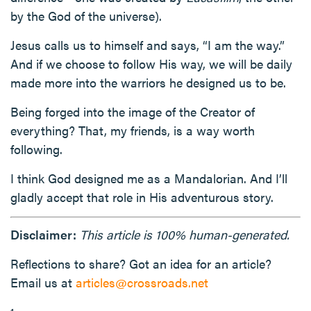
by the God of the universe).
Jesus calls us to himself and says, “I am the way.”
And if we choose to follow His way, we will be daily
made more into the warriors he designed us to be.
Being forged into the image of the Creator of
everything? That, my friends, is a way worth
following.
I think God designed me as a Mandalorian. And I’ll
gladly accept that role in His adventurous story.
Disclaimer:
This article is 100% human-generated.
Reflections to share? Got an idea for an article?
Email us at
articles@crossroads.net