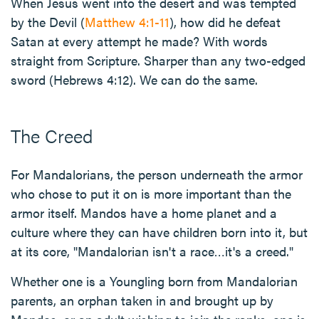
When Jesus went into the desert and was tempted
by the Devil (
Matthew 4:1-11
), how did he defeat
Satan at every attempt he made? With words
straight from Scripture. Sharper than any two-edged
sword (Hebrews 4:12). We can do the same.
The Creed
For Mandalorians, the person underneath the armor
who chose to put it on is more important than the
armor itself. Mandos have a home planet and a
culture where they can have children born into it, but
at its core, "Mandalorian isn't a race…it's a creed."
Whether one is a Youngling born from Mandalorian
parents, an orphan taken in and brought up by