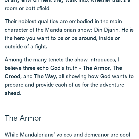
room or battlefield.
Their noblest qualities are embodied in the main
character of the Mandalorian show: Din Djarin. He is
the hero you want to be or be around, inside or
outside of a fight.
Among the many tenets the show introduces, I
believe three echo God's truth -
The Armor
,
The
Creed
, and
The Way
, all showing how God wants to
prepare and provide each of us for the adventure
ahead.
The Armor
While Mandalorians’ voices and demeanor are cool -