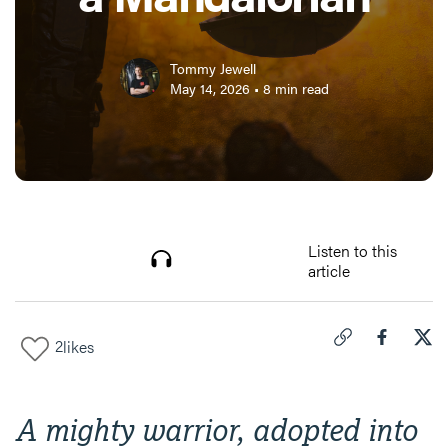
Tommy Jewell
May 14, 2026
•
8
min read
Listen to this
article
2
likes
Click to copy link 
Share "
Share
I T
A mighty warrior, adopted into