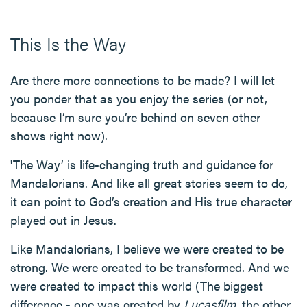
This Is the Way
Are there more connections to be made? I will let
you ponder that as you enjoy the series (or not,
because I’m sure you’re behind on seven other
shows right now).
'The Way’ is life-changing truth and guidance for
Mandalorians. And like all great stories seem to do,
it can point to God’s creation and His true character
played out in Jesus.
Like Mandalorians, I believe we were created to be
strong. We were created to be transformed. And we
were created to impact this world (The biggest
difference - one was created by
Lucasfilm
, the other