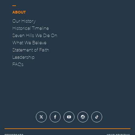
ABOUT
Our History
Historical Timeline
Seven Hills We Die On
What We Believe
Statement of Faith
Leadership
FAQs