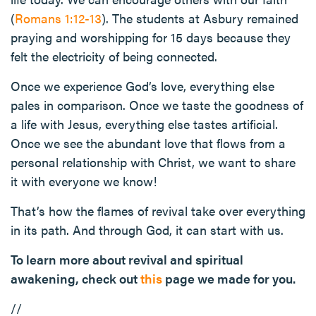
(
Romans 1:12-13
). The students at Asbury remained
praying and worshipping for 15 days because they
felt the electricity of being connected.
Once we experience God’s love, everything else
pales in comparison. Once we taste the goodness of
a life with Jesus, everything else tastes artificial.
Once we see the abundant love that flows from a
personal relationship with Christ, we want to share
it with everyone we know!
That’s how the flames of revival take over everything
in its path. And through God, it can start with us.
To learn more about revival and spiritual
awakening, check out
this
page we made for you.
//