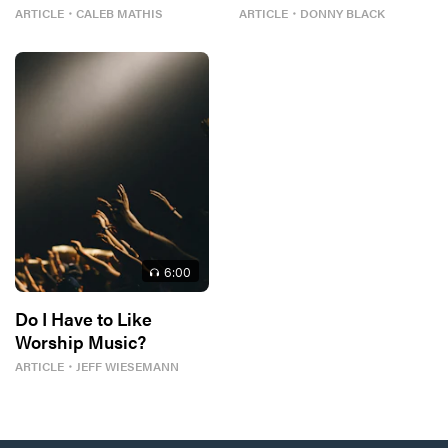
Tour
Worship
ARTICLE
・
CALEB MATHIS
ARTICLE
・
DONNY BLACK
6
:00
Do I Have to Like
Worship Music?
ARTICLE
・
JEFF WIESEMANN