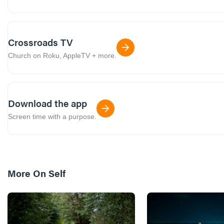
Crossroads TV
Church on Roku, AppleTV + more.
Download the app
Screen time with a purpose.
More On
Self