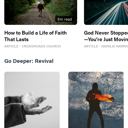
5
m read
How to Build a Life of Faith
God Never Stoppe
That Lasts
—You're Just Movin
ARTICLE
・
CROSSROADS CHURCH
ARTICLE
・
NATALIE WARRI
Go Deeper:
Revival