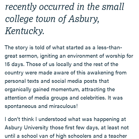
recently occurred in the small
college town of Asbury,
Kentucky.
The story is told of what started as a less-than-
great sermon, igniting an environment of worship for
15 days. Those of us locally and the rest of the
country were made aware of this awakening from
personal texts and social media posts that
organically gained momentum, attracting the
attention of media groups and celebrities. It was
spontaneous and miraculous!
I don’t think I understood what was happening at
Asbury University those first few days, at least not
until a school van of high schoolers and a teacher