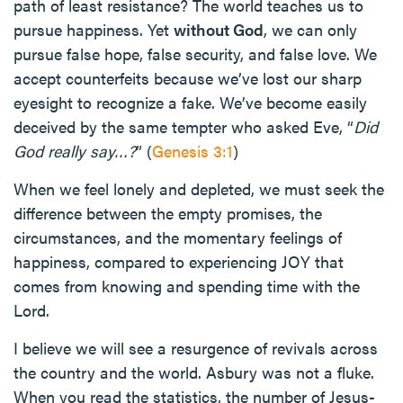
path of least resistance? The world teaches us to
pursue happiness. Yet
without God
, we can only
pursue false hope, false security, and false love. We
accept counterfeits because we’ve lost our sharp
eyesight to recognize a fake. We’ve become easily
deceived by the same tempter who asked Eve, “
Did
God really say…?
” (
Genesis 3:1
)
When we feel lonely and depleted, we must seek the
difference between the empty promises, the
circumstances, and the momentary feelings of
happiness, compared to experiencing JOY that
comes from knowing and spending time with the
Lord.
I believe we will see a resurgence of revivals across
the country and the world. Asbury was not a fluke.
When you read the statistics, the number of Jesus-