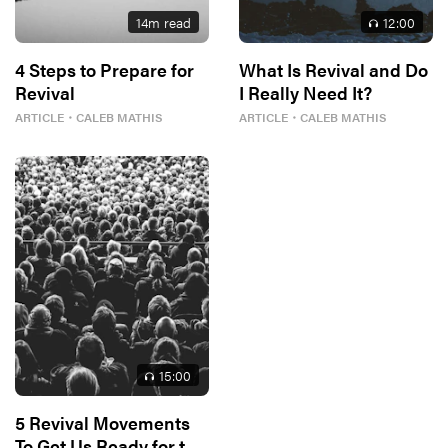
14
m read
12
:00
4 Steps to Prepare for
What Is Revival and Do
Revival
I Really Need It?
ARTICLE
・
CALEB MATHIS
ARTICLE
・
CALEB MATHIS
15
:00
5 Revival Movements
To Get Us Ready for the