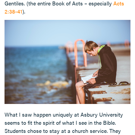
Gentiles. (the entire Book of Acts – especially
Acts
2:38-41
).
What I saw happen uniquely at Asbury University
seems to fit the spirit of what I see in the Bible.
Students chose to stay at a church service. They