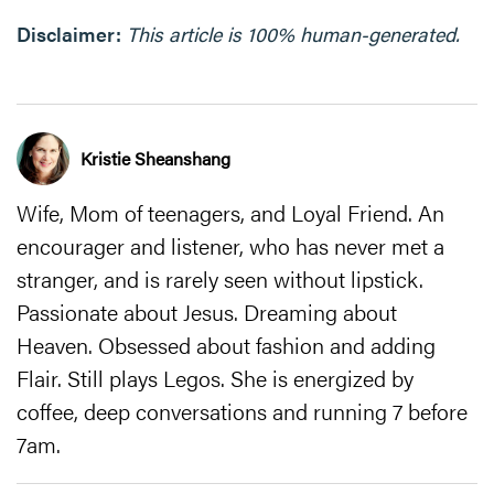
Disclaimer:
This article is 100% human-generated.
Kristie Sheanshang
Wife, Mom of teenagers, and Loyal Friend. An
encourager and listener, who has never met a
stranger, and is rarely seen without lipstick.
Passionate about Jesus. Dreaming about
Heaven. Obsessed about fashion and adding
Flair. Still plays Legos. She is energized by
coffee, deep conversations and running 7 before
7am.