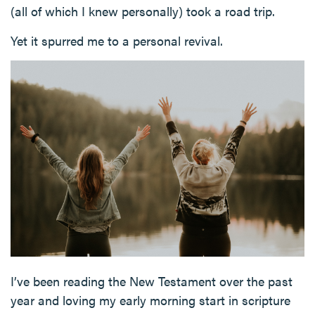
(all of which I knew personally) took a road trip.
Yet it spurred me to a personal revival.
I’ve been reading the New Testament over the past
year and loving my early morning start in scripture