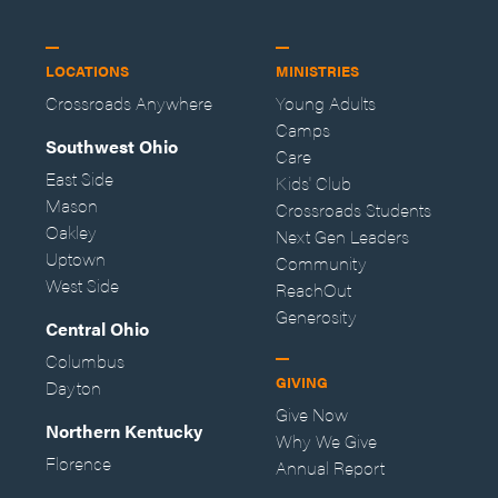
LOCATIONS
MINISTRIES
Crossroads Anywhere
Young Adults
Camps
Southwest Ohio
Care
East Side
Kids' Club
Mason
Crossroads Students
Oakley
Next Gen Leaders
Uptown
Community
West Side
ReachOut
Generosity
Central Ohio
Columbus
GIVING
Dayton
Give Now
Northern Kentucky
Why We Give
Florence
Annual Report