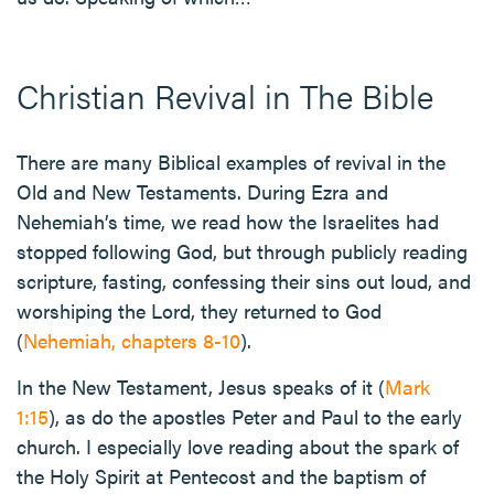
Christian Revival in The Bible
There are many Biblical examples of revival in the
Old and New Testaments. During Ezra and
Nehemiah’s time, we read how the Israelites had
stopped following God, but through publicly reading
scripture, fasting, confessing their sins out loud, and
worshiping the Lord, they returned to God
(
Nehemiah, chapters 8-10
).
In the New Testament, Jesus speaks of it (
Mark
1:15
), as do the apostles Peter and Paul to the early
church. I especially love reading about the spark of
the Holy Spirit at Pentecost and the baptism of