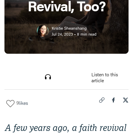
Revival, Too?
Kristie Sheanshang
Jul 24, 2023
•
8
min read
Listen to this
article
9
likes
Click to copy link 
Share "
Share
Can
A few years ago, a faith revival