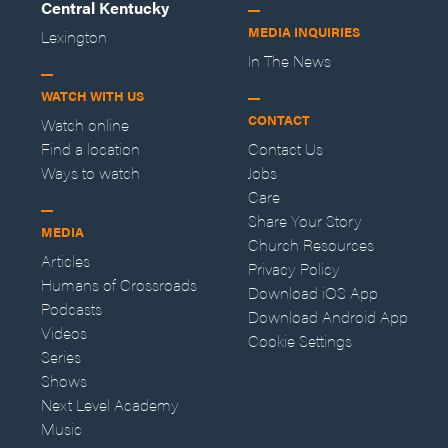
Central Kentucky
MEDIA INQUIRIES
Lexington
In The News
WATCH WITH US
CONTACT
Watch online
Find a location
Contact Us
Ways to watch
Jobs
Care
Share Your Story
MEDIA
Church Resources
Articles
Privacy Policy
Humans of Crossroads
Download iOS App
Podcasts
Download Android App
Videos
Cookie Settings
Series
Shows
Next Level Academy
Music