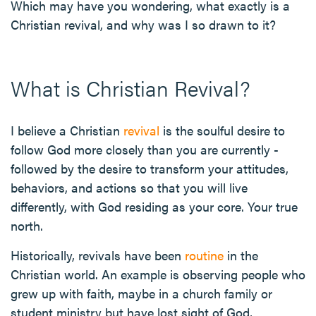
Which may have you wondering, what exactly is a
Christian revival, and why was I so drawn to it?
What is Christian Revival?
I believe a Christian
revival
is the soulful desire to
follow God more closely than you are currently -
followed by the desire to transform your attitudes,
behaviors, and actions so that you will live
differently, with God residing as your core. Your true
north.
Historically, revivals have been
routine
in the
Christian world. An example is observing people who
grew up with faith, maybe in a church family or
student ministry but have lost sight of God,