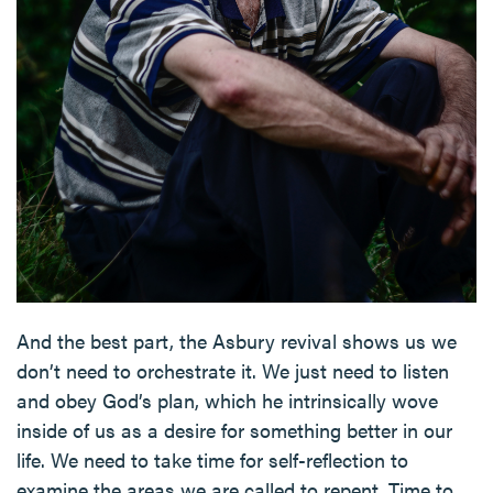
And the best part, the Asbury revival shows us we
don’t need to orchestrate it. We just need to listen
and obey God’s plan, which he intrinsically wove
inside of us as a desire for something better in our
life. We need to take time for self-reflection to
examine the areas we are called to repent. Time to