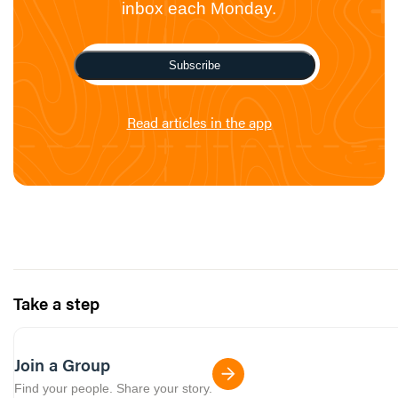
inbox each Monday.
Subscribe
Read articles in the app
Take a step
Join a Group
Find your people. Share your story.