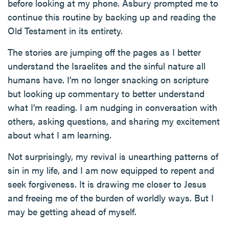
before looking at my phone. Asbury prompted me to
continue this routine by backing up and reading the
Old Testament in its entirety.
The stories are jumping off the pages as I better
understand the Israelites and the sinful nature all
humans have. I’m no longer snacking on scripture
but looking up commentary to better understand
what I’m reading. I am nudging in conversation with
others, asking questions, and sharing my excitement
about what I am learning.
Not surprisingly, my revival is unearthing patterns of
sin in my life, and I am now equipped to repent and
seek forgiveness. It is drawing me closer to Jesus
and freeing me of the burden of worldly ways. But I
may be getting ahead of myself.