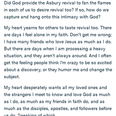
Did God provide the Asbury revival to fan the flames
in each of us to desire revival too? If so, how do we
capture and hang onto this intimacy with God?
My heart yearns for others to taste revival too. There
are days I feel alone in my faith. Don’t get me wrong;
I have many friends who love Jesus as much as I do.
But there are days when I am processing a heavy
situation, and they aren’t always around. And I often
get the feeling people think I’m crazy to be so excited
about a discovery, or they humor me and change the
subject.
My heart desperately wants all my loved ones and
the strangers I meet to know and love God as much
as I do, as much as my friends in faith do, and as
much as the disciples, apostles, and followers before
us do. Speaking of which…