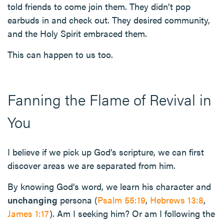
told friends to come join them. They didn’t pop
earbuds in and check out. They desired community,
and the Holy Spirit embraced them.
This can happen to us too.
Fanning the Flame of Revival in
You
I believe if we pick up God’s scripture, we can first
discover areas we are separated from him.
By knowing God’s word, we learn his character and
unchanging
persona (
Psalm 55:19
,
Hebrews 13:8
,
James 1:17
). Am I seeking him? Or am I following the