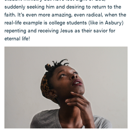
suddenly seeking him and desiring to return to the
faith. It’s even more amazing, even radical, when the
real-life example is college students (like in Asbury)
repenting and receiving Jesus as their savior for
eternal life!