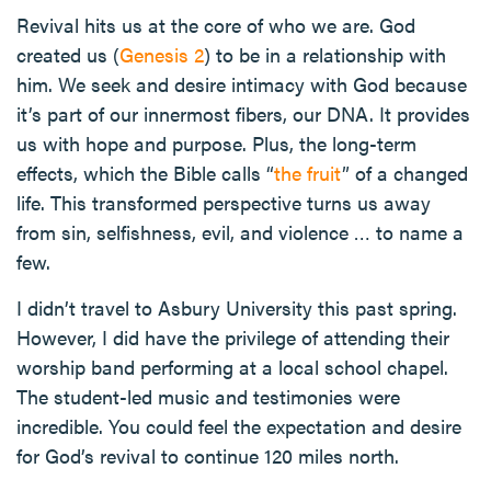
Revival hits us at the core of who we are. God
created us (
Genesis 2
) to be in a relationship with
him. We seek and desire intimacy with God because
it’s part of our innermost fibers, our DNA. It provides
us with hope and purpose. Plus, the long-term
effects, which the Bible calls “
the fruit
” of a changed
life. This transformed perspective turns us away
from sin, selfishness, evil, and violence … to name a
few.
I didn’t travel to Asbury University this past spring.
However, I did have the privilege of attending their
worship band performing at a local school chapel.
The student-led music and testimonies were
incredible. You could feel the expectation and desire
for God’s revival to continue 120 miles north.