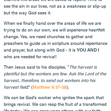
see the sin in our lives, not as a weakness or slip-up
but the way God sees it.
When we finally hand over the areas of life we are
trying to do on our own, we will experience heartfelt
change. Yes, we need churches to gather and
preachers to guide us in scripture around repentance
and prayer, but along with God - it is
YOU AND I
who are needed for revival!
Then Jesus said to his disciples, “
The harvest is
plentiful but the workers are few. Ask the Lord of the
harvest, therefore, to send out workers into his
harvest field
.” (
Matthew 9:37-38
).
We can be God’s worker who ignites the spark that
brings revival. We can reap the fruit of a transformed
life today. We can encourage others with our faith