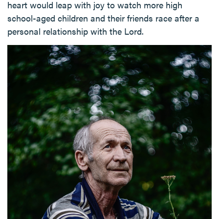
heart would leap with joy to watch more high
school-aged children and their friends race after a
personal relationship with the Lord.