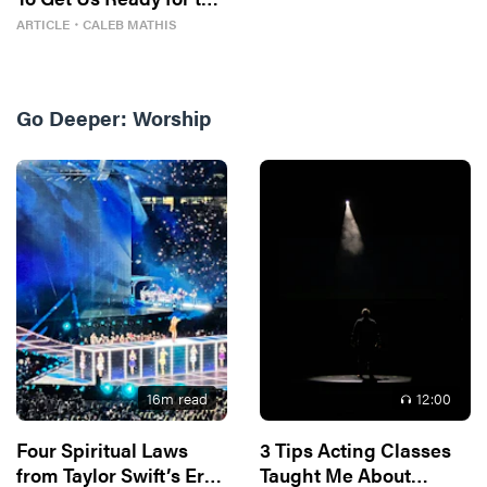
Next One
ARTICLE
・
CALEB MATHIS
Go Deeper:
Worship
16
m read
12
:00
Four Spiritual Laws
3 Tips Acting Classes
from Taylor Swift’s Eras
Taught Me About