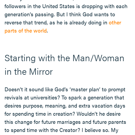
followers in the United States is dropping with each
generation’s passing. But I think God wants to
reverse that trend, as he is already doing in
other
parts of the world
.
Starting with the Man/Woman
in the Mirror
Doesn’t it sound like God’s ‘master plan’ to prompt
revivals at universities? To spark a generation that
desires purpose, meaning, and extra vacation days
for spending time in creation? Wouldn’t he desire
this change for future marriages and future parents
to spend time with the Creator? I believe so. My