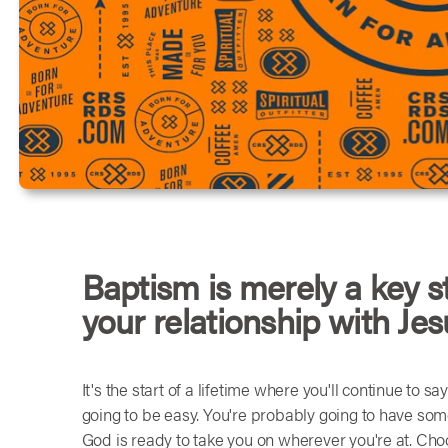
Baptism is merely a key s
your relationship with Jes
It's the start of a lifetime where you'll continue to s
going to be easy. You're probably going to have so
God is ready to take you on wherever you're at. Choos