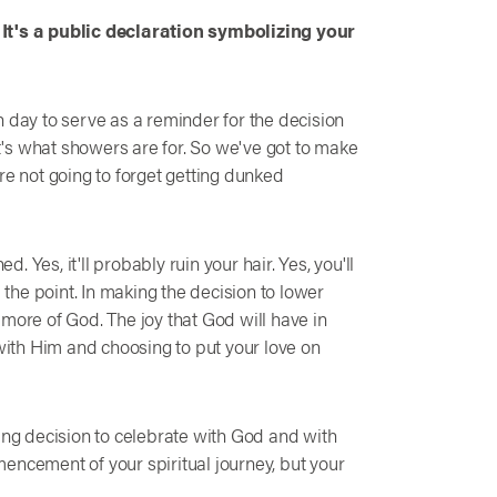
.
It's a public declaration symbolizing your
h day to serve as a reminder for the decision
's what showers are for. So we've got to make
re not going to forget getting dunked
d. Yes, it'll probably ruin your hair. Yes, you'll
a the point. In making the decision to lower
more of God. The joy that God will have in
 with Him and choosing to put your love on
ging decision to celebrate with God and with
encement of your spiritual journey, but your