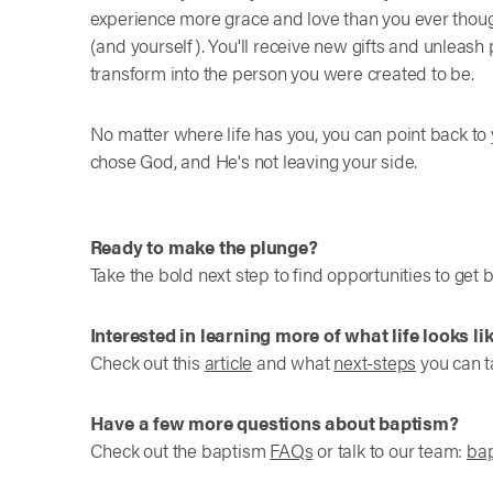
experience more grace and love than you ever thoug
(and yourself). You'll receive new gifts and unleas
transform into the person you were created to be.
No matter where life has you, you can point back t
chose God, and He's not leaving your side.
Ready to make the plunge?
Take the bold next step to find opportunities to get 
Interested in learning more of what life looks li
Check out this
article
and what
next-steps
you can 
Have a few more questions about baptism?
Check out the baptism
FAQs
or talk to our team:
ba