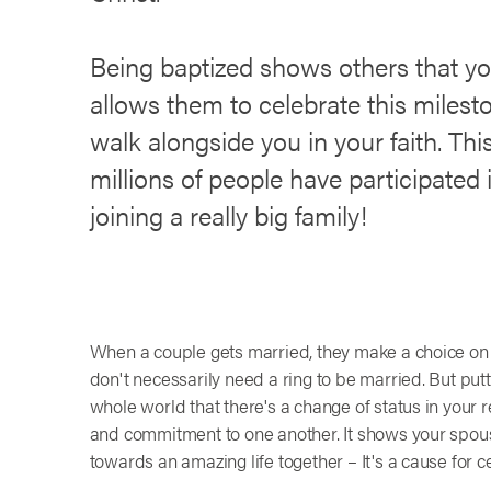
Being baptized shows others that you
allows them to celebrate this milest
walk alongside you in your faith. This
millions of people have participated 
joining a really big family!
When a couple gets married, they make a choice on w
don't necessarily need a ring to be married. But putt
whole world that there's a change of status in your re
and commitment to one another. It shows your spouse
towards an amazing life together – It's a cause for c