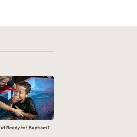
Kid Ready for Baptism?