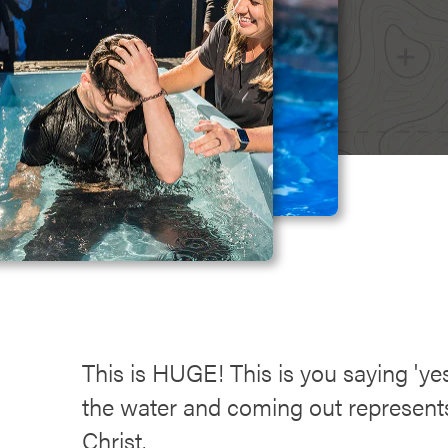
This is HUGE! This is you saying 'yes
the water and coming out represents 
Christ.