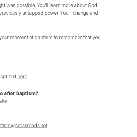
ht was possible. You'll learn more about God
h previously untapped power. You'll change and
o your moment of baptism to remember that you
baptized
here
.
ke after baptism?
take
ptism@crossroads.net
.