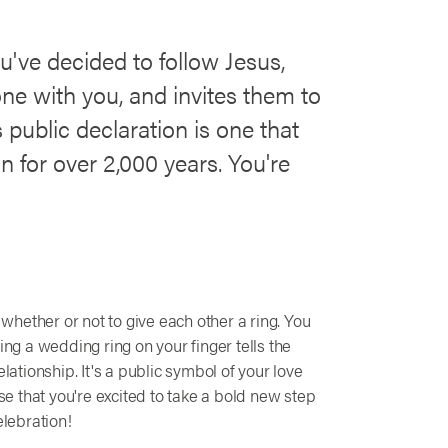
've decided to follow Jesus,
one with you, and invites them to
 public declaration is one that
in for over 2,000 years. You're
hether or not to give each other a ring. You
ing a wedding ring on your finger tells the
lationship. It's a public symbol of your love
 that you're excited to take a bold new step
elebration!