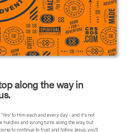
top along the way in
us.
ay 'Yes' to Him each and every day - and it's not
me hurdles and wrong turns along the way, but
ing to continue to trust and follow Jesus, you'll