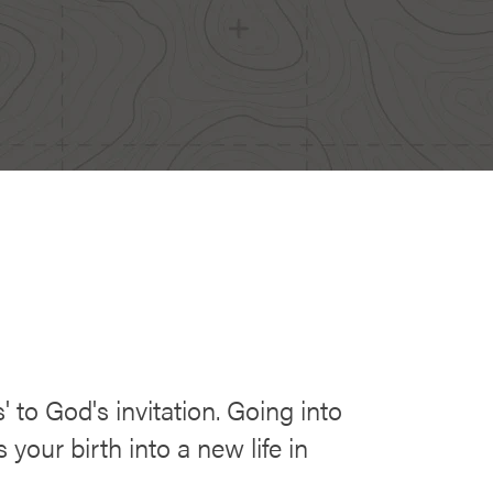
' to God's invitation. Going into
your birth into a new life in