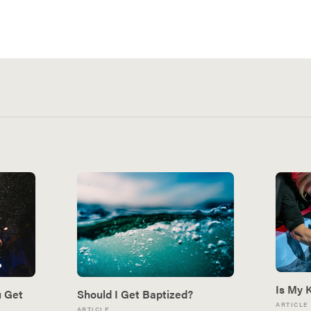
Is My 
u Get
Should I Get Baptized?
ARTICLE
ARTICLE