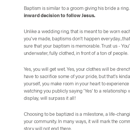
Baptism is similar to a groom giving his bride a ring
inward decision to follow Jesus.
Unlike a wedding ring, that is meant to be worn eac
you've made, baptisms don't happen everyday...that
sure that your baptism is memorable. Trust us - You'
underwater, fully clothed, in front of a ton of people.
Yes, you will get wet. Yes, your clothes will be drenche
have to sacrifice some of your pride, but that's kind
yourself, you make room in your heart to experience 
watching you publicly saying 'Yes' to a relationship
display, will surpass it all!
Choosing to be baptized is a milestone, a life-chan
your community. In many ways, it will mark the comm
story will not end there.