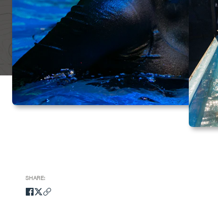
SHARE: