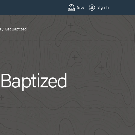
r
/
Get Baptized
 Baptized