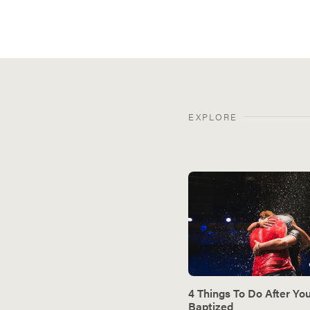
EXPLORE
4 Things To Do After Yo
Baptized