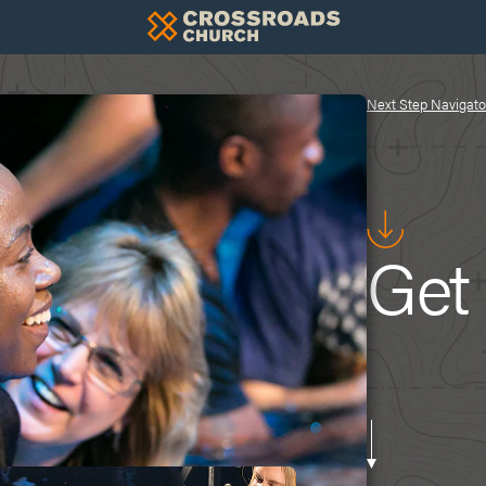
Next Step Navigato
Get