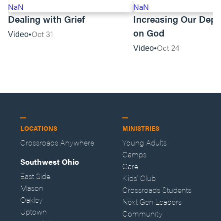
NaN
NaN
Dealing with Grief
Increasing Our Dep
on God
Oct 31
Video
Oct 24
Video
LOCATIONS
MINISTRIES
Crossroads Anywhere
Young Adults
Camps
Southwest Ohio
Care
East Side
Kids' Club
Mason
Crossroads Students
Oakley
Next Gen Leaders
Uptown
Community