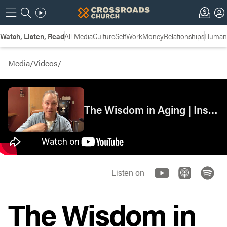
Watch, Listen, Read
All Media
Culture
Self
Work
Money
Relationships
Humans
Media
/
Videos
/
The Wisdom in Aging | Insights
Listen on
The Wisdom in