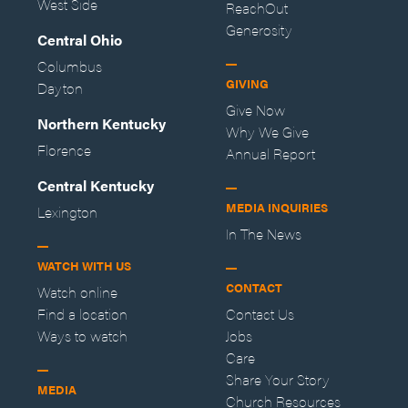
West Side
ReachOut
Generosity
Central Ohio
Columbus
GIVING
Dayton
Give Now
Northern Kentucky
Why We Give
Florence
Annual Report
Central Kentucky
MEDIA INQUIRIES
Lexington
In The News
WATCH WITH US
CONTACT
Watch online
Find a location
Contact Us
Ways to watch
Jobs
Care
Share Your Story
MEDIA
Church Resources