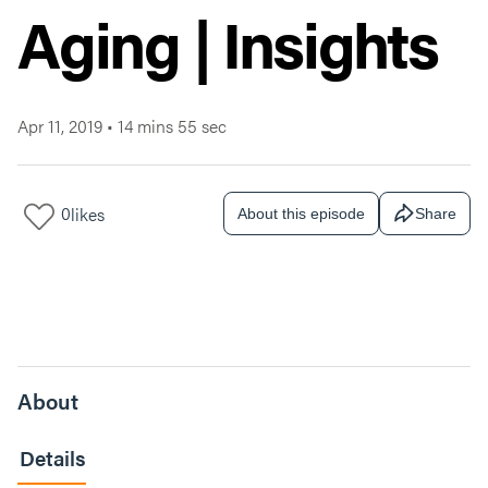
Aging | Insights
Apr 11, 2019
•
14 mins 55 sec
0
likes
About this episode
Share
About
Details