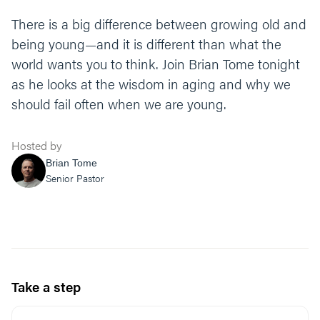
There is a big difference between growing old and
being young—and it is different than what the
world wants you to think. Join Brian Tome tonight
as he looks at the wisdom in aging and why we
should fail often when we are young.
Hosted by
Brian Tome
Senior Pastor
Take a step