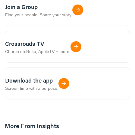
Join a Group
Find your people. Share your story.
Crossroads TV
Church on Roku, AppleTV + more.
Download the app
Screen time with a purpose.
More From Insights