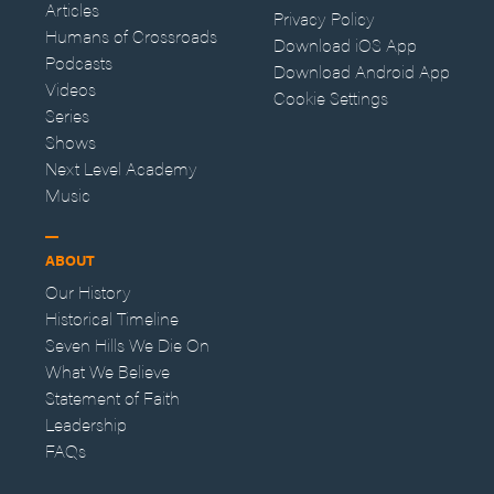
Articles
Privacy Policy
Humans of Crossroads
Download iOS App
Podcasts
Download Android App
Videos
Cookie Settings
Series
Shows
Next Level Academy
Music
ABOUT
Our History
Historical Timeline
Seven Hills We Die On
What We Believe
Statement of Faith
Leadership
FAQs