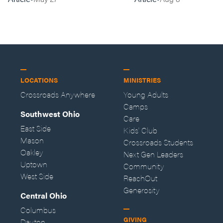
LOCATIONS
MINISTRIES
Crossroads Anywhere
Young Adults
Camps
Southwest Ohio
Care
East Side
Kids' Club
Mason
Crossroads Students
Oakley
Next Gen Leaders
Uptown
Community
West Side
ReachOut
Generosity
Central Ohio
Columbus
GIVING
Dayton