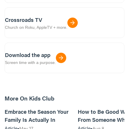
Crossroads TV
Church on Roku, AppleTV + more.
Download the app
Screen time with a purpose.
More On Kids Club
10m read
Embrace the Season Your
How to Be Good Wi
Family Is Actually In
From Someone Who 
Them
May 27
Aug 8
Article
Article