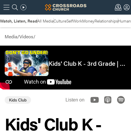
Watch, Listen, Read
All Media
Culture
Self
Work
Money
Relationships
Humans
Media
/
Videos
/
Kids' Club K - 3rd Grade | Thanksgiving...in a Storm? | Paul's Shipwreck
Listen on
Kids Club
Kids' Club K -