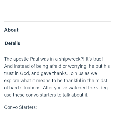
About
Details
The apostle Paul was in a shipwreck?! It's true!
And instead of being afraid or worrying, he put his
trust in God, and gave thanks. Join us as we
explore what it means to be thankful in the midst
of hard situations. After you’ve watched the video,
use these convo starters to talk about it.
Convo Starters: