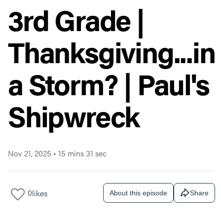
3rd Grade |
Thanksgiving...in
a Storm? | Paul's
Shipwreck
Nov 21, 2025
•
15 mins 31 sec
0
likes
About this episode
Share