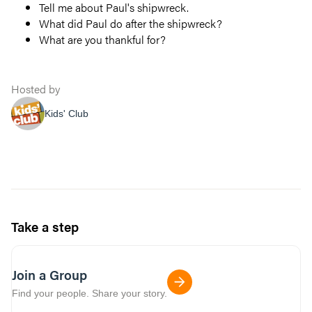
Tell me about Paul's shipwreck.
What did Paul do after the shipwreck?
What are you thankful for?
Hosted by
Kids' Club
Take a step
Join a Group
Find your people. Share your story.