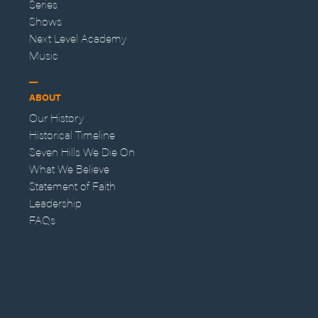
Series
Shows
Next Level Academy
Music
ABOUT
Our History
Historical Timeline
Seven Hills We Die On
What We Believe
Statement of Faith
Leadership
FAQs