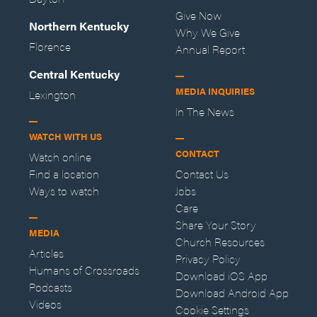
Give Now
Northern Kentucky
Why We Give
Florence
Annual Report
Central Kentucky
MEDIA INQUIRIES
Lexington
In The News
WATCH WITH US
CONTACT
Watch online
Find a location
Contact Us
Ways to watch
Jobs
Care
Share Your Story
MEDIA
Church Resources
Articles
Privacy Policy
Humans of Crossroads
Download iOS App
Podcasts
Download Android App
Videos
Cookie Settings