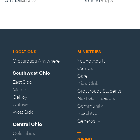
May 27
Aug 8
Article
Article
LOCATIONS
MINISTRIES
Crossroads Anywhere
Young Adults
Camps
Southwest Ohio
Care
East Side
Kids' Club
Mason
Crossroads Students
Oakley
Next Gen Leaders
Uptown
Community
West Side
ReachOut
Generosity
Central Ohio
Columbus
GIVING