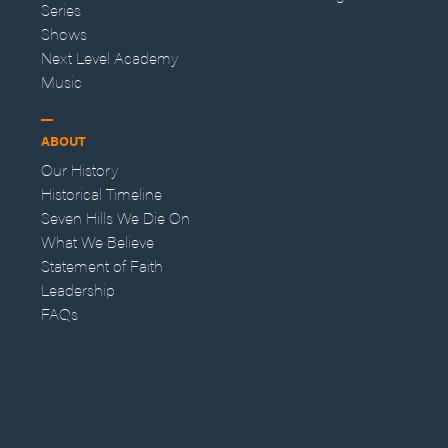
Series
Shows
Next Level Academy
Music
ABOUT
Our History
Historical Timeline
Seven Hills We Die On
What We Believe
Statement of Faith
Leadership
FAQs