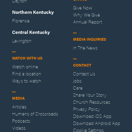
Dayton
Give Now
Northern Kentucky
Why We Give
Florence
Annual Report
Central Kentucky
MEDIA INQUIRIES
Lexington
In The News
WATCH WITH US
CONTACT
Watch online
Find a location
Contact Us
Ways to watch
Jobs
Care
Share Your Story
MEDIA
Church Resources
Articles
Privacy Policy
Humans of Crossroads
Download iOS App
Podcasts
Download Android App
Videos
Cookie Settings