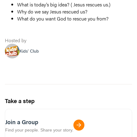
What is today’s big idea? ( Jesus rescues us.)
Why do we say Jesus rescued us?
What do you want God to rescue you from?
Hosted by
Kids' Club
Take a step
Join a Group
Find your people. Share your story.