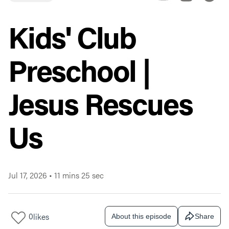
Kids' Club
Preschool |
Jesus Rescues
Us
Jul 17, 2026
•
11 mins 25 sec
0
likes
About this episode
Share