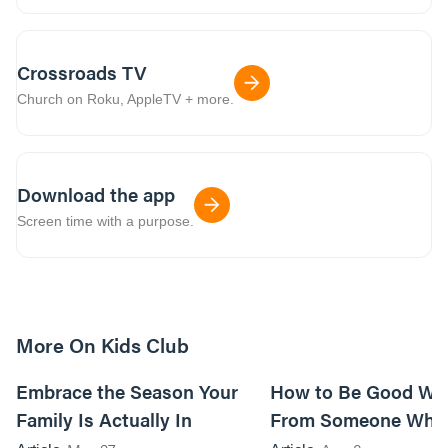
Crossroads TV
Church on Roku, AppleTV + more.
Download the app
Screen time with a purpose.
More On Kids Club
10m read
Embrace the Season Your
How to Be Good Wi
Family Is Actually In
From Someone Who 
Them