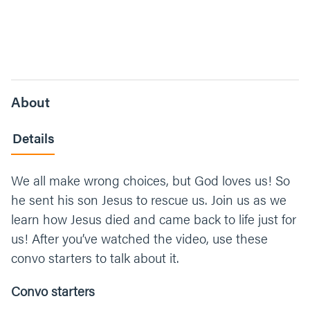
About
Details
We all make wrong choices, but God loves us! So
he sent his son Jesus to rescue us. Join us as we
learn how Jesus died and came back to life just for
us! After you’ve watched the video, use these
convo starters to talk about it.
Convo starters