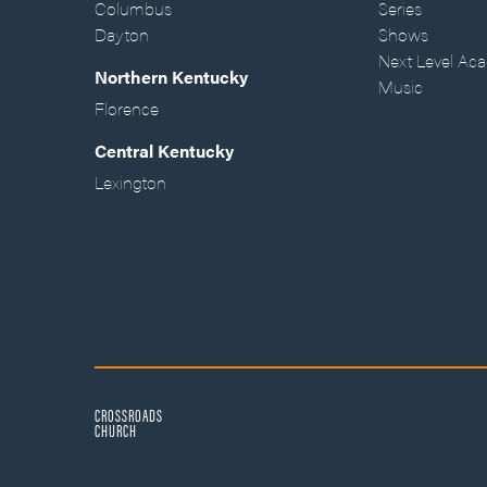
Columbus
Series
Dayton
Shows
Next Level Ac
Northern Kentucky
Music
Florence
Central Kentucky
Lexington
CROSSROADS
CHURCH