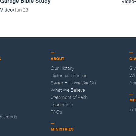
Garage Bible Study
Video
Jun 23
Video
S
ABOUT
GI
Our History
Gi
Historical Timeline
Wh
Seven Hills We Die On
An
What We Believe
Statement of Faith
ME
Leadership
In
FAQs
ossroads
MINISTRIES