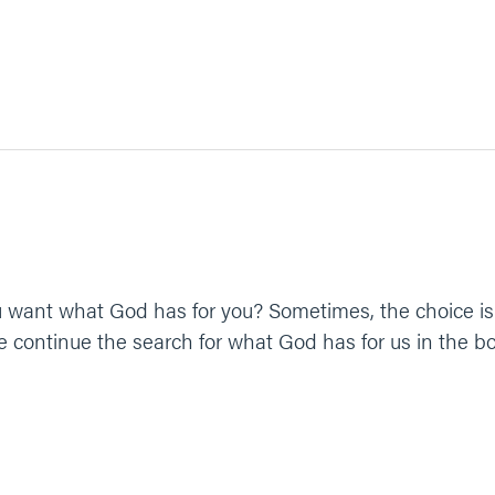
 want what God has for you? Sometimes, the choice is 
 continue the search for what God has for us in the b