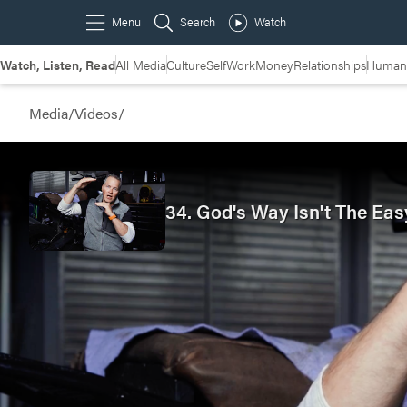
Watch, Listen, Read
All Media
Culture
Self
Work
Money
Relationships
Humans
Media
/
Videos
/
34. God's Way Isn't The Eas