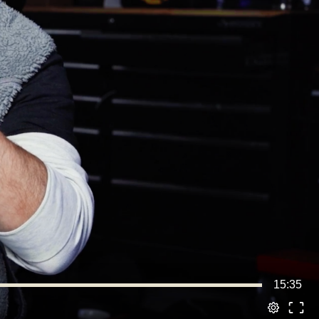
15:35