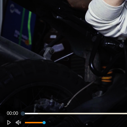
00:00