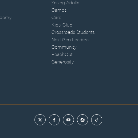
Young Adults
Camps
ademy
Care
Kids' Club
Crossroads Students
Next Gen Leaders
Community
ReachOut
Generosity