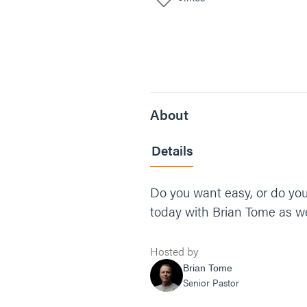
About
Details
Do you want easy, or do you
today with Brian Tome as we
Hosted by
Brian Tome
Senior Pastor