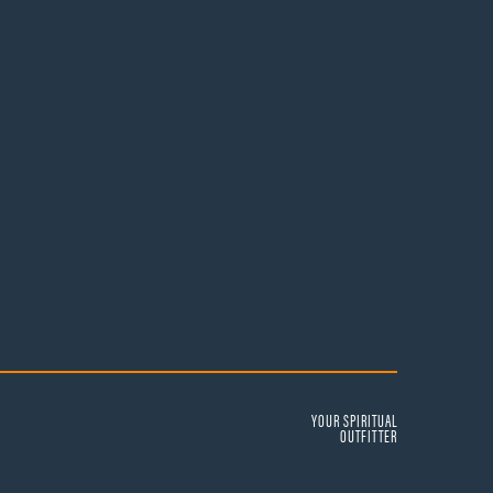
YOUR SPIRITUAL
OUTFITTER