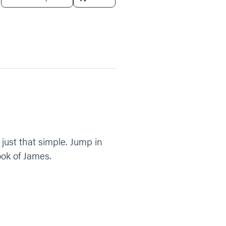
just that simple. Jump in
ook of James.