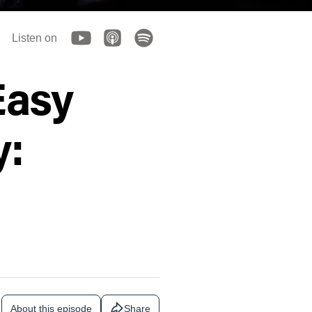
Listen on
Easy
y:
About this episode
Share