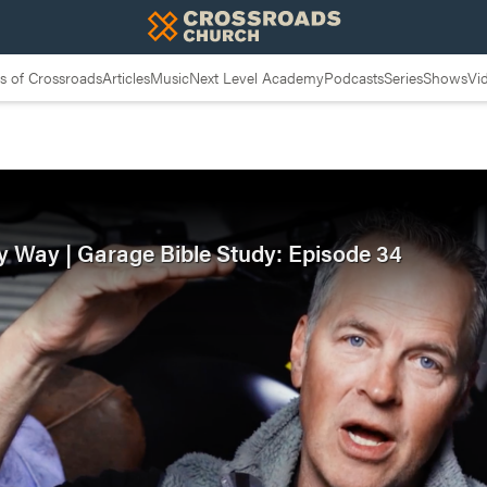
 of Crossroads
Articles
Music
Next Level Academy
Podcasts
Series
Shows
Vi
y Way | Garage Bible Study: Episode 34