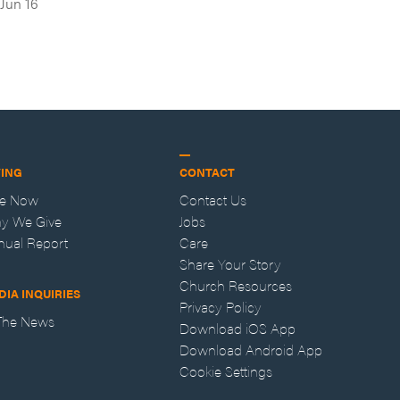
Jun 16
VING
CONTACT
ve Now
Contact Us
y We Give
Jobs
nual Report
Care
Share Your Story
Church Resources
DIA INQUIRIES
Privacy Policy
 The News
Download iOS App
Download Android App
Cookie Settings