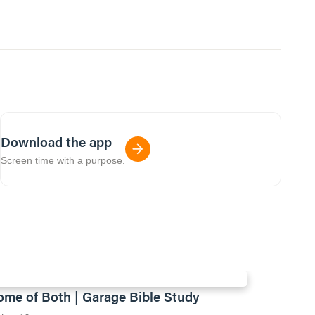
Download the app
Screen time with a purpose.
ome of Both | Garage Bible Study