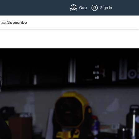
deos
Subscribe