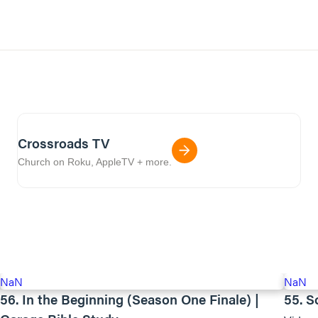
Crossroads TV
Church on Roku, AppleTV + more.
NaN
NaN
56. In the Beginning (Season One Finale) |
55. S