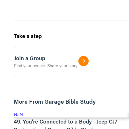
Take a step
Join a Group
Find your people. Share your story.
More From Garage Bible Study
NaN
49. You're Connected to a Body—Jeep CJ7