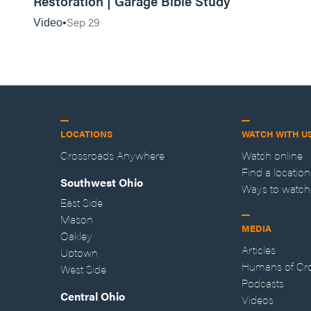
Restoration | Garage Bible Study
Sep 29
Video
LOCATIONS
WATCH WITH U
Crossroads Anywhere
Watch online
Find a location
Southwest Ohio
Ways to watch
East Side
Mason
MEDIA
Oakley
Articles
Uptown
Humans of Cr
West Side
Podcasts
Central Ohio
Videos