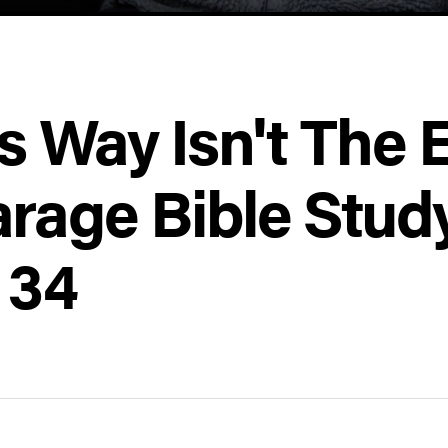
s Way Isn't The 
rage Bible Stud
 34