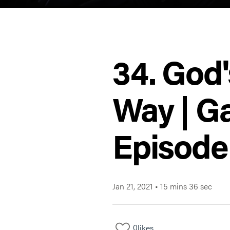
34. God'
Way | Ga
Episode
Jan 21, 2021
•
15 mins 36 sec
0
likes