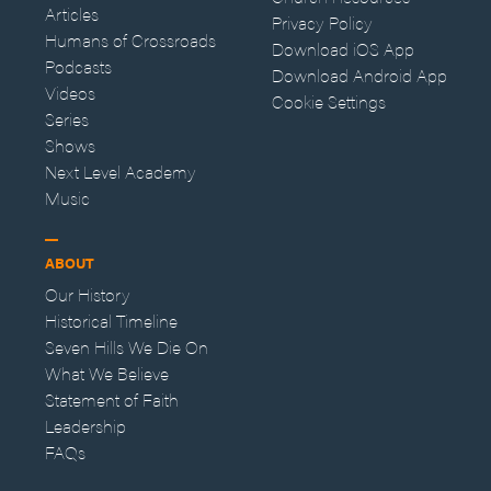
Articles
Privacy Policy
Humans of Crossroads
Download iOS App
Podcasts
Download Android App
Videos
Cookie Settings
Series
Shows
Next Level Academy
Music
ABOUT
Our History
Historical Timeline
Seven Hills We Die On
What We Believe
Statement of Faith
Leadership
FAQs