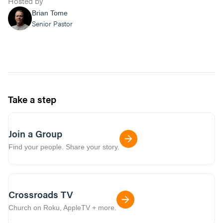
Hosted by
Brian Tome
Senior Pastor
Take a step
Join a Group
Find your people. Share your story.
Crossroads TV
Church on Roku, AppleTV + more.