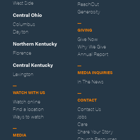
West Side
ReachOut
Generosity
Central Ohio
Columbus
GIVING
Dayton
Give Now
Northern Kentucky
Why We Give
Florence
Annual Report
Central Kentucky
MEDIA INQUIRIES
Lexington
In The News
WATCH WITH US
CONTACT
Watch online
Find a location
Contact Us
Ways to watch
Jobs
Care
Share Your Story
MEDIA
Church Resources