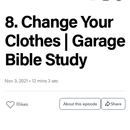
8. Change Your
Clothes | Garage
Bible Study
Nov 3, 2021
•
12 mins 3 sec
0
likes
About this episode
Share