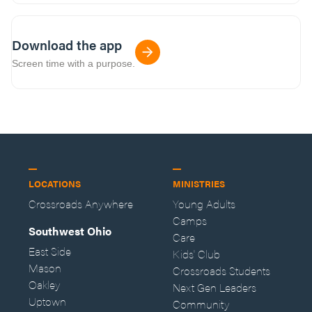
Download the app
Screen time with a purpose.
LOCATIONS
MINISTRIES
Crossroads Anywhere
Young Adults
Camps
Southwest Ohio
Care
East Side
Kids' Club
Mason
Crossroads Students
Oakley
Next Gen Leaders
Uptown
Community