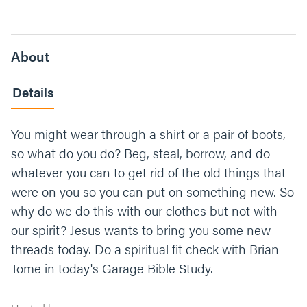
About
Details
You might wear through a shirt or a pair of boots,
so what do you do? Beg, steal, borrow, and do
whatever you can to get rid of the old things that
were on you so you can put on something new. So
why do we do this with our clothes but not with
our spirit? Jesus wants to bring you some new
threads today. Do a spiritual fit check with Brian
Tome in today's Garage Bible Study.