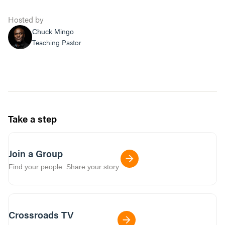
Hosted by
Chuck Mingo
Teaching Pastor
Take a step
Join a Group
Find your people. Share your story.
Crossroads TV