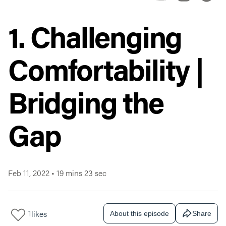
1. Challenging
Comfortability |
Bridging the
Gap
Feb 11, 2022
•
19 mins 23 sec
1
likes
About this episode
Share