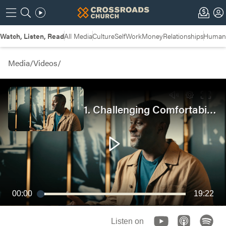
Watch, Listen, Read
All Media
Culture
Self
Work
Money
Relationships
Humans
Media
/
Videos
/
1. Challenging Comfortability | Bridging the Gap
00:00
19:22
Listen on