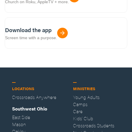
Church on Roku, AppleTV + more.
Download the app
Screen time with a purpose.
LOCATIONS
MINISTRIES
Crossroads Anywhere
Young Adults
Camps
Southwest Ohio
Care
East Side
Kids' Club
Mason
Crossroads Students
Oakley