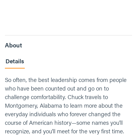
About
Details
So often, the best leadership comes from people
who have been counted out and go on to
challenge comfortability. Chuck travels to
Montgomery, Alabama to learn more about the
everyday individuals who forever changed the
course of American history—some names you’ll
recognize, and you’ll meet for the very first time.