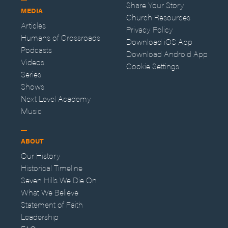
Share Your Story
MEDIA
Church Resources
Articles
Privacy Policy
Humans of Crossroads
Download iOS App
Podcasts
Download Android App
Videos
Cookie Settings
Series
Shows
Next Level Academy
Music
ABOUT
Our History
Historical Timeline
Seven Hills We Die On
What We Believe
Statement of Faith
Leadership