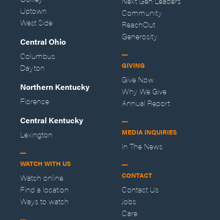
Next Gen Leaders
Uptown
Community
West Side
ReachOut
Generosity
Central Ohio
Columbus
GIVING
Dayton
Give Now
Northern Kentucky
Why We Give
Florence
Annual Report
Central Kentucky
MEDIA INQUIRIES
Lexington
In The News
WATCH WITH US
CONTACT
Watch online
Find a location
Contact Us
Ways to watch
Jobs
Care