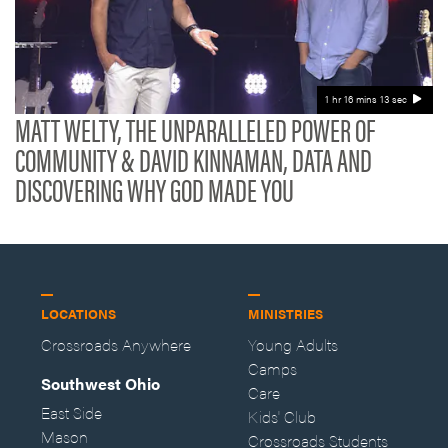
1 hr 16 mins 13 sec
MATT WELTY, THE UNPARALLELED POWER OF
COMMUNITY & DAVID KINNAMAN, DATA AND
DISCOVERING WHY GOD MADE YOU