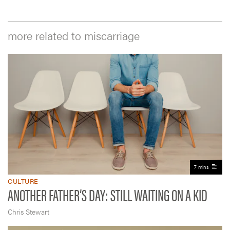
more related to miscarriage
7 mins
CULTURE
ANOTHER FATHER’S DAY: STILL WAITING ON A KID
Chris Stewart