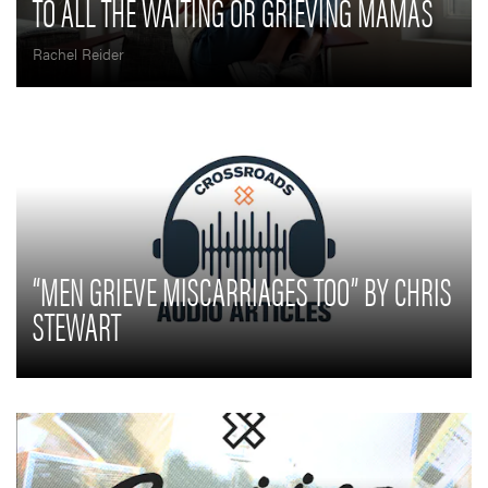
TO ALL THE WAITING OR GRIEVING MAMAS
Rachel Reider
“MEN GRIEVE MISCARRIAGES TOO” BY CHRIS
STEWART