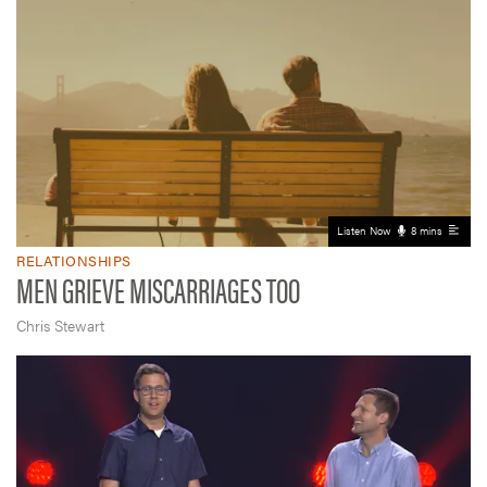
Listen Now
8 mins
RELATIONSHIPS
MEN GRIEVE MISCARRIAGES TOO
Chris Stewart