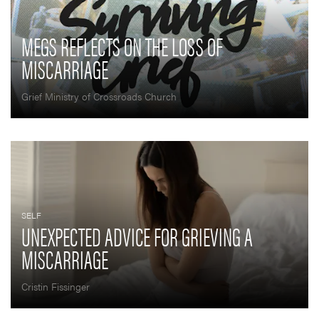
MEGS REFLECTS ON THE LOSS OF
MISCARRIAGE
Grief Ministry of Crossroads Church
SELF
UNEXPECTED ADVICE FOR GRIEVING A
MISCARRIAGE
Cristin Fissinger