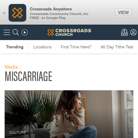
Crossroads Anywhere
VIEW
×
Crossroads Community Church, Inc
FREE - In Google Play
Media
MISCARRIAGE
CULTURE