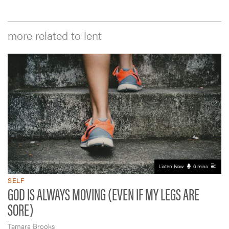
more related to lent
Listen Now
6 mins
SELF
GOD IS ALWAYS MOVING (EVEN IF MY LEGS ARE
SORE)
Tamara Brooks