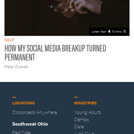
Listen Now
10 mins
SELF
HOW MY SOCIAL MEDIA BREAKUP TURNED
PERMANENT
Peter Everett