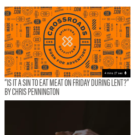
4 mins 27 sec
“IS IT A SIN TO EAT MEAT ON FRIDAY DURING LENT?”
BY CHRIS PENNINGTON