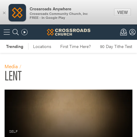
Crossroads Anywhere
VIEW
×
Crossroads Community Church, Inc
FREE - In Google Play
Media
LENT
SELF