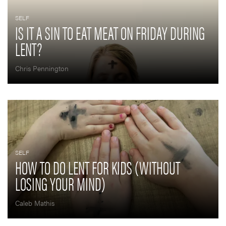
SELF
IS IT A SIN TO EAT MEAT ON FRIDAY DURING
LENT?
Chris Pennington
SELF
HOW TO DO LENT FOR KIDS (WITHOUT
LOSING YOUR MIND)
Caleb Mathis