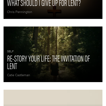
WHAT SHOULD I GIVE UP FOR LENT?
Chris Pennington
SELF
RE-STORY YOUR LIFE: THE INVITATION OF
LENT
Catie Castleman