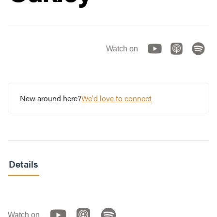
Watch on
New around here?
We'd love to connect
Details
Watch on