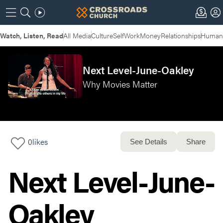
Watch, Listen, Read
All Media
Culture
Self
Work
Money
Relationships
Humans
Next Level-June-Oakley
Why Movies Matter
0
likes
See Details
Share
Next Level-June-
Oakley