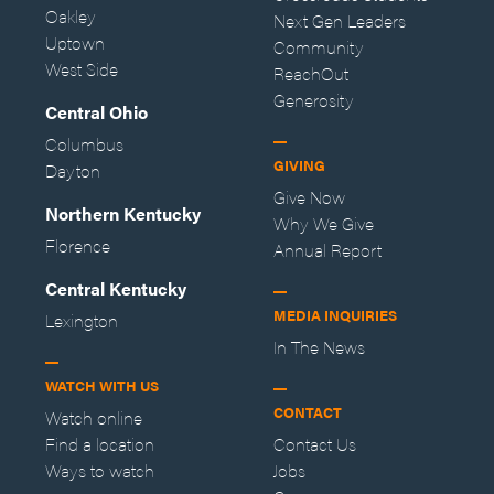
Oakley
Next Gen Leaders
Uptown
Community
West Side
ReachOut
Generosity
Central Ohio
Columbus
GIVING
Dayton
Give Now
Northern Kentucky
Why We Give
Florence
Annual Report
Central Kentucky
MEDIA INQUIRIES
Lexington
In The News
WATCH WITH US
CONTACT
Watch online
Find a location
Contact Us
Ways to watch
Jobs