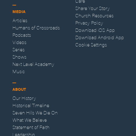
Care
Share Your Story
MEDIA
Church Resources
Articles
Privacy Policy
Humans of Crossroads
Download iOS App
Podcasts
Download Android App
Videos
Cookie Settings
Series
Shows
Next Level Academy
Music
ABOUT
Our History
Historical Timeline
Seven Hills We Die On
What We Believe
Statement of Faith
Leadership