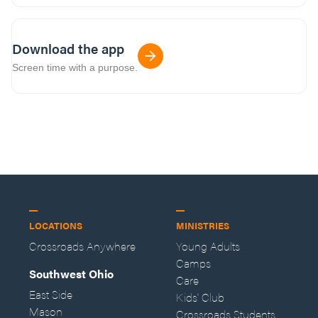
Download the app
Screen time with a purpose.
LOCATIONS
MINISTRIES
Crossroads Anywhere
Young Adults
Camps
Southwest Ohio
Care
East Side
Kids' Club
Mason
Crossroads Students