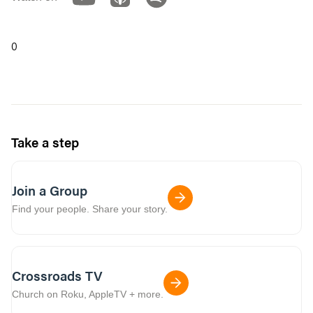
0
Take a step
Join a Group
Find your people. Share your story.
Crossroads TV
Church on Roku, AppleTV + more.