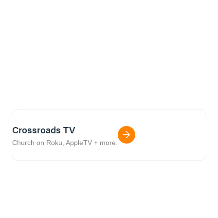
Crossroads TV
Church on Roku, AppleTV + more.