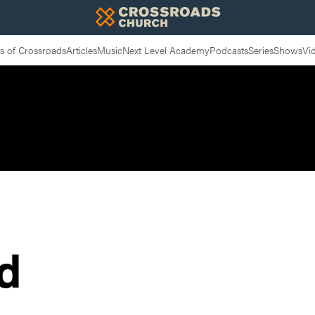
 of Crossroads
Articles
Music
Next Level Academy
Podcasts
Series
Shows
Vi
d