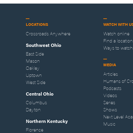
LOCATIONS
WATCH WITH U
Crossroads Anywhere
Watch online
Find a location
Southwest Ohio
Ways to watch
East Side
Mason
MEDIA
Oakley
Articles
Uptown
Humans of Cr
West Side
Podcasts
Central Ohio
Videos
Columbus
Series
Dayton
Shows
Next Level Ac
Northern Kentucky
Music
Florence