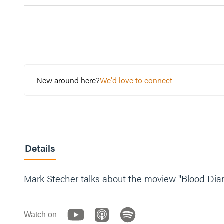
New around here?
We'd love to connect
Details
Mark Stecher talks about the moview "Blood Dia
Watch on