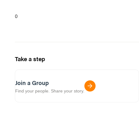
0
Take a step
Join a Group
Find your people. Share your story.