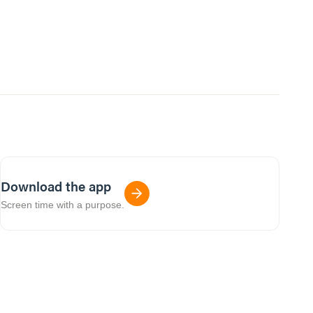
Download the app
Screen time with a purpose.