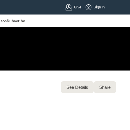
deos
Subscribe
See Details
Share