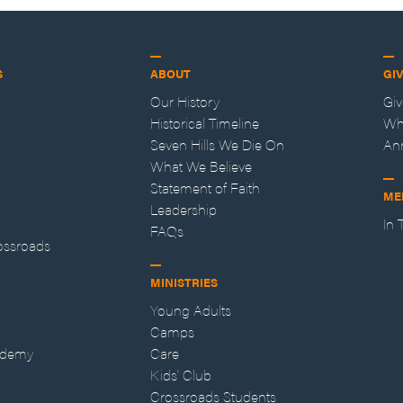
S
ABOUT
GI
Our History
Gi
Historical Timeline
Wh
Seven Hills We Die On
An
What We Believe
Statement of Faith
ME
Leadership
In
FAQs
ossroads
MINISTRIES
Young Adults
Camps
ademy
Care
Kids' Club
Crossroads Students