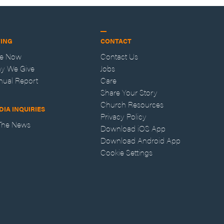
VING
CONTACT
ve Now
Contact Us
y We Give
Jobs
nual Report
Care
Share Your Story
Church Resources
DIA INQUIRIES
Privacy Policy
 The News
Download iOS App
Download Android App
Cookie Settings