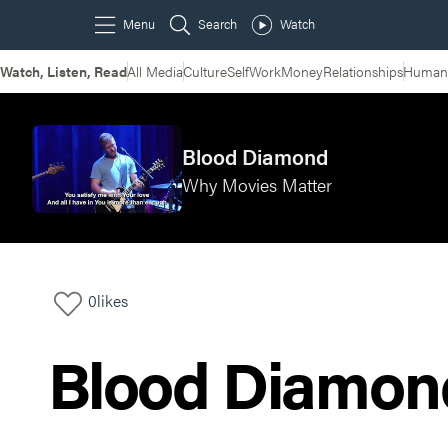
Watch, Listen, Read
All Media
Culture
Self
Work
Money
Relationships
Humans
Blood Diamond
Why Movies Matter
0
likes
Blood Diamon