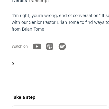
Details
Transcript
“I’m right, you’re wrong, end of conversation.” I
with our Senior Pastor Brian Tome to find ways 
from Brian Tome
Watch on
0
Take a step