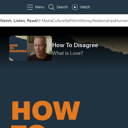
Watch, Listen, Read
All Media
Culture
Self
Work
Money
Relationships
Humans
How To Disagree
What is Love?