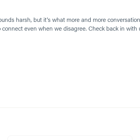
t sounds harsh, but it's what more and more conversation
to connect even when we disagree. Check back in with