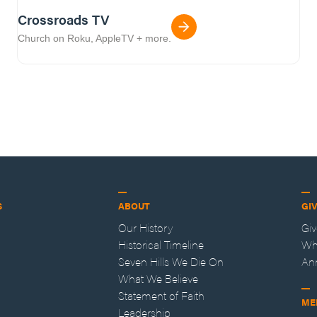
Crossroads TV
Church on Roku, AppleTV + more.
S
ABOUT
GI
Our History
Gi
Historical Timeline
Wh
Seven Hills We Die On
An
What We Believe
Statement of Faith
ME
Leadership