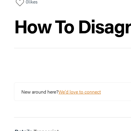
0
likes
How To Disag
New around here?
We'd love to connect