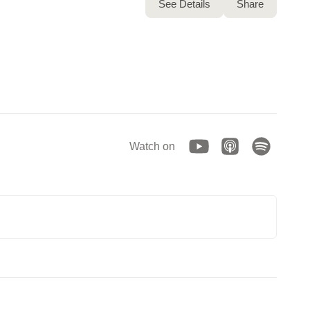
See Details
Share
Watch on