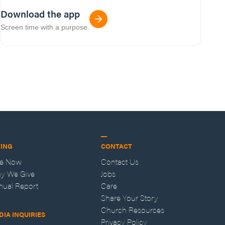
Download the app
Screen time with a purpose.
VING
CONTACT
ve Now
Contact Us
y We Give
Jobs
nual Report
Care
Share Your Story
Church Resources
DIA INQUIRIES
Privacy Policy