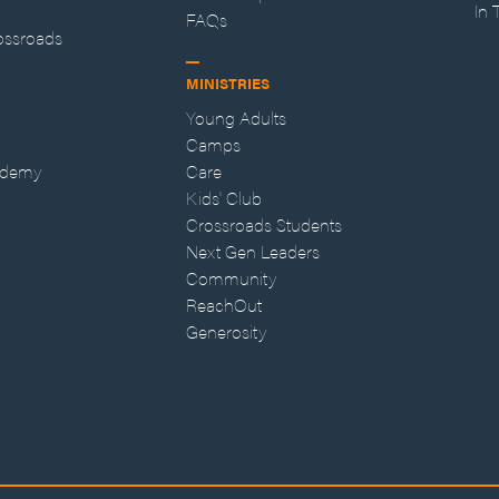
In
FAQs
ossroads
MINISTRIES
Young Adults
Camps
ademy
Care
Kids' Club
Crossroads Students
Next Gen Leaders
Community
ReachOut
Generosity