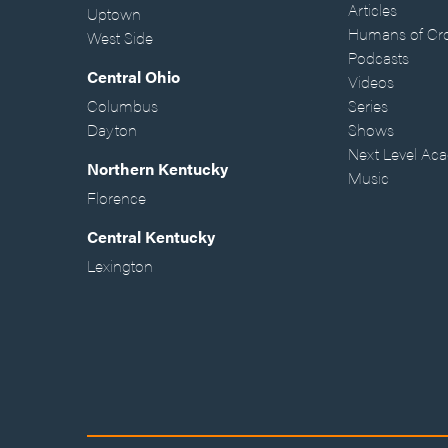
Articles
Uptown
Humans of Cr
West Side
Podcasts
Central Ohio
Videos
Columbus
Series
Dayton
Shows
Next Level Ac
Northern Kentucky
Music
Florence
Central Kentucky
Lexington