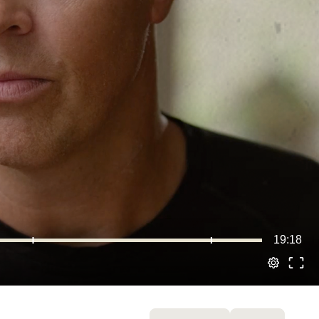
19:18