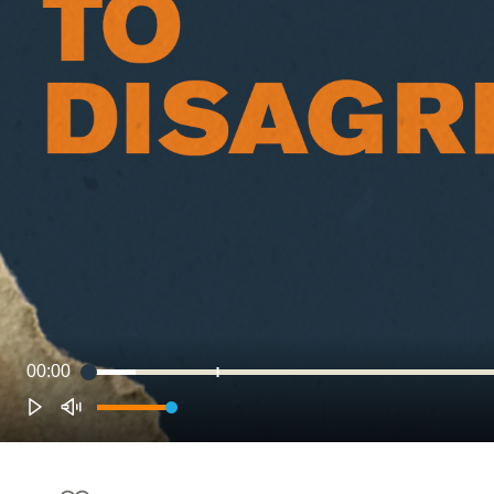
00:00