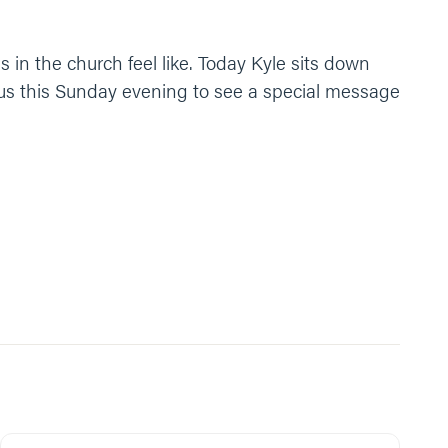
s in the church feel like. Today Kyle sits down
 us this Sunday evening to see a special message