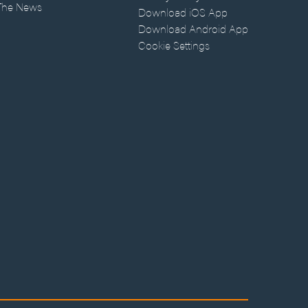
 The News
Download iOS App
Download Android App
Cookie Settings