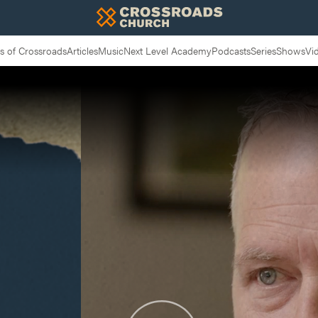
 of Crossroads
Articles
Music
Next Level Academy
Podcasts
Series
Shows
Vi