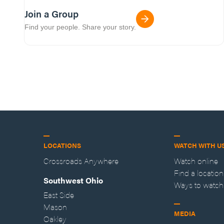
Join a Group
Find your people. Share your story.
LOCATIONS
WATCH WITH U
Crossroads Anywhere
Watch online
Find a location
Southwest Ohio
Ways to watch
East Side
Mason
MEDIA
Oakley