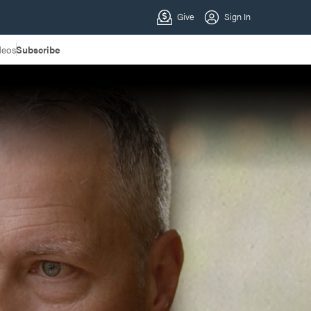
deos
Subscribe