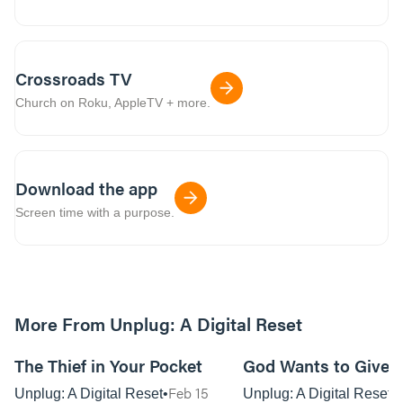
Crossroads TV
Church on Roku, AppleTV + more.
Download the app
Screen time with a purpose.
More From Unplug: A Digital Reset
01:08:32
The Thief in Your Pocket
God Wants to Give Y
Feb 15
Unplug: A Digital Reset
Unplug: A Digital Reset