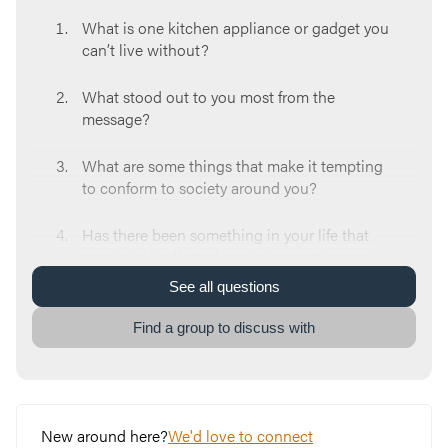
What is one kitchen appliance or gadget you
can’t live without?
What stood out to you most from the
message?
What are some things that make it tempting
to conform to society around you?
Has there been something in your life that
surprisingly affected you in a negative way?
What did you do to move forward?
See
all
questions
Think about a time you chose to delay
Find a group to discuss with
instant gratification so you could experience
a better result. Was it easy or difficult?
Read Romans 12:1-2. What are some ways
New around here?
We'd love to connect
you can begin to renew your mind for the