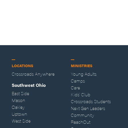
LOCATIONS
MINISTRIES
Crossroads Anywhere
Young Adults
Camps
Southwest Ohio
Care
East Side
Kids' Club
Mason
Crossroads Students
Oakley
Next Gen Leaders
Uptown
Community
West Side
ReachOut