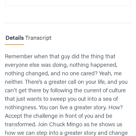
better?
What is your reaction when you hear that
God moves at a 3 mph pace? How does this
cause you to view your technology usage
Details
Transcript
differently?
What is one step you can take this week to
Remember when that guy did the thing that
invest in being transformed by the digital
everyone else was doing, nothing happened,
fast?
nothing changed, and no one cared? Yeah, me
Let’s end our time praying together. You can
neither. There’s a greater call on your life, and you
say something like;
can’t get there by following the current of culture
that just wants to sweep you out into a sea of
“God, thank you for calling us to a bigger and
better story. Give us the strength and
nothingness. You can live a greater story. How?
courage to participate in the digital fast and
Accept the challenge in front of you and be
transform our minds. See our faithfulness and
transformed. Join Chuck Mingo as he shows us
move in big ways. Amen.”
how we can step into a greater story and change