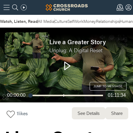
Watch, Listen, Read
All Media
Culture
Self
Work
Money
Relationships
Humans
Live a Greater Story
Unplug: A Digital Reset
JUMP TO MESSAGE
00:00:00
01:11:34
1
likes
See Details
Share