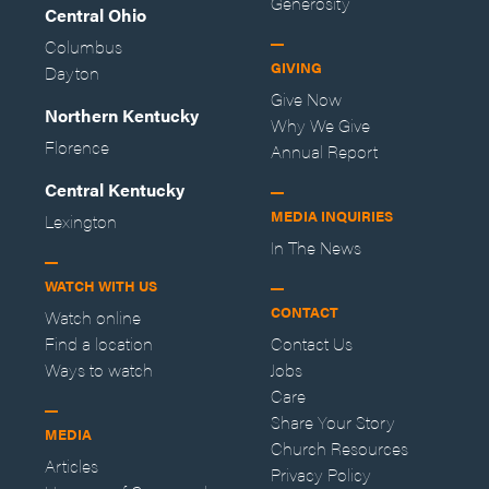
Generosity
Central Ohio
Columbus
GIVING
Dayton
Give Now
Northern Kentucky
Why We Give
Florence
Annual Report
Central Kentucky
MEDIA INQUIRIES
Lexington
In The News
WATCH WITH US
CONTACT
Watch online
Find a location
Contact Us
Ways to watch
Jobs
Care
Share Your Story
MEDIA
Church Resources
Articles
Privacy Policy