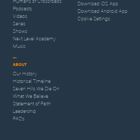
Humans of Crossroads
Download iOS App
Podcasts
Download Android App
Videos
Cookie Settings
Series
Shows
Next Level Academy
Music
ABOUT
Our History
Historical Timeline
Seven Hills We Die On
What We Believe
Statement of Faith
Leadership
FAQs