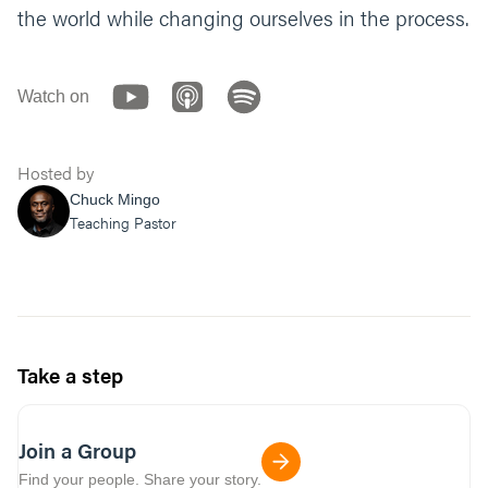
the world while changing ourselves in the process.
Watch on
Hosted by
Chuck Mingo
Teaching Pastor
Take a step
Join a Group
Find your people. Share your story.