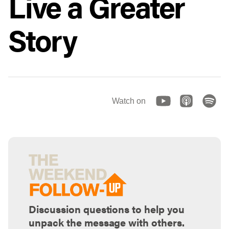
Live a Greater
Story
Watch on
Discussion questions to help you
unpack the message with others.