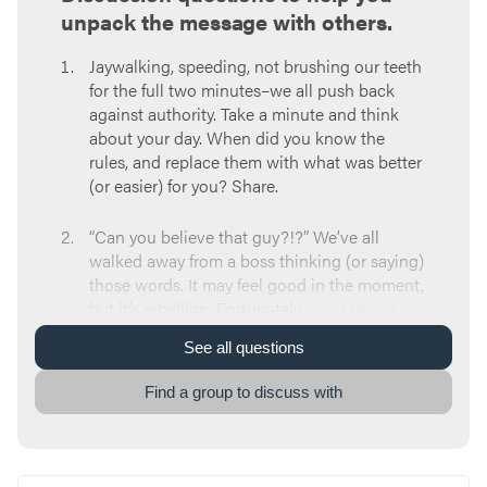
unpack the message with others.
Jaywalking, speeding, not brushing our teeth
for the full two minutes–we all push back
against authority. Take a minute and think
about your day. When did you know the
rules, and replace them with what was better
(or easier) for you? Share.
“Can you believe that guy?!?” We’ve all
walked away from a boss thinking (or saying)
those words. It may feel good in the moment,
but it’s rebellion. Fortunately,
good things
happen
when we talk about it. So, tell a story
See
all
questions
about a time you had less-than-kind things
to say about someone in authority.
Find a group to discuss with
Submitting to earthly authority can bring
freedom
,
humility
, and a
new life
. Which of
these stuck out to you? Which of these was