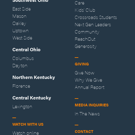
Care
East Side
Kids' Club
Mason
Crossroads Students
Oakley
Next Gen Leaders
Uptown
Community
West Side
ReachOut
Generosity
Central Ohio
Columbus
GIVING
Dayton
Give Now
Northern Kentucky
Why We Give
Florence
Annual Report
Central Kentucky
MEDIA INQUIRIES
Lexington
In The News
WATCH WITH US
CONTACT
Watch online