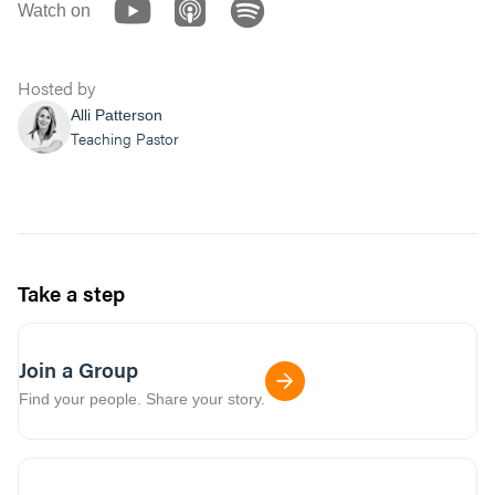
Watch on
Hosted by
Alli Patterson
Teaching Pastor
Take a step
Join a Group
Find your people. Share your story.