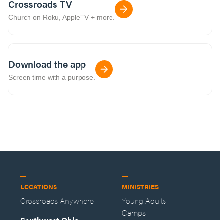
Crossroads TV
Church on Roku, AppleTV + more.
Download the app
Screen time with a purpose.
LOCATIONS
MINISTRIES
Crossroads Anywhere
Young Adults
Camps
Southwest Ohio