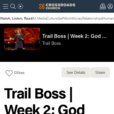
Watch, Listen, Read
All Media
Culture
Self
Work
Money
Relationships
Humans
Trail Boss | Week 2: God Uses Earthly Authority
Trail Boss
0
likes
See Details
Share
Trail Boss |
Week 2: God