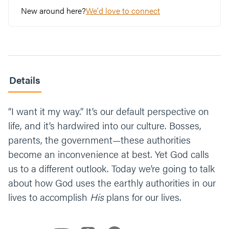
the hardest to believe? Why?
New around here?
We'd love to connect
Submission isn’t easy.
Not even for Jesus
. But
we heard it can mature us and lead to
freedom. Share a story when you held your
tongue and it led to growth. (No experience
in keeping your mouth shut? Us too… Share
Details
a story about a time you wish you did.)
“I want it my way.” It’s our default perspective on
No matter what you believe, what would it
mean if God had authority over your life?
life, and it’s hardwired into our culture. Bosses,
What if God used the world and people in it
parents, the government—these authorities
to give us direction? Talk about it in your
become an inconvenience at best. Yet God calls
group. And if you’re feeling bold, give the
us to a different outlook. Today we’re going to talk
challenge a try this week.
about how God uses the earthly authorities in our
lives to accomplish
His
plans for our lives.