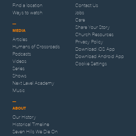
Find a location
Contact Us
Ways to watch
Jobs
Care
Share Your Story
MEDIA
Church Resources
Articles
Privacy Policy
Humans of Crossroads
Download iOS App
Podcasts
Download Android App
Videos
Cookie Settings
Series
Shows
Next Level Academy
Music
ABOUT
Our History
Historical Timeline
Seven Hills We Die On