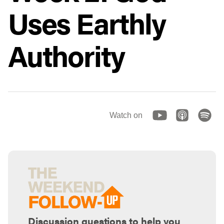
Uses Earthly
Authority
Watch on
Discussion questions to help you