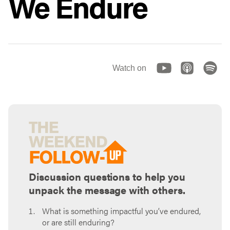
We Endure
Watch on
Discussion questions to help you
unpack the message with others.
What is something impactful you’ve endured,
or are still enduring?