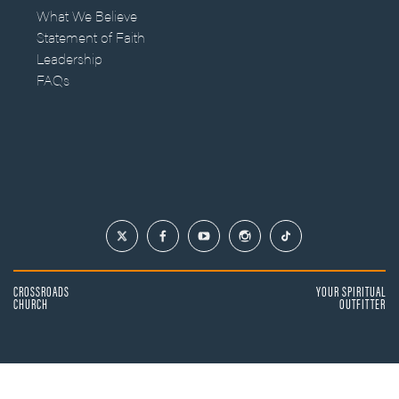
What We Believe
Statement of Faith
Leadership
FAQs
CROSSROADS
YOUR SPIRITUAL
CHURCH
OUTFITTER