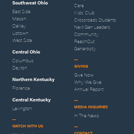
Southwest Ohio
Care
East Side
Kids' Club
Mason
Crossroads Students
Oakley
Next Gen Leaders
Uptown
Community
West Side
ReachOut
Generosity
Central Ohio
Columbus
GIVING
Dayton
Give Now
Northern Kentucky
Why We Give
Florence
Annual Report
Central Kentucky
MEDIA INQUIRIES
Lexington
In The News
WATCH WITH US
CONTACT