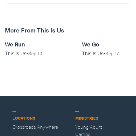
More From This Is Us
01:11:13
We Run
We Go
Sep 10
Sep 17
This Is Us
This Is Us
LOCATIONS
MINISTRIES
Crossroads Anywhere
Young Adults
Camps