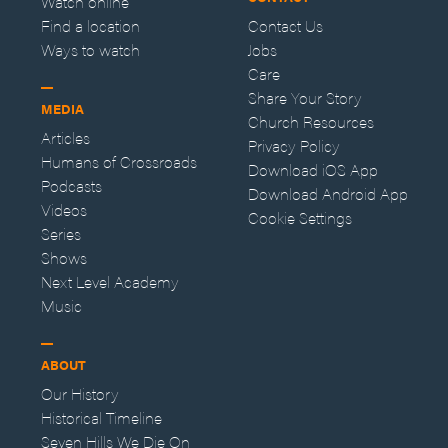
Watch online
Find a location
Contact Us
Ways to watch
Jobs
Care
Share Your Story
MEDIA
Church Resources
Articles
Privacy Policy
Humans of Crossroads
Download iOS App
Podcasts
Download Android App
Videos
Cookie Settings
Series
Shows
Next Level Academy
Music
ABOUT
Our History
Historical Timeline
Seven Hills We Die On