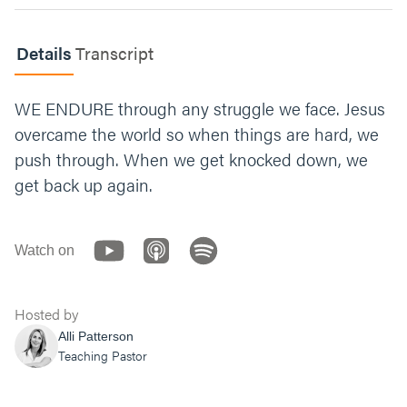
Read
James 1:2-4
. Name an area of your life
where you see a need for endurance. What
Details
Transcript
would it mean for you to embrace that
challenge?
WE ENDURE through any struggle we face. Jesus
Let’s end with prayer. You can say something
overcame the world so when things are hard, we
like, “Jesus, thank you for showing us what
push through. When we get knocked down, we
real endurance looks like. Give us the
courage to choose toughness over comfort.
get back up again.
To reject the false safety of comfort. Help us
rely on your strength for our protection. We’re
fixing our eyes on you. Amen.”
Watch on
Hosted by
Alli Patterson
Teaching Pastor