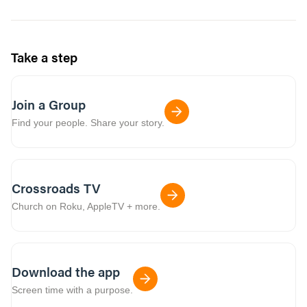
Take a step
Join a Group
Find your people. Share your story.
Crossroads TV
Church on Roku, AppleTV + more.
Download the app
Screen time with a purpose.