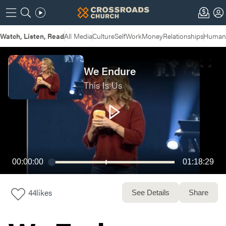
Watch, Listen, Read
All Media
Culture
Self
Work
Money
Relationships
Humans
We Endure
This Is Us
00:00:00
01:18:29
44
likes
See Details
Share