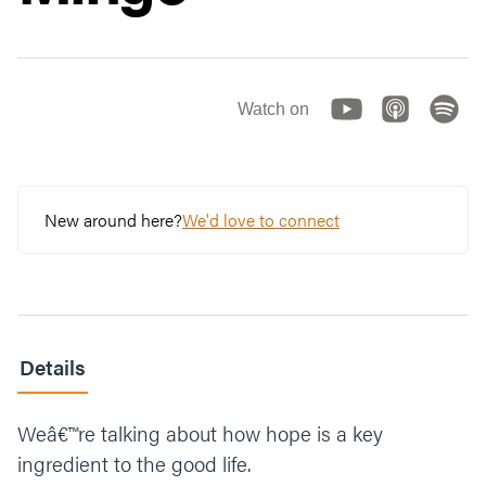
Watch on
New around here?
We'd love to connect
Details
Weâ€™re talking about how hope is a key
ingredient to the good life.