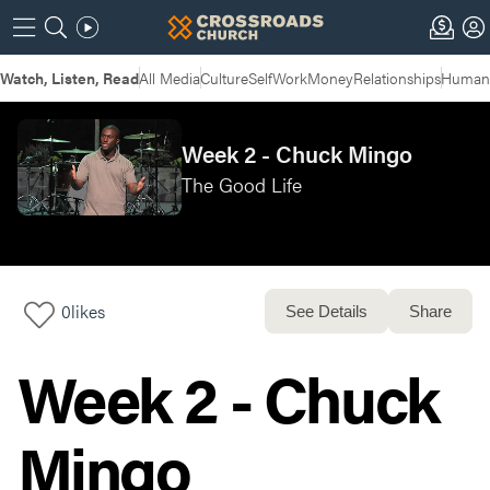
Watch, Listen, Read
All Media
Culture
Self
Work
Money
Relationships
Humans
Week 2 - Chuck Mingo
The Good Life
0
likes
See Details
Share
Week 2 - Chuck
Mingo