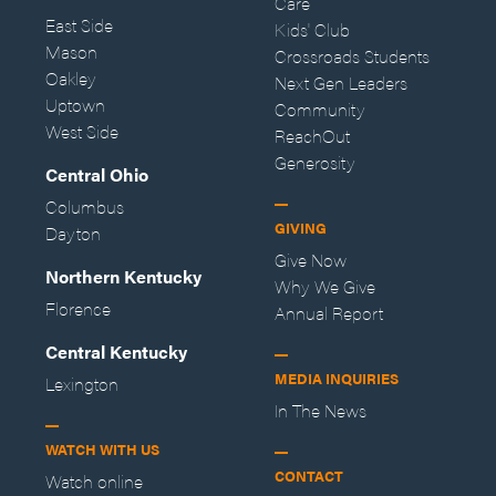
Care
East Side
Kids' Club
Mason
Crossroads Students
Oakley
Next Gen Leaders
Uptown
Community
West Side
ReachOut
Generosity
Central Ohio
Columbus
GIVING
Dayton
Give Now
Northern Kentucky
Why We Give
Florence
Annual Report
Central Kentucky
MEDIA INQUIRIES
Lexington
In The News
WATCH WITH US
CONTACT
Watch online