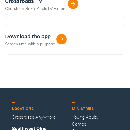
Crossroads TV
Church on Roku, AppleTV + more.
Download the app
Screen time with a purpose.
LOCATIONS
MINISTRIES
Crossroads Anywhere
Young Adults
Camps
Southwest Ohio