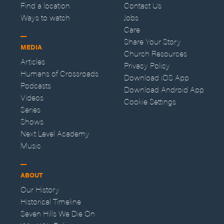
Find a location
Contact Us
Ways to watch
Jobs
Care
Share Your Story
MEDIA
Church Resources
Articles
Privacy Policy
Humans of Crossroads
Download iOS App
Podcasts
Download Android App
Videos
Cookie Settings
Series
Shows
Next Level Academy
Music
ABOUT
Our History
Historical Timeline
Seven Hills We Die On