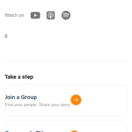
Watch on
0
Take a step
Join a Group
Find your people. Share your story.