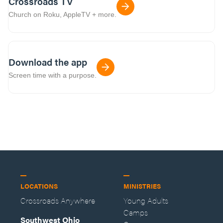
Crossroads TV
Church on Roku, AppleTV + more.
Download the app
Screen time with a purpose.
LOCATIONS
MINISTRIES
Crossroads Anywhere
Young Adults
Camps
Southwest Ohio