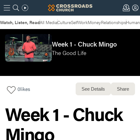
Watch, Listen, Read
All Media
Culture
Self
Work
Money
Relationships
Humans
Week 1 - Chuck Mingo
The Good Life
0
likes
See Details
Share
Week 1 - Chuck
Mingo