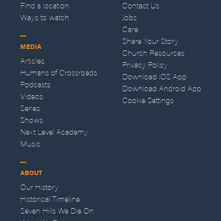
Find a location
Contact Us
Ways to watch
Jobs
Care
Share Your Story
MEDIA
Church Resources
Articles
Privacy Policy
Humans of Crossroads
Download iOS App
Podcasts
Download Android App
Videos
Cookie Settings
Series
Shows
Next Level Academy
Music
ABOUT
Our History
Historical Timeline
Seven Hills We Die On