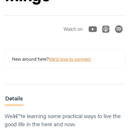
Watch on
New around here?
We'd love to connect
Details
Weâ€™re learning some practical ways to live the
good life in the here and now.