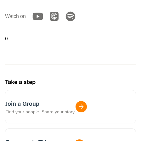
Watch on
0
Take a step
Join a Group
Find your people. Share your story.