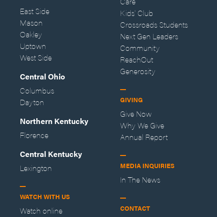
Care
East Side
Kids' Club
Mason
Crossroads Students
Oakley
Next Gen Leaders
Uptown
Community
West Side
ReachOut
Generosity
Central Ohio
Columbus
GIVING
Dayton
Give Now
Northern Kentucky
Why We Give
Florence
Annual Report
Central Kentucky
MEDIA INQUIRIES
Lexington
In The News
WATCH WITH US
CONTACT
Watch online