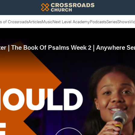
 of Crossroads
Articles
Music
Next Level Academy
Podcasts
Series
Shows
Vi
ter | The Book Of Psalms Week 2 | Anywhere Se