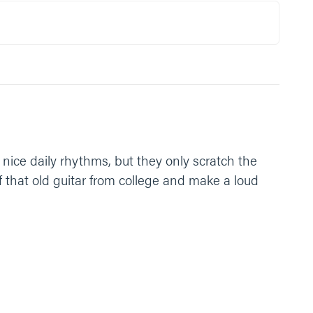
lp us see that everyday. Amen.”
 nice daily rhythms, but they only scratch the
 that old guitar from college and make a loud