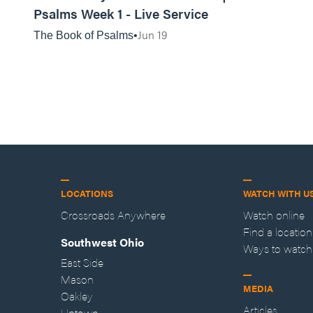
Psalms Week 1 - Live Service
Jun 19
The Book of Psalms
LOCATIONS
WATCH WITH U
Crossroads Anywhere
Watch online
Find a location
Southwest Ohio
Ways to watch
East Side
Mason
MEDIA
Oakley
Articles
Uptown