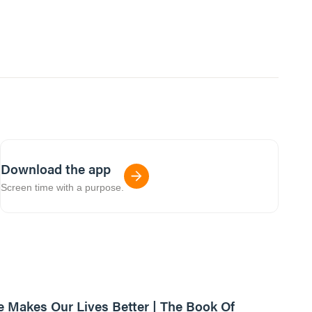
Download the app
Screen time with a purpose.
01:13:08
e Makes Our Lives Better | The Book Of