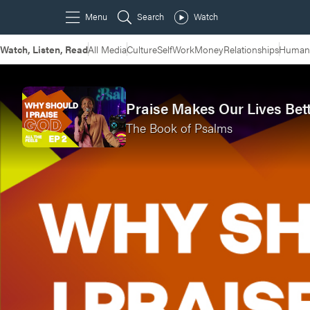
Watch, Listen, Read
All Media
Culture
Self
Work
Money
Relationships
Humans
Praise Makes Our Lives Bet
The Book of Psalms