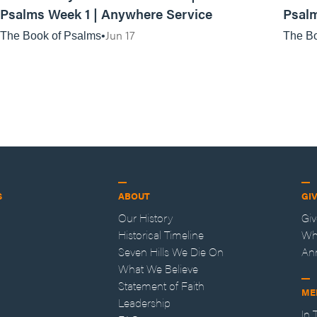
Psalms Week 1 | Anywhere Service
Psalm
Jun 17
The Book of Psalms
The Bo
S
ABOUT
GI
Our History
Gi
Historical Timeline
Wh
Seven Hills We Die On
An
What We Believe
Statement of Faith
ME
Leadership
In