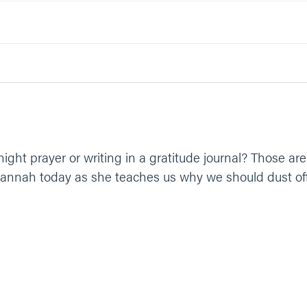
 the valleys. You are the almighty God, perfectly good and holy. He
ght prayer or writing in a gratitude journal? Those are
n Hannah today as she teaches us why we should dust off