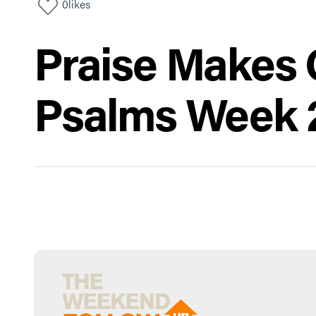
0
likes
Praise Makes O
Psalms Week 2