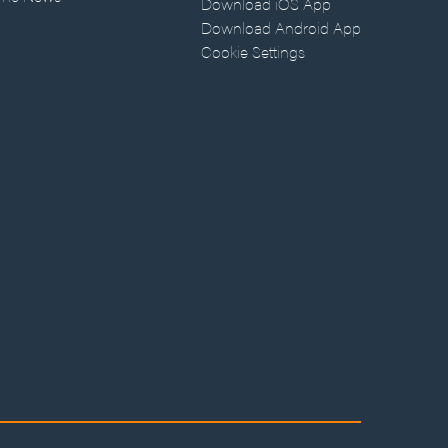
Download iOS App
Download Android App
Cookie Settings