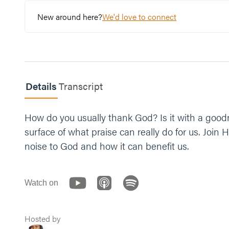
provide for us. You’re with us on the hills and in
New around here?
We'd love to connect
Details
Transcript
How do you usually thank God? Is it with a goodni
surface of what praise can really do for us. Joi
noise to God and how it can benefit us.
Watch on
Hosted by