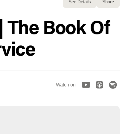
See Details
Share
| The Book Of
vice
Watch on