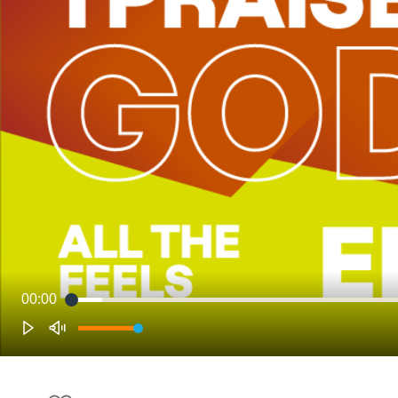
00:00