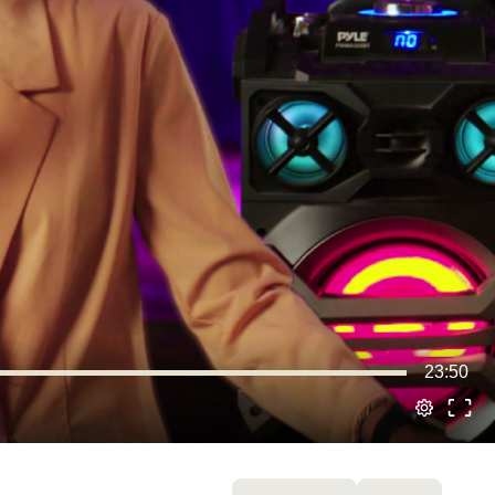
23:50