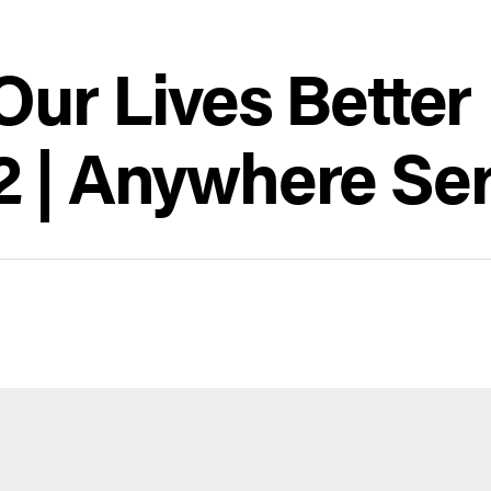
ur Lives Better 
 | Anywhere Ser