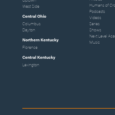
Humans of Cr
West Side
Podcasts
Central Ohio
Videos
Columbus
Series
Dayton
Shows
Next Level Ac
Northern Kentucky
Music
Florence
Central Kentucky
Lexington