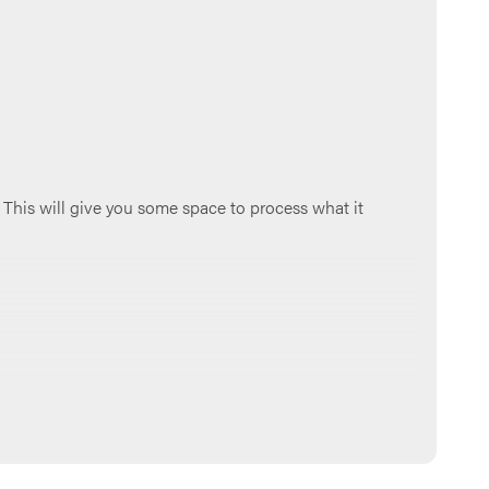
 This will give you some space to process what it
aved us from our sins and continue to protect us and