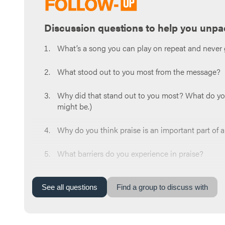
Discussion questions to help you unpa
What’s a song you can play on repeat and never 
What stood out to you most from the message?
Why did that stand out to you most? What do you t
might be.)
Why do you think praise is an important part of 
What barriers do you experience in praise?
What are some ways you can live your life in a p
See
all
questions
Find a group to discuss with
Read
Psalm 150:3-5
. What’s one way you can pra
Let’s end with prayer.You can say something like,