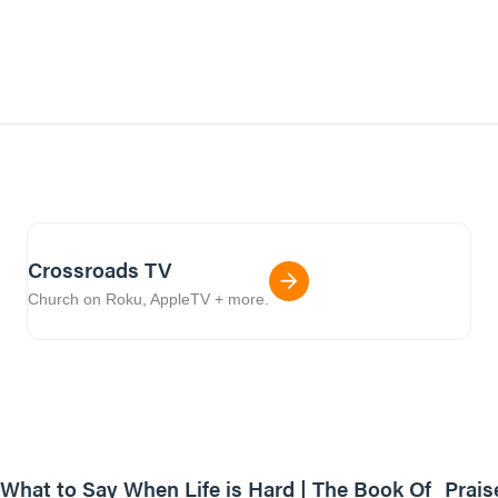
Crossroads TV
Church on Roku, AppleTV + more.
31:57
What to Say When Life is Hard | The Book Of
Prais