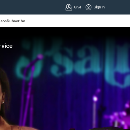
deos
Subscribe
rvice