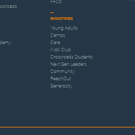
FAQs
ossroads
MINISTRIES
Young Adults
Camps
ademy
Care
Kids' Club
Crossroads Students
Next Gen Leaders
Community
ReachOut
Generosity