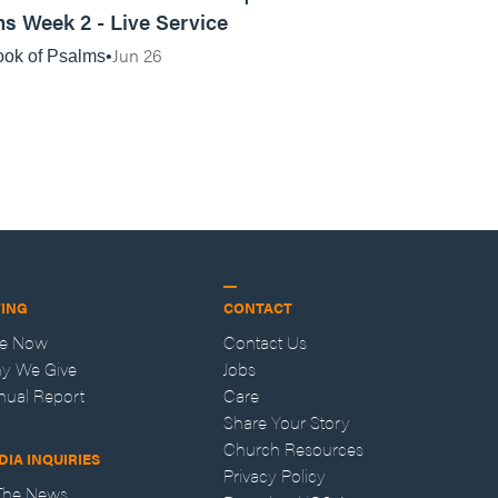
s Week 2 - Live Service
Jun 26
ok of Psalms
VING
CONTACT
ve Now
Contact Us
y We Give
Jobs
nual Report
Care
Share Your Story
Church Resources
DIA INQUIRIES
Privacy Policy
 The News