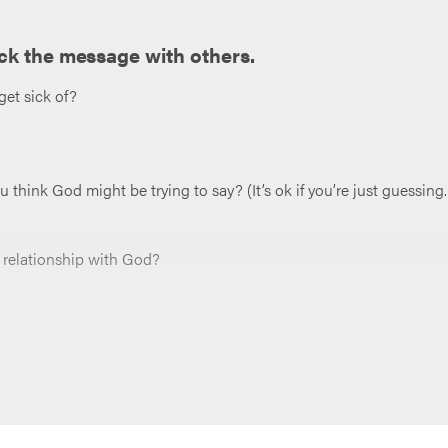
ck the message with others.
get sick of?
hink God might be trying to say? (It’s ok if you’re just guessing.
a relationship with God?
osture of praise? Brainstorm as many that come to mind.
ctice praising God more actively this week?
 “Jesus, you are so worthy of our worship and our praise. You’ve s