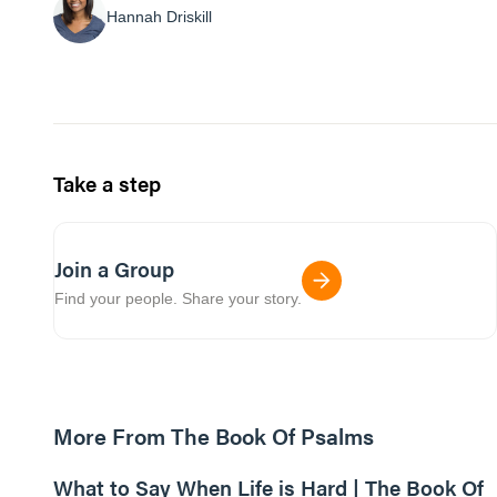
Hannah Driskill
Take a step
Join a Group
Find your people. Share your story.
More From The Book Of Psalms
01:07:18
What to Say When Life is Hard | The Book Of