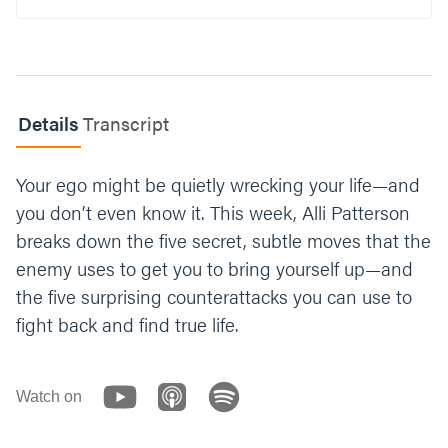
Read Philippians 2:5-8.
In what ways did Jesus humble himself in
this passage? What can this mean for you in
your life?
Details
Transcript
Why can it be easy to give into pride but
Your ego might be quietly wrecking your life—and
difficult to be humble?
you don’t even know it. This week, Alli Patterson
What’s one way you can fight against pride
breaks down the five secret, subtle moves that the
and intentionally bring yourself lower this
enemy uses to get you to bring yourself up—and
week?
the five surprising counterattacks you can use to
fight back and find true life.
Let’s end our time praying together. You can
say something like; “Dear God, thank you for
creating us in Your image and giving us
Jesus as an example of humility. We know
Watch on
that pride and ego can easily sneak into our
lives and puff us up, so please help us to