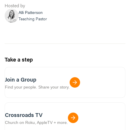
identify how we can fight back and live in
Hosted by
the worthy identity you created us in. Amen.”
Alli Patterson
Teaching Pastor
Take a step
Join a Group
Find your people. Share your story.
Crossroads TV
Church on Roku, AppleTV + more.