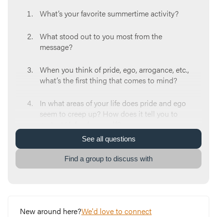
What’s your favorite summertime activity?
What stood out to you most from the
message?
When you think of pride, ego, arrogance, etc.,
what’s the first thing that comes to mind?
In what areas of your life does pride and ego
seem to creep up? How does it tell you to
protect/defend yourself?
See
all
questions
What is a lie you feel your pride might be
telling you right now?
Find a group to discuss with
God wants you to know you are valuable and
worthy. Why do you think pride twists those
and wants us to try to achieve that identity
New around here?
We'd love to connect
on our own without God?