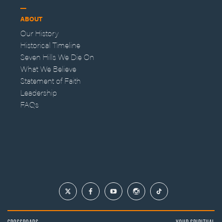
ABOUT
Our History
Historical Timeline
Seven Hills We Die On
What We Believe
Statement of Faith
Leadership
FAQs
CROSSROADS
YOUR SPIRITUAL