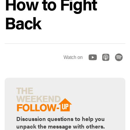
How to Fight
Back
Watch on
Discussion questions to help you
unpack the message with others.