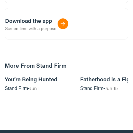
Download the app
Screen time with a purpose.
More From Stand Firm
01:08:36
You’re Being Hunted
Fatherhood is a Figh
Jun 1
Jun 15
Stand Firm
Stand Firm