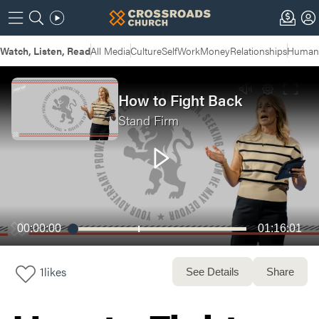
Watch, Listen, Read
All Media
Culture
Self
Work
Money
Relationships
Humans
How to Fight Back
Stand Firm
00:00:00
01:16:01
1
likes
See Details
Share