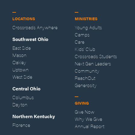
LOCATIONS
MINISTRIES
Crossroads Anywhere
Young Adults
Camps
Southwest Ohio
Care
East Side
Kids' Club
Mason
Crossroads Students
Oakley
Next Gen Leaders
Uptown
Community
West Side
ReachOut
Generosity
Central Ohio
Columbus
GIVING
Dayton
Give Now
Northern Kentucky
Why We Give
Florence
Annual Report