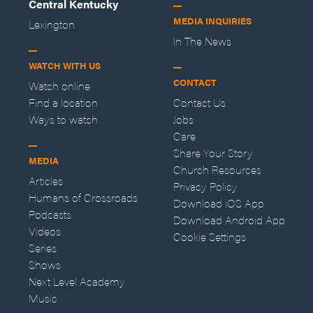
Central Kentucky
MEDIA INQUIRIES
Lexington
In The News
WATCH WITH US
CONTACT
Watch online
Find a location
Contact Us
Ways to watch
Jobs
Care
Share Your Story
MEDIA
Church Resources
Articles
Privacy Policy
Humans of Crossroads
Download iOS App
Podcasts
Download Android App
Videos
Cookie Settings
Series
Shows
Next Level Academy
Music