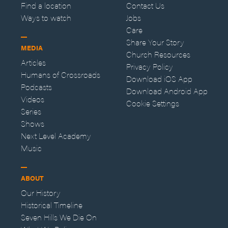
Find a location
Contact Us
Ways to watch
Jobs
Care
Share Your Story
MEDIA
Church Resources
Articles
Privacy Policy
Humans of Crossroads
Download iOS App
Podcasts
Download Android App
Videos
Cookie Settings
Series
Shows
Next Level Academy
Music
ABOUT
Our History
Historical Timeline
Seven Hills We Die On