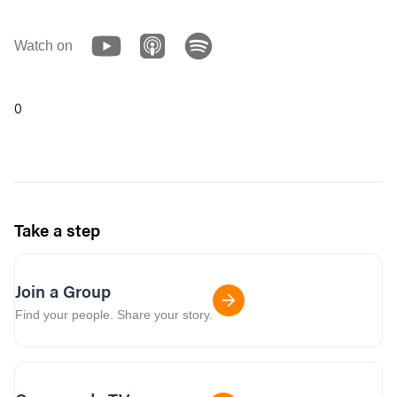
Watch on
0
Take a step
Join a Group
Find your people. Share your story.