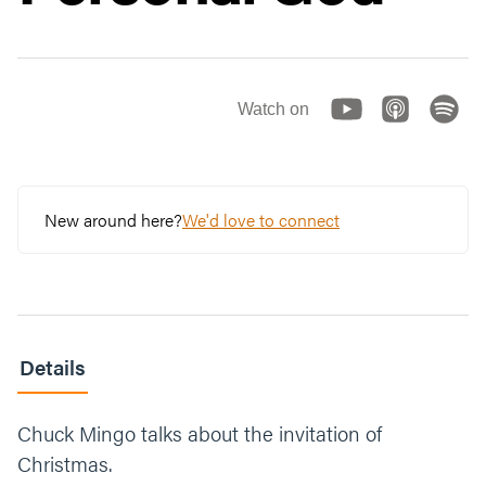
Watch on
New around here?
We'd love to connect
Details
Chuck Mingo talks about the invitation of
Christmas.