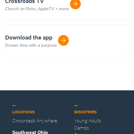
Crossroads TV
Church on Roku, AppleTV + more.
Download the app
Screen time with a purpose.
LOCATIONS
MINISTRIES
Crossroads Anywhere
Young Adults
Camps
Southwest Ohio