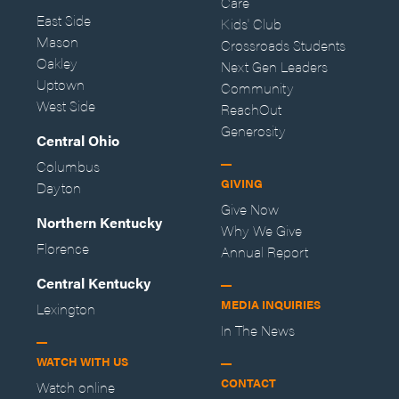
Care
East Side
Kids' Club
Mason
Crossroads Students
Oakley
Next Gen Leaders
Uptown
Community
West Side
ReachOut
Generosity
Central Ohio
Columbus
GIVING
Dayton
Give Now
Northern Kentucky
Why We Give
Florence
Annual Report
Central Kentucky
MEDIA INQUIRIES
Lexington
In The News
WATCH WITH US
CONTACT
Watch online