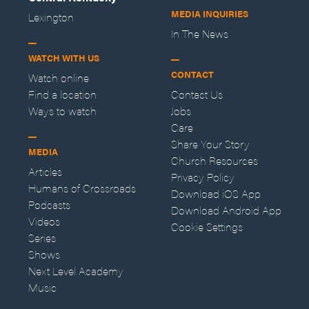
MEDIA INQUIRIES
Lexington
In The News
WATCH WITH US
CONTACT
Watch online
Find a location
Contact Us
Ways to watch
Jobs
Care
Share Your Story
MEDIA
Church Resources
Articles
Privacy Policy
Humans of Crossroads
Download iOS App
Podcasts
Download Android App
Videos
Cookie Settings
Series
Shows
Next Level Academy
Music