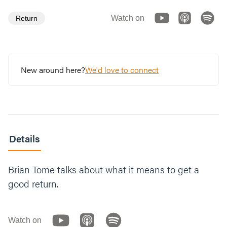
Watch on
Return
New around here?
We'd love to connect
Details
Brian Tome talks about what it means to get a
good return.
Watch on