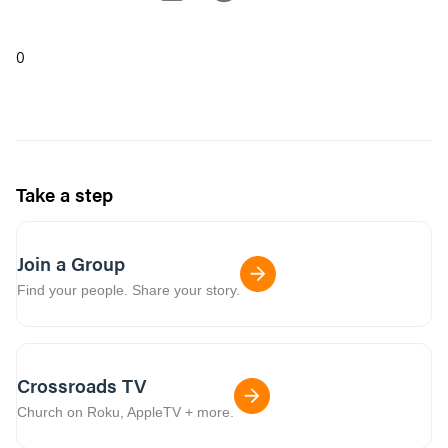
0
Take a step
Join a Group
Find your people. Share your story.
Crossroads TV
Church on Roku, AppleTV + more.