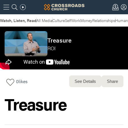
Watch, Listen, Read
All Media
Culture
Self
Work
Money
Relationships
Humans
Treasure
ROI
0
likes
See Details
Share
Treasure