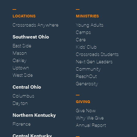
LOCATIONS
MINISTRIES
Crossroads Anywhere
Young Adults
Camps
Southwest Ohio
Care
East Side
Kids' Club
Mason
Crossroads Students
Oakley
Next Gen Leaders
Uptown
Community
West Side
ReachOut
Generosity
Central Ohio
Columbus
GIVING
Dayton
Give Now
Northern Kentucky
Why We Give
Florence
Annual Report
Central Kentucky