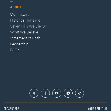
ABOUT
Our History
Historical Timeline
Seven Hills We Die On
What We Believe
Statement of Faith
Leadership
FAQs
CROSSROADS
YOUR SPIRITUAL