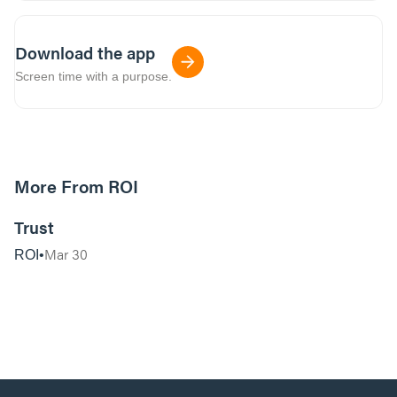
Download the app
Screen time with a purpose.
More From ROI
32:07
Trust
Mar 30
ROI